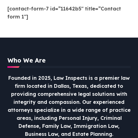
[contact-form-7 id=”11642b5″ title=”Contact
form 1″]
Who We Are
Founded in 2025, Law Inspects is a premier law
firm located in Dallas, Texas, dedicated to
providing comprehensive legal solutions with
integrity and compassion.
Our experienced
attorneys specialize in a wide range of practice
areas, including Personal Injury, Criminal
Defense, Family Law, Immigration Law,
Business Law, and Estate Planning.