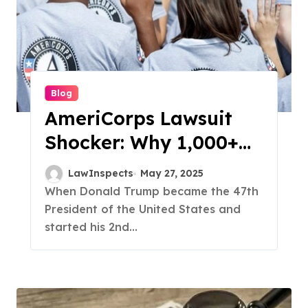
Blog
AmeriCorps Lawsuit
Shocker: Why 1,000+
Programs Got Cut And
LawInspects
May 27, 2025
Who’s Fighting Back
When Donald Trump became the 47th
President of the United States and
started his 2nd...