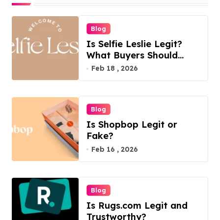
t
s
Blog
p
Is Selfie Leslie Legit?
a
What Buyers Should
Know
Feb 18 , 2026
g
i
n
Blog
a
Is Shopbop Legit or
t
Fake?
Feb 16 , 2026
i
o
n
Blog
Is Rugs.com Legit and
Trustworthy?