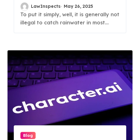
LawInspects
May 26, 2025
To put it simply, well, it is generally not
illegal to catch rainwater in most...
Blog