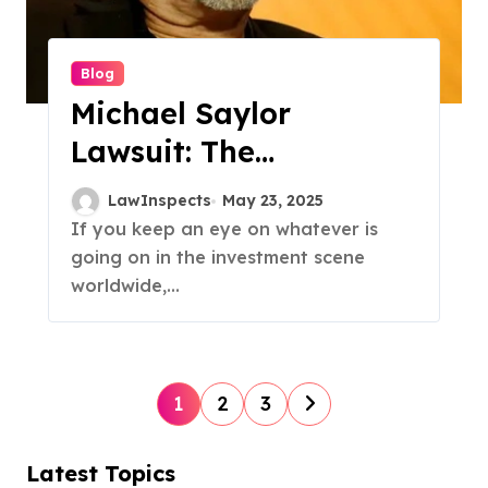
Blog
Michael Saylor
Lawsuit: The
Billionaire’s Legal
LawInspects
May 23, 2025
Battle Over Alleged
If you keep an eye on whatever is
going on in the investment scene
Tax Fraud
worldwide,...
P
1
2
3
o
s
Latest Topics