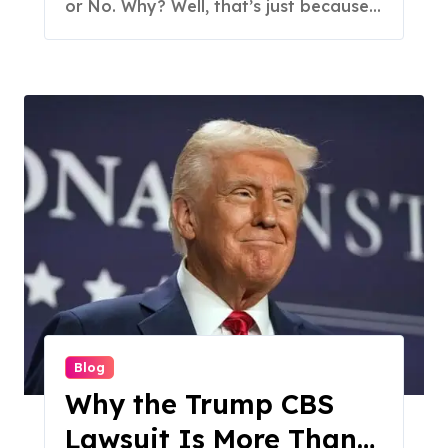
or No. Why? Well, that’s just because...
Blog
Why the Trump CBS
Lawsuit Is More Than