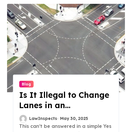
Blog
Is It Illegal to Change
Lanes in an
Intersection?
LawInspects
May 30, 2025
This can’t be answered in a simple Yes