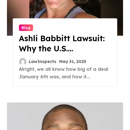
Blog
Ashli Babbitt Lawsuit:
Why the U.S.
Government Paid $5
LawInspects
May 31, 2025
Million
Alright, we all know how big of a deal
January 6th was, and how it...