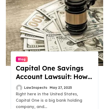
Blog
Capital One Savings
Account Lawsuit: How
$425 Million Is Being
LawInspects
May 27, 2025
Paid Back to
Right here in the United States,
Capital One is a big bank holding
Customers
company, and...