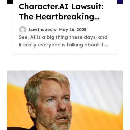
Character.AI Lawsuit:
The Heartbreaking
Story Behind Case
LawInspects
May 26, 2025
See, AI is a big thing these days, and
literally everyone is talking about it....