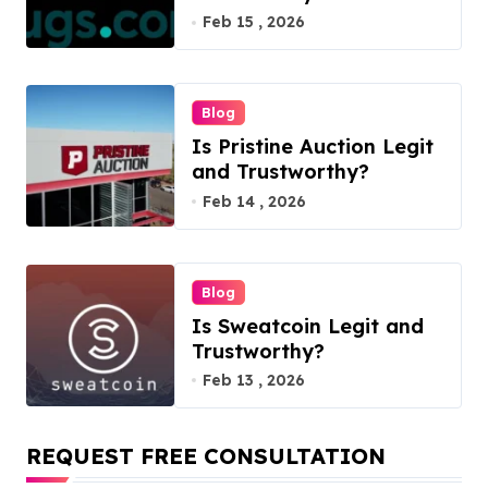
Feb 15 , 2026
Blog
Is Pristine Auction Legit
and Trustworthy?
Feb 14 , 2026
Blog
Is Sweatcoin Legit and
Trustworthy?
Feb 13 , 2026
REQUEST FREE CONSULTATION