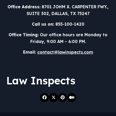
Office Address:
8701 JOHM X. CARPENTER FWY.,
SUITE 302, DALLAS, TX 75247
Call us on:
855-100-1420
Office Timing:
Our office hours are Monday to
Friday, 9:00 AM – 6:00 PM.
Email:
contact@lawinspects.com
Law Inspects