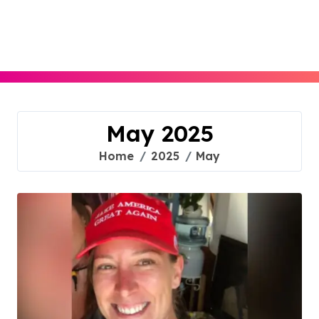
Skip
to
content
May 2025
Home
2025
May