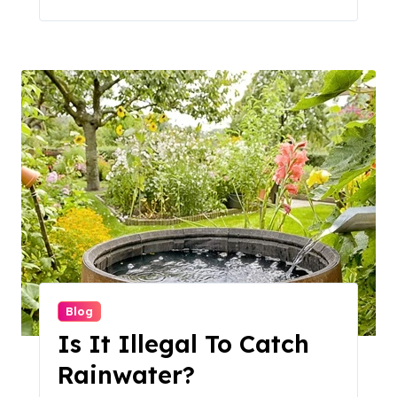
Blog
Is It Illegal To Catch
Rainwater?