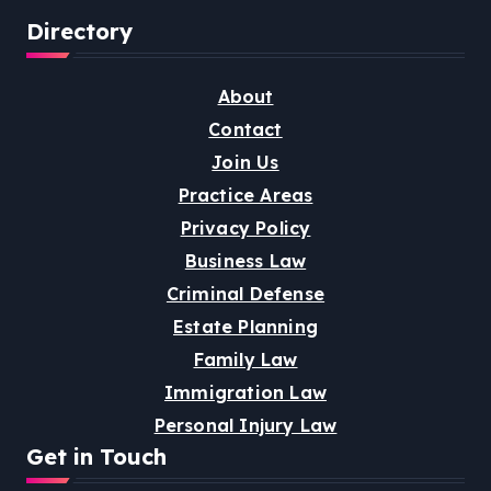
Directory
About
Contact
Join Us
Practice Areas
Privacy Policy
Business Law
Criminal Defense
Estate Planning
Family Law
Immigration Law
Personal Injury Law
Get in Touch