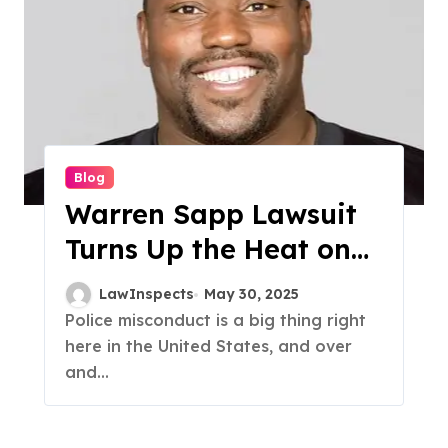
Blog
Warren Sapp Lawsuit
Turns Up the Heat on
Florida Law
LawInspects
May 30, 2025
Enforcement
Police misconduct is a big thing right
here in the United States, and over
and...