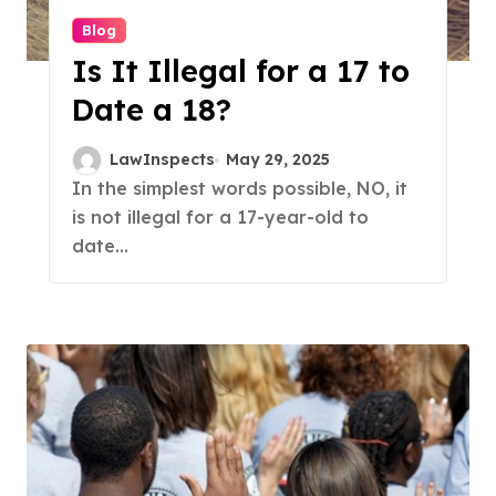
Blog
Is It Illegal for a 17 to
Date a 18?
LawInspects
May 29, 2025
In the simplest words possible, NO, it
is not illegal for a 17-year-old to
date...