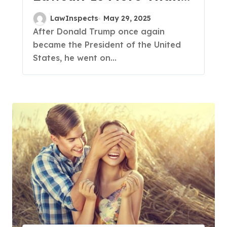
Just a Media Fight?
LawInspects
May 29, 2025
After Donald Trump once again
became the President of the United
States, he went on...