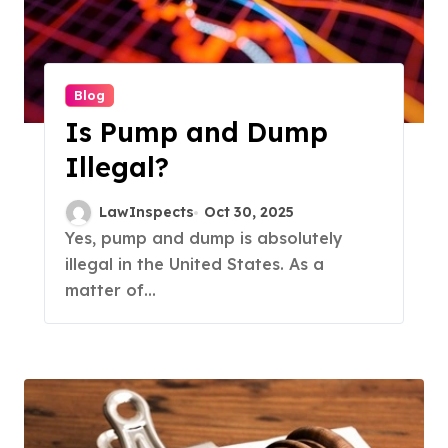
Blog
Is Pump and Dump
Illegal?
LawInspects
Oct 30, 2025
Yes, pump and dump is absolutely
illegal in the United States. As a
matter of...