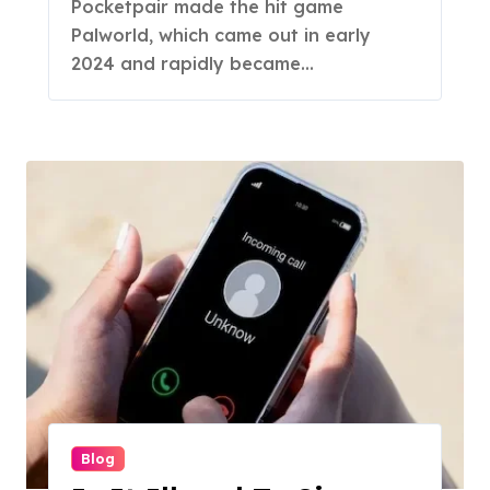
Pocketpair made the hit game
Palworld, which came out in early
2024 and rapidly became...
Blog