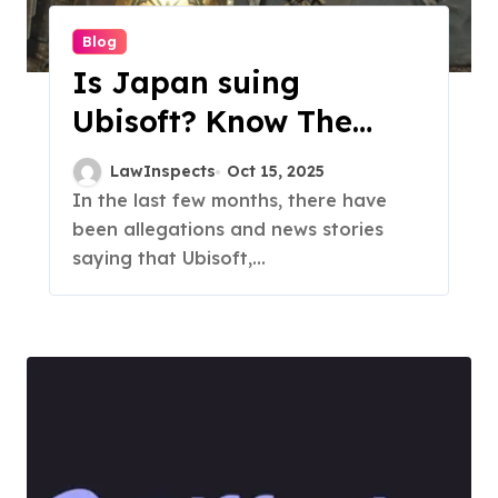
Blog
Is Japan suing
Ubisoft? Know The
Facts
LawInspects
Oct 15, 2025
In the last few months, there have
been allegations and news stories
saying that Ubisoft,...