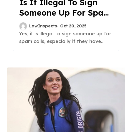
Is It Illegal To Sign
Someone Up For Spam
Calls?
LawInspects
Oct 20, 2025
Yes, it is illegal to sign someone up for
spam calls, especially if they have...