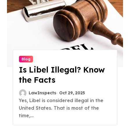
Blog
Is Libel Illegal? Know
the Facts
LawInspects
Oct 29, 2025
Yes, Libel is considered illegal in the
United States. That is most of the
time,...