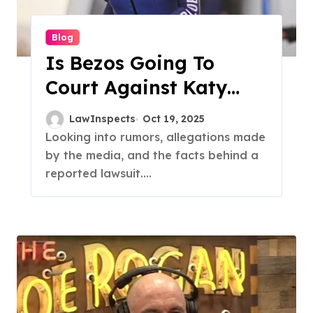
Blog
Is Bezos Going To
Court Against Katy
Perry? Finding The
LawInspects
Oct 19, 2025
Truth
Looking into rumors, allegations made
by the media, and the facts behind a
reported lawsuit....