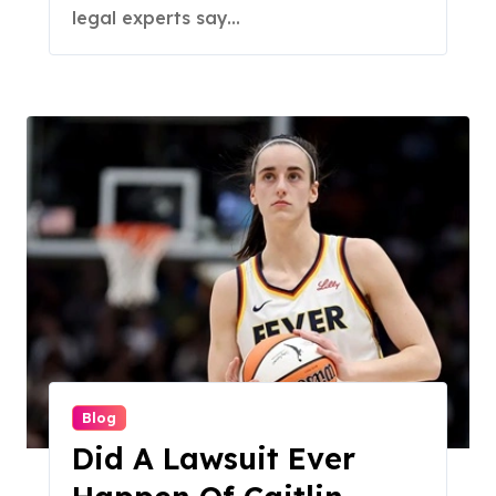
legal experts say...
Blog
Did A Lawsuit Ever