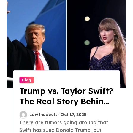
Blog
Trump vs. Taylor Swift?
The Real Story Behind
the AI Endorsement
LawInspects
Oct 17, 2025
Controversy
There are rumors going around that
Swift has sued Donald Trump, but