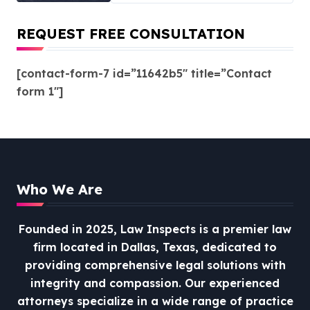
REQUEST FREE CONSULTATION
[contact-form-7 id=”11642b5″ title=”Contact
form 1″]
Who We Are
Founded in 2025, Law Inspects is a premier law
firm located in Dallas, Texas, dedicated to
providing comprehensive legal solutions with
integrity and compassion.
Our experienced
attorneys specialize in a wide range of practice