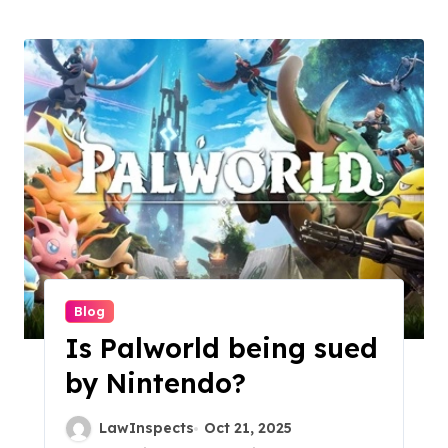
Blog
Is Palworld being sued
by Nintendo?
LawInspects
Oct 21, 2025