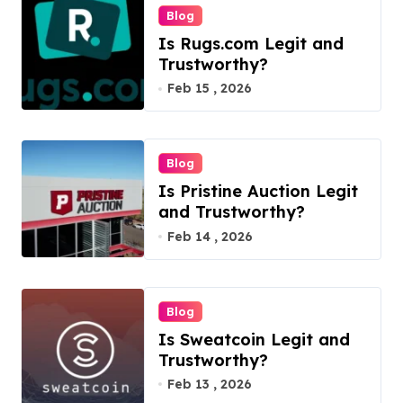
n
Blog
Is Rugs.com Legit and
Trustworthy?
Feb 15 , 2026
Blog
Is Pristine Auction Legit
and Trustworthy?
Feb 14 , 2026
Blog
Is Sweatcoin Legit and
Trustworthy?
Feb 13 , 2026