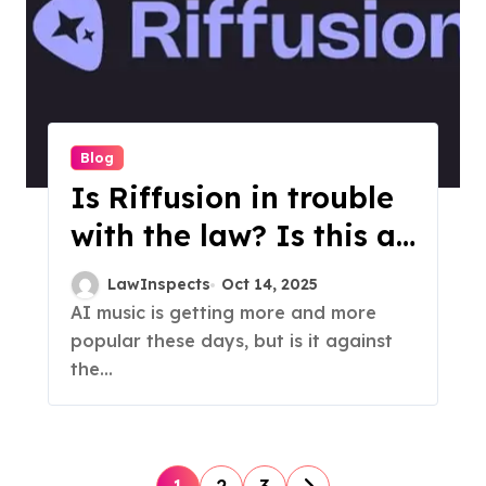
Blog
Is Riffusion in trouble
with the law? Is this a
Hoax?
LawInspects
Oct 14, 2025
AI music is getting more and more
popular these days, but is it against
the...
P