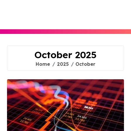
Skip
to
content
October 2025
Home
2025
October