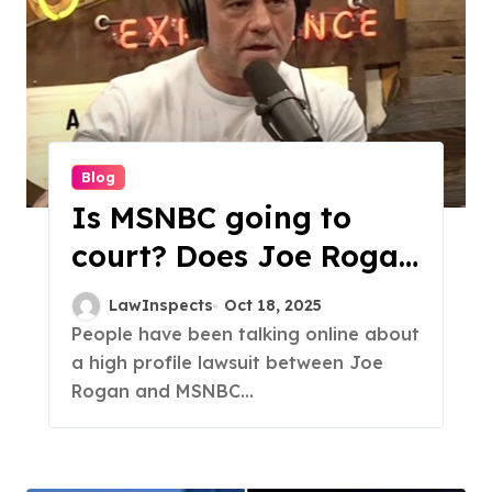
Blog
Is MSNBC going to
court? Does Joe Rogan
Suing MSNBC?
LawInspects
Oct 18, 2025
People have been talking online about
a high profile lawsuit between Joe
Rogan and MSNBC...