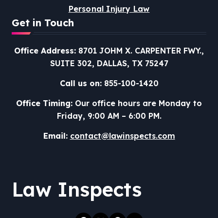
Personal Injury Law
Get in Touch
Office Address:
8701 JOHM X. CARPENTER FWY.,
SUITE 302, DALLAS, TX 75247
Call us on:
855-100-1420
Office Timing:
Our office hours are Monday to
Friday, 9:00 AM – 6:00 PM.
Email:
contact@lawinspects.com
Law Inspects