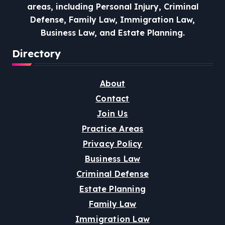
areas, including Personal Injury, Criminal
Defense, Family Law, Immigration Law,
Business Law, and Estate Planning.
Directory
About
Contact
Join Us
Practice Areas
Privacy Policy
Business Law
Criminal Defense
Estate Planning
Family Law
Immigration Law