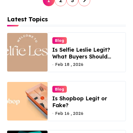
1
2
3
o
s
Latest Topics
t
s
Blog
p
Is Selfie Leslie Legit?
a
What Buyers Should
Know
Feb 18 , 2026
g
i
n
Blog
a
Is Shopbop Legit or
t
Fake?
Feb 16 , 2026
i
o