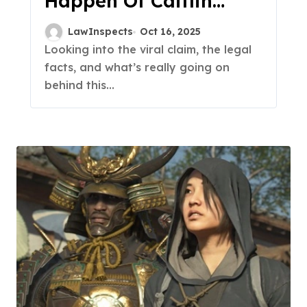
Happen Of Caitlin
Clark And Monica
LawInspects
Oct 16, 2025
Mcnutt?
Looking into the viral claim, the legal
facts, and what’s really going on
behind this...