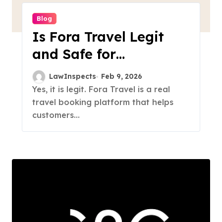
Blog
Is Fora Travel Legit
and Safe for
Payments?
LawInspects
Feb 9, 2026
Yes, it is legit. Fora Travel is a real
travel booking platform that helps
customers...