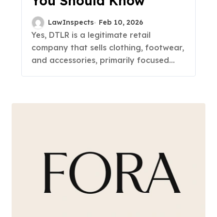
You Should Know
LawInspects
Feb 10, 2026
Yes, DTLR is a legitimate retail
company that sells clothing, footwear,
and accessories, primarily focused...