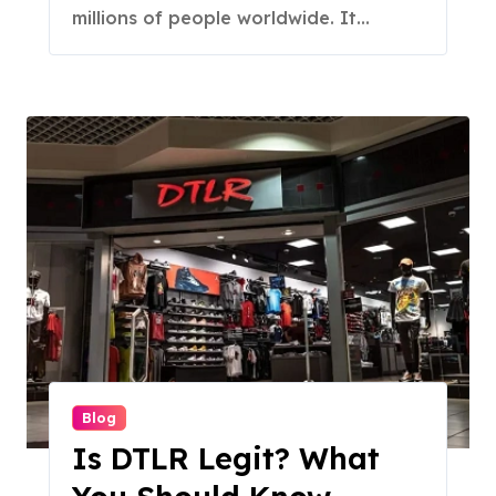
millions of people worldwide. It...
Blog
Is DTLR Legit? What