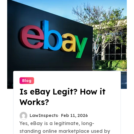
Blog
Is eBay Legit? How it
Works?
LawInspects
Feb 11, 2026
Yes, eBay is a legitimate, long-
standing online marketplace used by