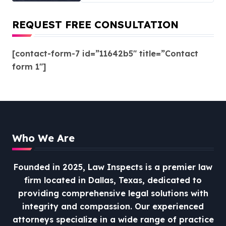
REQUEST FREE CONSULTATION
[contact-form-7 id=”11642b5″ title=”Contact
form 1″]
Who We Are
Founded in 2025, Law Inspects is a premier law
firm located in Dallas, Texas, dedicated to
providing comprehensive legal solutions with
integrity and compassion.
Our experienced
attorneys specialize in a wide range of practice