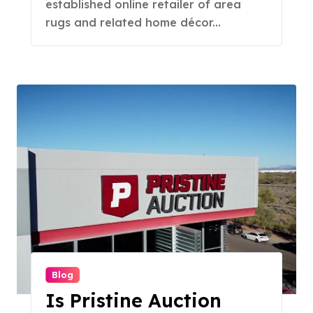
established online retailer of area
rugs and related home décor...
Blog
Is Pristine Auction