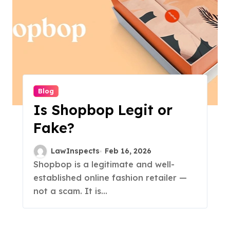
Blog
Is Shopbop Legit or
Fake?
LawInspects
Feb 16, 2026
Shopbop is a legitimate and well-
established online fashion retailer —
not a scam. It is...