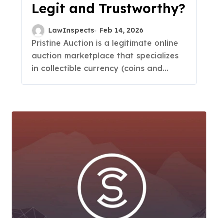
Legit and Trustworthy?
LawInspects
Feb 14, 2026
Pristine Auction is a legitimate online
auction marketplace that specializes
in collectible currency (coins and...