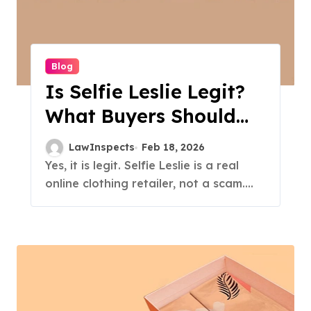
Blog
Is Selfie Leslie Legit?
What Buyers Should
Know
LawInspects
Feb 18, 2026
Yes, it is legit. Selfie Leslie is a real
online clothing retailer, not a scam....