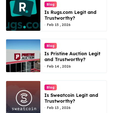
n
Blog
Is Rugs.com Legit and
Trustworthy?
Feb 15 , 2026
Blog
Is Pristine Auction Legit
and Trustworthy?
Feb 14 , 2026
Blog
Is Sweatcoin Legit and
Trustworthy?
Feb 13 , 2026