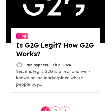
Blog
Is G2G Legit? How G2G
Works?
LawInspects
Feb 8, 2026
Yes, it is legit. G2G is a real and well-
known online marketplace where
people buy...
P