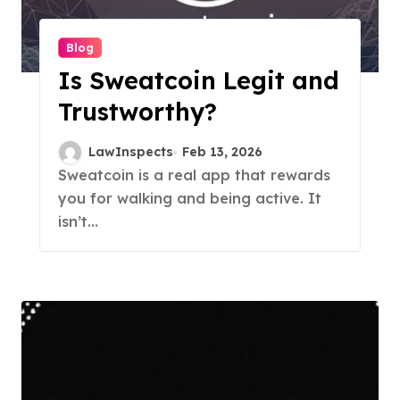
Blog
Is Sweatcoin Legit and
Trustworthy?
LawInspects
Feb 13, 2026
Sweatcoin is a real app that rewards
you for walking and being active. It
isn’t...