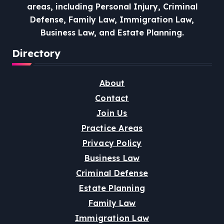
areas, including Personal Injury, Criminal
Defense, Family Law, Immigration Law,
Business Law, and Estate Planning.
Directory
About
Contact
Join Us
Practice Areas
Privacy Policy
Business Law
Criminal Defense
Estate Planning
Family Law
Immigration Law