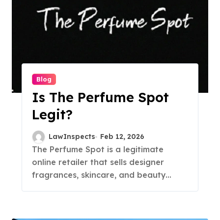
Blog
Is The Perfume Spot
Legit?
LawInspects
Feb 12, 2026
The Perfume Spot is a legitimate
online retailer that sells designer
fragrances, skincare, and beauty...