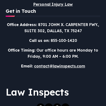
Personal Injury Law
Get in Touch
Office Address:
8701 JOHM X. CARPENTER FWY.,
SUITE 302, DALLAS, TX 75247
Call us on:
855-100-1420
Office Timing:
Our office hours are Monday to
Friday, 9:00 AM – 6:00 PM.
Email:
contact@lawinspects.com
Law Inspects