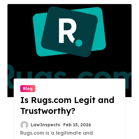
Blog
Is Rugs.com Legit and
Trustworthy?
LawInspects
Feb 15, 2026
Rugs.com is a legitimate and