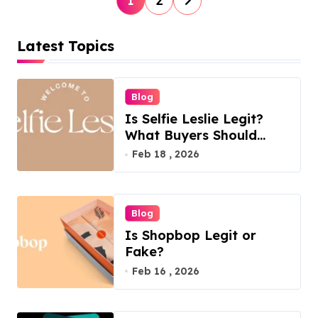
1
2
o
s
Latest Topics
t
s
Blog
p
Is Selfie Leslie Legit?
a
What Buyers Should
Know
Feb 18 , 2026
g
i
n
Blog
a
Is Shopbop Legit or
t
Fake?
Feb 16 , 2026
i
o