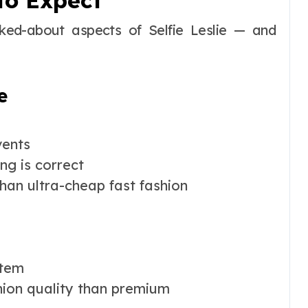
to Expect
lked-about aspects of Selfie Leslie — and
e
vents
ng is correct
han ultra-cheap fast fashion
item
hion quality than premium