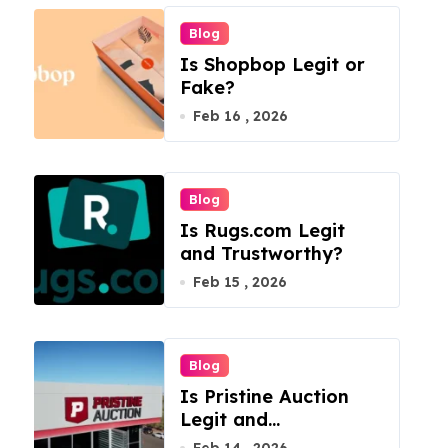
Blog
Is Shopbop Legit or
Fake?
Feb 16 , 2026
Blog
Is Rugs.com Legit
and Trustworthy?
Feb 15 , 2026
Blog
Is Pristine Auction
Legit and
Trustworthy?