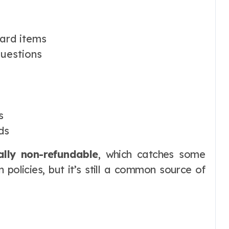
ard items
questions
s
ds
ally non-refundable
, which catches some
n policies, but it’s still a common source of