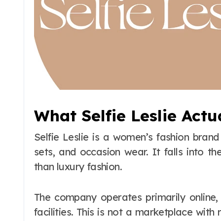
What Selfie Leslie Actu
Selfie Leslie is a women’s fashion bran
sets, and occasion wear. It falls into t
than luxury fashion.
The company operates primarily online,
facilities. This is not a marketplace with