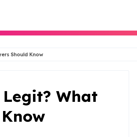
uyers Should Know
e Legit? What
d Know