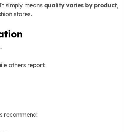
. It simply means
quality varies by product
,
hion stores.
ation
.
ile others report:
rs recommend: