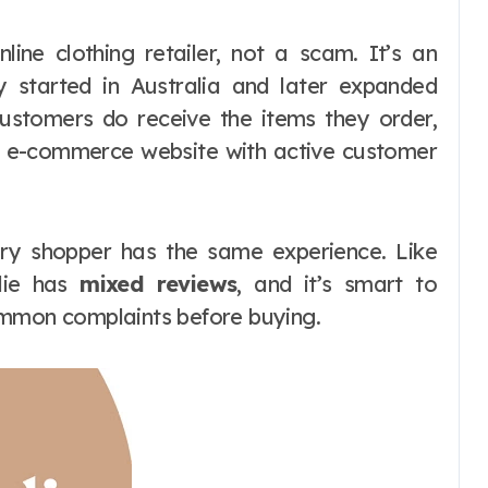
nline clothing retailer, not a scam. It’s an
ly started in Australia and later expanded
Customers do receive the items they order,
g e-commerce website with active customer
ery shopper has the same experience. Like
slie has
mixed reviews
, and it’s smart to
ommon complaints before buying.