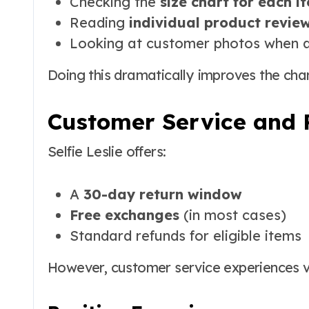
Checking the
size chart for each i
Reading
individual product revie
Looking at customer photos when a
Doing this dramatically improves the chanc
Customer Service and 
Selfie Leslie offers:
A
30-day return window
Free exchanges
(in most cases)
Standard refunds for eligible items
However, customer service experiences v