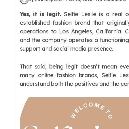
Yes, it is legit.
Selfie Leslie is a real o
established fashion brand that original
operations to Los Angeles, California. 
and the company operates a functionin
support and social media presence.
That said, being legit doesn’t mean ev
many online fashion brands, Selfie Le
understand both the positives and the c