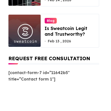
Feb 14 , 2026
Blog
Is Sweatcoin Legit
and Trustworthy?
Feb 13 , 2026
REQUEST FREE CONSULTATION
[contact-form-7 id=”11642b5″
title=”Contact form 1″]