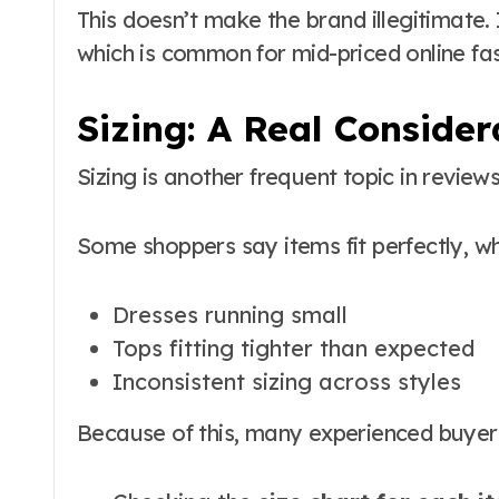
This doesn’t make the brand illegitimate
which is common for mid-priced online fas
Sizing: A Real Consider
Sizing is another frequent topic in reviews
Some shoppers say items fit perfectly, wh
Dresses running small
Tops fitting tighter than expected
Inconsistent sizing across styles
Because of this, many experienced buye