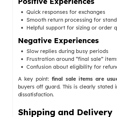
Positive Experiences
Quick responses for exchanges
Smooth return processing for stand
Helpful support for sizing or order 
Negative Experiences
Slow replies during busy periods
Frustration around “final sale” item
Confusion about eligibility for refun
A key point:
final sale items are usu
buyers off guard. This is clearly stated i
dissatisfaction.
Shipping and Delivery