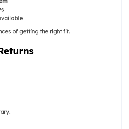
tem
ws
vailable
es of getting the right fit.
Returns
ary.