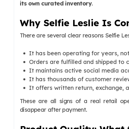
its own curated inventory
.
Why Selfie Leslie Is C
There are several clear reasons Selfie Les
It has been operating for years, n
Orders are fulfilled and shipped to
It maintains active social media a
It has thousands of customer revie
It offers written return, exchange, 
These are all signs of a real retail op
disappear after payment.