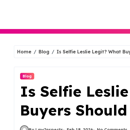
Skip
to
content
Home
Blog
Is Selfie Leslie Legit? What B
Blog
Is Selfie Lesli
Buyers Shoul
By LawInspects
Feb 18, 2026
No Comments