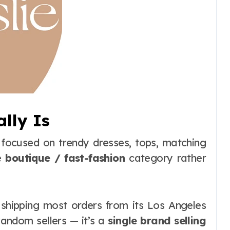
ally Is
d focused on trendy dresses, tops, matching
he
boutique / fast-fashion
category rather
 shipping most orders from its Los Angeles
 random sellers — it’s a
single brand selling