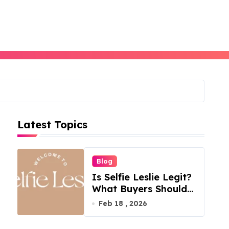
Latest Topics
Blog
Is Selfie Leslie Legit?
What Buyers Should
Know
Feb 18 , 2026