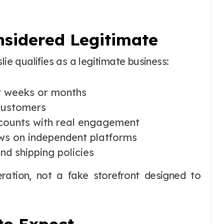
onsidered Legitimate
lie qualifies as a legitimate business:
ot weeks or months
 customers
ccounts with real engagement
ws on independent platforms
and shipping policies
eration, not a fake storefront designed to