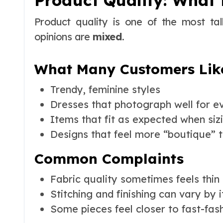
Product Quality: What 
Product quality is one of the most ta
opinions are
mixed
.
What Many Customers Lik
Trendy, feminine styles
Dresses that photograph well for e
Items that fit as expected when sizi
Designs that feel more “boutique” t
Common Complaints
Fabric quality sometimes feels thin
Stitching and finishing can vary by 
Some pieces feel closer to fast-fas