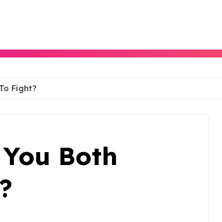
 To Fight?
f You Both
?