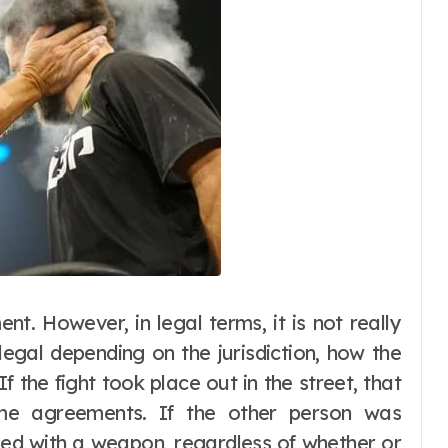
ent. However, in legal terms, it is not really
illegal depending on the jurisdiction, how the
 the fight took place out in the street, that
me agreements. If the other person was
rmed with a weapon, regardless of whether or