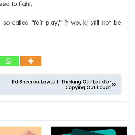
ed to fight.
o-called “fair play,” it would still not be
Ed Sheeran Lawsuit: Thinking Out Loud or
Copying Out Loud?