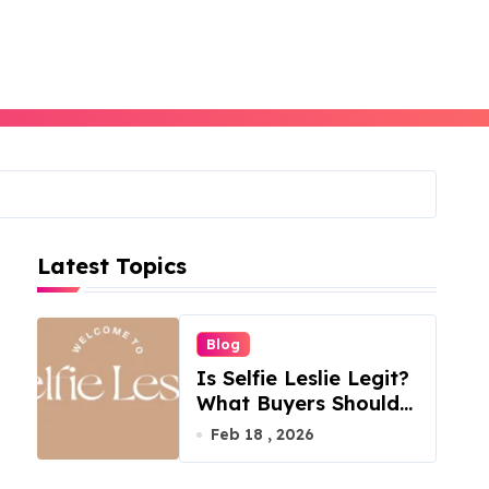
Latest Topics
Blog
Is Selfie Leslie Legit?
What Buyers Should
Know
Feb 18 , 2026