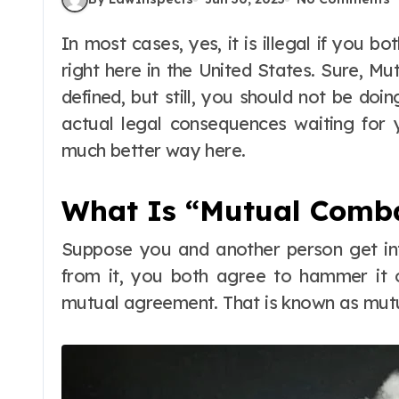
In most cases, yes, it is illegal if you both agree to fight and then proceed to do so
right here in the United States. Sure, Mu
defined, but still, you should not be doi
actual legal consequences waiting for y
much better way here.
What Is “Mutual Comba
Suppose you and another person get int
from it, you both agree to hammer it o
mutual agreement. That is known as mut