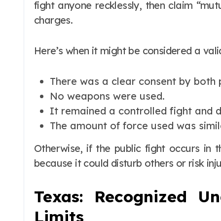
fight anyone recklessly, then claim “mu
charges.
Here’s when it might be considered a vali
There was a clear consent by both p
No weapons were used.
It remained a controlled fight and d
The amount of force used was simil
Otherwise, if the public fight occurs in 
because it could disturb others or risk inj
Texas: Recognized U
Limits