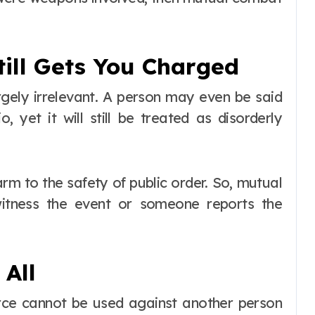
ill Gets You Charged
rgely irrelevant. A person may even be said
, yet it will still be treated as disorderly
harm to the safety of public order. So, mutual
witness the event or someone reports the
 All
orce cannot be used against another person