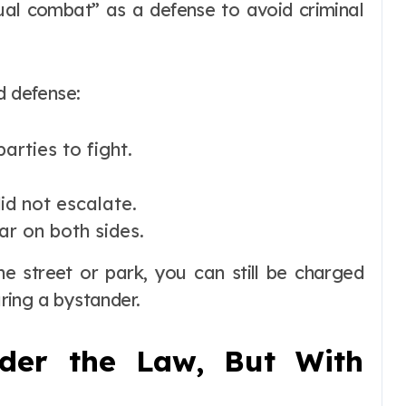
tual combat” as a defense to avoid criminal
d defense:
arties to fight.
id not escalate.
ar on both sides.
the street or park, you can still be charged
uring a bystander.
nder the Law, But With