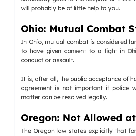
will probably be of little help to you.
Ohio: Mutual Combat St
In Ohio, mutual combat is considered la
to have given consent to a fight in Ohio
conduct or assault.
It is, after all, the public acceptance of 
agreement is not important if police 
matter can be resolved legally.
Oregon: Not Allowed at
The Oregon law states explicitly that f