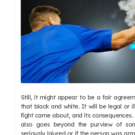
Still, it might appear to be a fair agreem
that black and white. It will be legal or 
fight came about, and its consequences. If
also goes beyond the purview of so
seriously injured or if the person was a