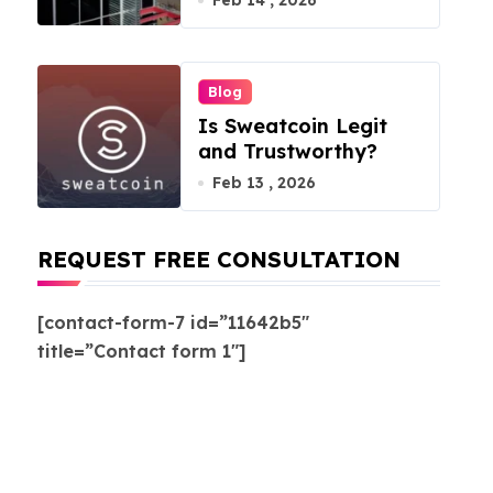
Feb 14 , 2026
Blog
Is Sweatcoin Legit
and Trustworthy?
Feb 13 , 2026
REQUEST FREE CONSULTATION
[contact-form-7 id=”11642b5″
title=”Contact form 1″]