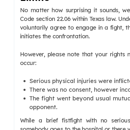
No matter how surprising it sounds, we
Code section 22.06 within Texas law. Unde
voluntarily agree to engage in a fight, 
initiates the confrontation.
However, please note that your rights
occur:
Serious physical injuries were inflict
There was no consent, however inco
The fight went beyond usual mutu
opponent.
While a brief fistfight with no seriou
somebody goes to the hospital or there