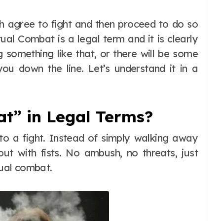
tual Combat is a legal term and it is clearly
ng something like that, or there will be some
ou down the line. Let’s understand it in a
t” in Legal Terms?
o a fight. Instead of simply walking away
ut with fists. No ambush, no threats, just
ual combat.