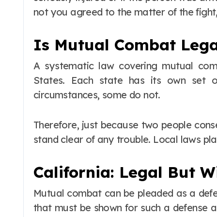
not you agreed to the matter of the fight
Is Mutual Combat Legal
A systematic law covering mutual com
States. Each state has its own set o
circumstances, some do not.
Therefore, just because two people consen
stand clear of any trouble. Local laws pla
California: Legal But W
Mutual combat can be pleaded as a defe
that must be shown for such a defense ar