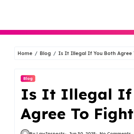
Skip
to
content
Home
Blog
Is It Illegal If You Both Agree
Blog
Is It Illegal I
Agree To Fight
By LawInspects
Jun 30, 2025
No Comments