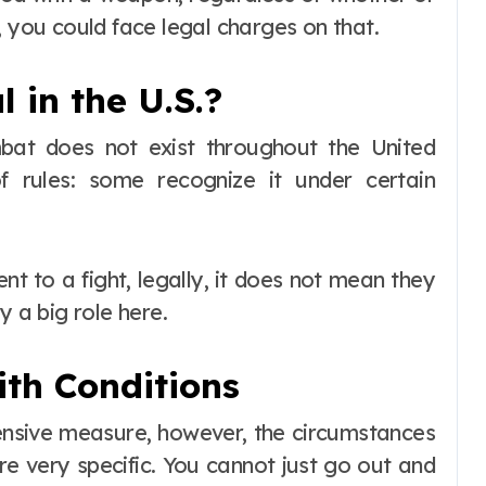
, you could face legal charges on that.
 in the U.S.?
bat does not exist throughout the United
f rules: some recognize it under certain
t to a fight, legally, it does not mean they
y a big role here.
ith Conditions
nsive measure, however, the circumstances
e very specific. You cannot just go out and