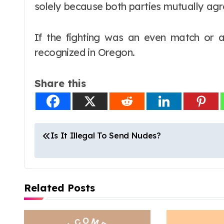
solely because both parties mutually agre
If the fighting was an even match or a s
recognized in Oregon.
Share this
P
Is It Illegal To Send Nudes?
o
s
Related Posts
t
n