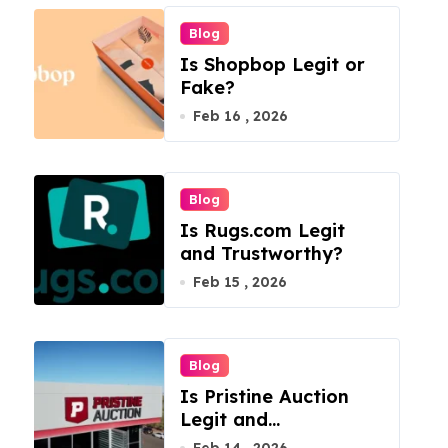
Blog
Is Shopbop Legit or
Fake?
Feb 16 , 2026
Blog
Is Rugs.com Legit
and Trustworthy?
Feb 15 , 2026
Blog
Is Pristine Auction
Legit and
Trustworthy?