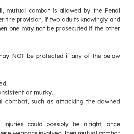
ll, mutual combat is allowed by the Penal
r the provision, if two adults knowingly and
then one may not be prosecuted if the other
 may NOT be protected if any of the below
ed.
nsistent or murky.
al combat, such as attacking the downed
s injuries could possibly be alright, once
 were weapons involved, then mutual combat