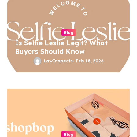
i
g
a
Blog
t
Is Selfie Leslie Legit? What
i
Buyers Should Know
o
LawInspects
Feb 18, 2026
n
Blog