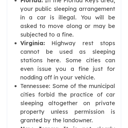
Florida:
In the Florida Keys area,
your public sleeping arrangement
in a car is illegal. You will be
asked to move along or may be
subjected to a fine.
Virginia:
Highway rest stops
cannot be used as sleeping
stations here. Some cities can
even issue you a fine just for
nodding off in your vehicle.
Tennessee: Some of the municipal
cities forbid the practice of car
sleeping altogether on private
property unless permission is
granted by the landowner.