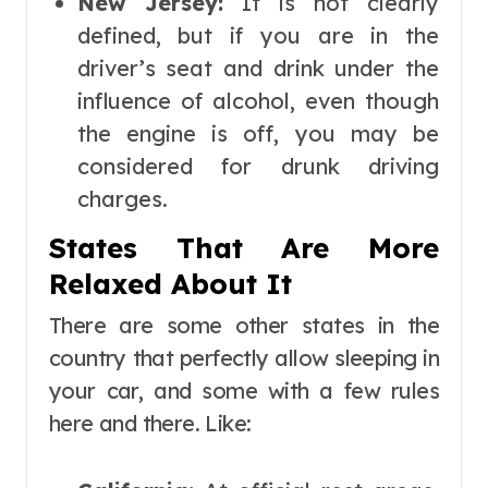
New Jersey:
It is not clearly
defined, but if you are in the
driver’s seat and drink under the
influence of alcohol, even though
the engine is off, you may be
considered for drunk driving
charges.
States That Are More
Relaxed About It
There are some other states in the
country that perfectly allow sleeping in
your car, and some with a few rules
here and there. Like: