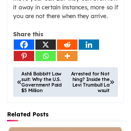
it away in certain instances, more so if
you are not there when they arrive.
Share this
P
Ashli Babbitt Law
Arrested for Not
suit: Why the U.S.
hing? Inside the
o
Government Paid
Levi Trumbull La
s
$5 Million
wsuit
t
n
Related Posts
a
v