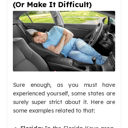
(Or Make It Difficult)
Sure enough, as you must have
experienced yourself, some states are
surely super strict about it. Here are
some examples related to that: