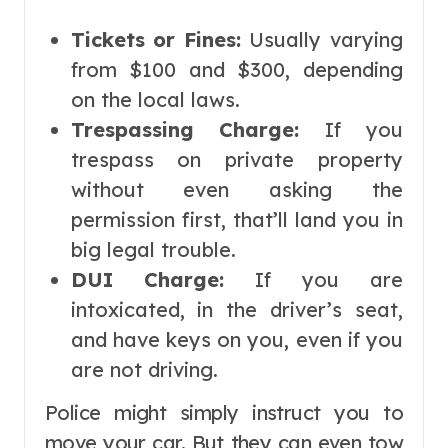
Tickets or Fines:
Usually varying
from $100 and $300, depending
on the local laws.
Trespassing Charge:
If you
trespass on private property
without even asking the
permission first, that’ll land you in
big legal trouble.
DUI Charge:
If you are
intoxicated, in the driver’s seat,
and have keys on you, even if you
are not driving.
Police might simply instruct you to
move your car. But they can even tow