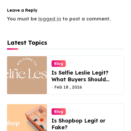
Leave a Reply
You must be
logged in
to post a comment.
Latest Topics
Blog
Is Selfie Leslie Legit?
What Buyers Should
Know
Feb 18 , 2026
Blog
Is Shopbop Legit or
Fake?