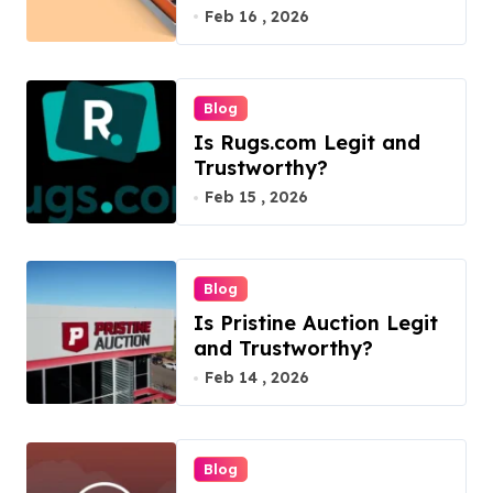
Feb 16 , 2026
Blog
Is Rugs.com Legit and
Trustworthy?
Feb 15 , 2026
Blog
Is Pristine Auction Legit
and Trustworthy?
Feb 14 , 2026
Blog