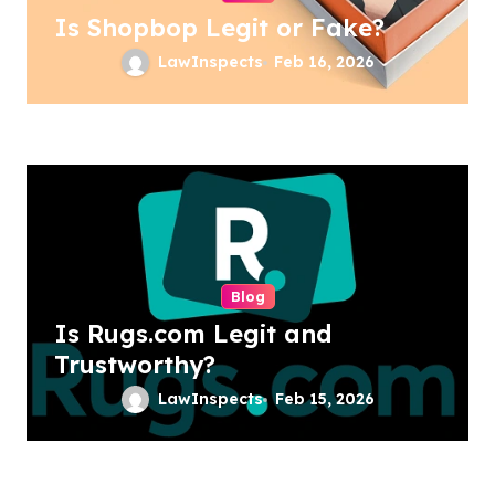
Is Shopbop Legit or Fake?
LawInspects
Feb 16, 2026
Blog
Is Rugs.com Legit and
Trustworthy?
LawInspects
Feb 15, 2026