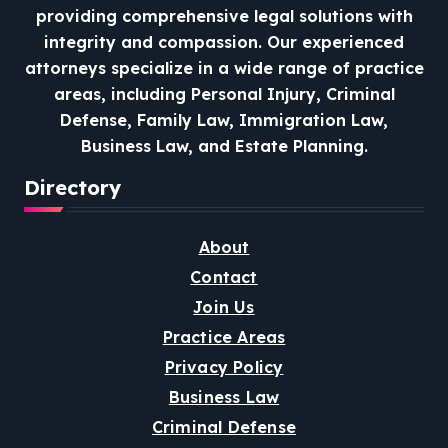
providing comprehensive legal solutions with
integrity and compassion.
Our experienced
attorneys specialize in a wide range of practice
areas, including Personal Injury, Criminal
Defense, Family Law, Immigration Law,
Business Law, and Estate Planning.
Directory
About
Contact
Join Us
Practice Areas
Privacy Policy
Business Law
Criminal Defense