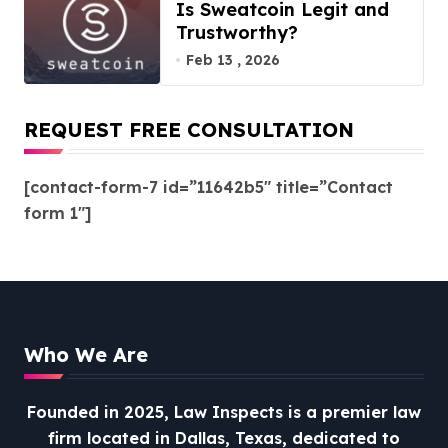
Is Sweatcoin Legit and
Trustworthy?
Feb 13 , 2026
REQUEST FREE CONSULTATION
[contact-form-7 id=”11642b5″ title=”Contact
form 1″]
Who We Are
Founded in 2025, Law Inspects is a premier law
firm located in Dallas, Texas, dedicated to