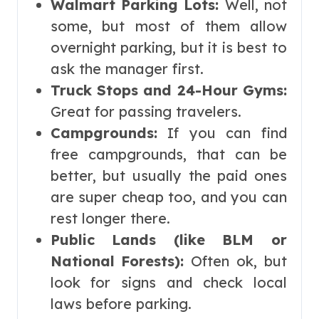
Walmart Parking Lots:
Well, not
some, but most of them allow
overnight parking, but it is best to
ask the manager first.
Truck Stops and 24-Hour Gyms:
Great for passing travelers.
Campgrounds:
If you can find
free campgrounds, that can be
better, but usually the paid ones
are super cheap too, and you can
rest longer there.
Public Lands (like BLM or
National Forests):
Often ok, but
look for signs and check local
laws before parking.