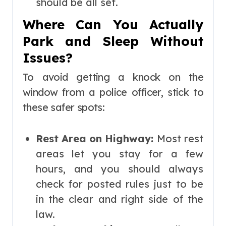
should be all set.
Where Can You Actually
Park and Sleep Without
Issues?
To avoid getting a knock on the
window from a police officer, stick to
these safer spots:
Rest Area on Highway:
Most rest
areas let you stay for a few
hours, and you should always
check for posted rules just to be
in the clear and right side of the
law.