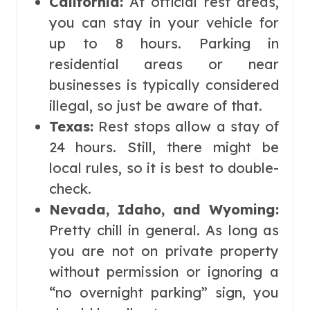
California:
At official rest areas,
you can stay in your vehicle for
up to 8 hours. Parking in
residential areas or near
businesses is typically considered
illegal, so just be aware of that.
Texas:
Rest stops allow a stay of
24 hours. Still, there might be
local rules, so it is best to double-
check.
Nevada, Idaho, and Wyoming:
Pretty chill in general. As long as
you are not on private property
without permission or ignoring a
“no overnight parking” sign, you