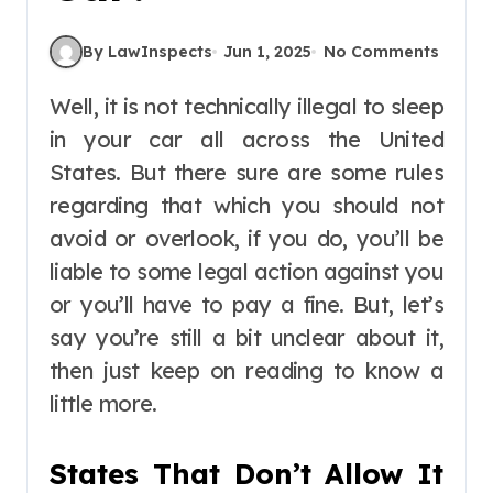
By LawInspects
Jun 1, 2025
No Comments
Well, it is not technically illegal to sleep
in your car all across the United
States. But there sure are some rules
regarding that which you should not
avoid or overlook, if you do, you’ll be
liable to some legal action against you
or you’ll have to pay a fine. But, let’s
say you’re still a bit unclear about it,
then just keep on reading to know a
little more.
States That Don’t Allow It