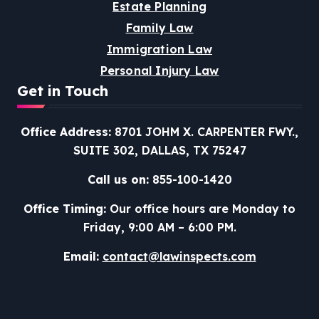
Estate Planning
Family Law
Immigration Law
Personal Injury Law
Get in Touch
Office Address:
8701 JOHM X. CARPENTER FWY.,
SUITE 302, DALLAS, TX 75247
Call us on:
855-100-1420
Office Timing:
Our office hours are Monday to
Friday, 9:00 AM – 6:00 PM.
Email:
contact@lawinspects.com