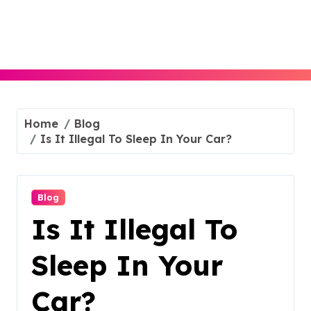
Skip
to
content
Home
Blog
Is It Illegal To Sleep In Your Car?
Blog
Is It Illegal To
Sleep In Your
Car?