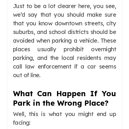
Just to be a lot clearer here, you see,
we’d say that you should make sure
that you know downtown streets, city
suburbs, and school districts should be
avoided when parking a vehicle. These
places usually prohibit overnight
parking, and the local residents may
call law enforcement if a car seems
out of line.
What Can Happen If You
Park in the Wrong Place?
Well, this is what you might end up
facing: