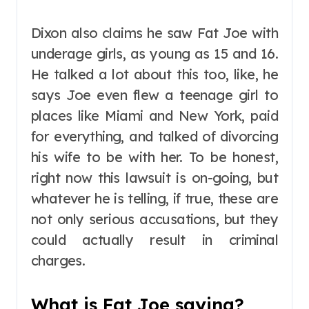
Dixon also claims he saw Fat Joe with
underage girls, as young as 15 and 16.
He talked a lot about this too, like, he
says Joe even flew a teenage girl to
places like Miami and New York, paid
for everything, and talked of divorcing
his wife to be with her. To be honest,
right now this lawsuit is on-going, but
whatever he is telling, if true, these are
not only serious accusations, but they
could actually result in criminal
charges.
What is Fat Joe saying?