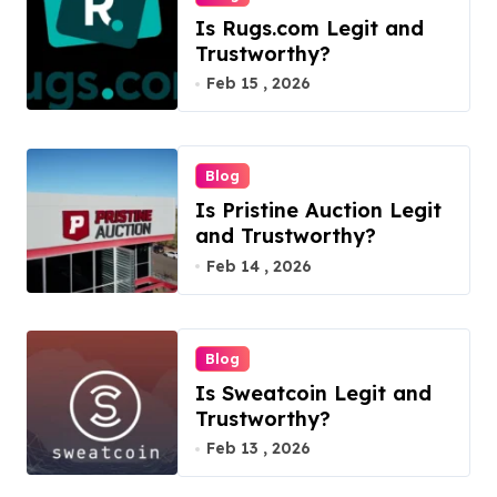
Is Rugs.com Legit and
Trustworthy?
Feb 15 , 2026
Blog
Is Pristine Auction Legit
and Trustworthy?
Feb 14 , 2026
Blog
Is Sweatcoin Legit and
Trustworthy?
Feb 13 , 2026