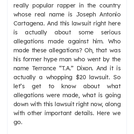
really popular rapper in the country
whose real name is Joseph Antonio
Cartagena. And this lawsuit right here
is actually about some serious
allegations made against him. Who
made these allegations? Oh, that was
his former hype man who went by the
name Terrance “T.A.” Dixon. And it is
actually a whopping $20 lawsuit. So
let’s get to know about what
allegations were made, what is going
down with this lawsuit right now, along
with other important details. Here we
go.