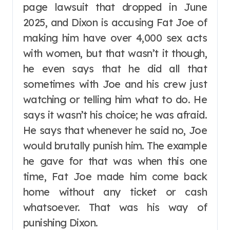
page lawsuit that dropped in June
2025, and Dixon is accusing Fat Joe of
making him have over 4,000 sex acts
with women, but that wasn’t it though,
he even says that he did all that
sometimes with Joe and his crew just
watching or telling him what to do. He
says it wasn’t his choice; he was afraid.
He says that whenever he said no, Joe
would brutally punish him. The example
he gave for that was when this one
time, Fat Joe made him come back
home without any ticket or cash
whatsoever. That was his way of
punishing Dixon.