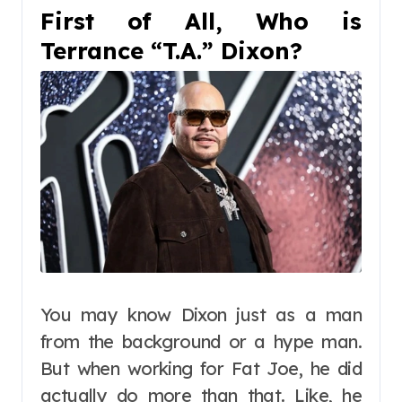
First of All, Who is
Terrance “T.A.” Dixon?
You may know Dixon just as a man
from the background or a hype man.
But when working for Fat Joe, he did
actually do more than that. Like, he