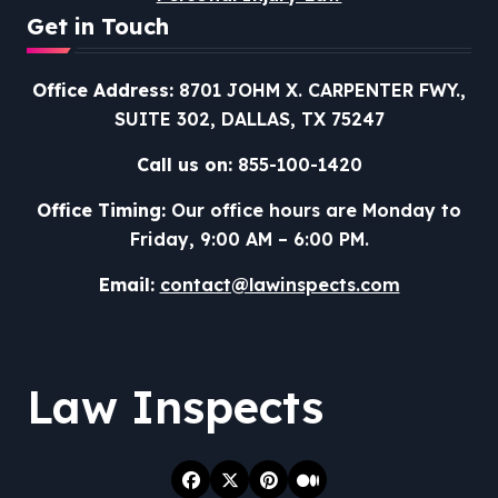
Get in Touch
Office Address:
8701 JOHM X. CARPENTER FWY.,
SUITE 302, DALLAS, TX 75247
Call us on:
855-100-1420
Office Timing:
Our office hours are Monday to
Friday, 9:00 AM – 6:00 PM.
Email:
contact@lawinspects.com
Law Inspects