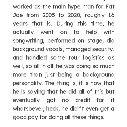
worked as the main hype man for Fat
Joe from 2005 to 2020, roughly 16
years that is. During this time, he
actually went on to help with
songwriting, performed on stage, did
background vocals, managed security,
and handled some tour logistics as
well, so all in all, he was doing so much
more than just being a background
personality. The thing is, it is now that
he is saying that he did all of this but
eventually got no credit for it
whatsoever, heck, he didn’t even get a
good pay for doing all these things.