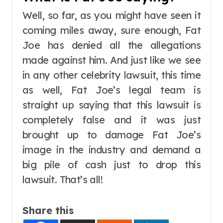
Well, so far, as you might have seen it
coming miles away, sure enough, Fat
Joe has denied all the allegations
made against him. And just like we see
in any other celebrity lawsuit, this time
as well, Fat Joe’s legal team is
straight up saying that this lawsuit is
completely false and it was just
brought up to damage Fat Joe’s
image in the industry and demand a
big pile of cash just to drop this
lawsuit. That’s all!
Share this