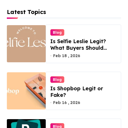
Latest Topics
Blog
Is Selfie Leslie Legit?
What Buyers Should
Know
Feb 18 , 2026
Blog
Is Shopbop Legit or
Fake?
Feb 16 , 2026
Blog