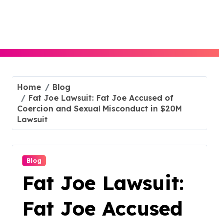
Skip
to
content
Home
Blog
Fat Joe Lawsuit: Fat Joe Accused of
Coercion and Sexual Misconduct in $20M
Lawsuit
Blog
Fat Joe Lawsuit:
Fat Joe Accused