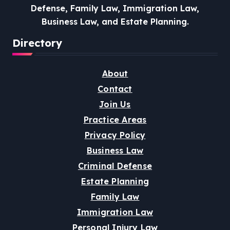
Defense, Family Law, Immigration Law,
Business Law, and Estate Planning.
Directory
About
Contact
Join Us
Practice Areas
Privacy Policy
Business Law
Criminal Defense
Estate Planning
Family Law
Immigration Law
Personal Injury Law