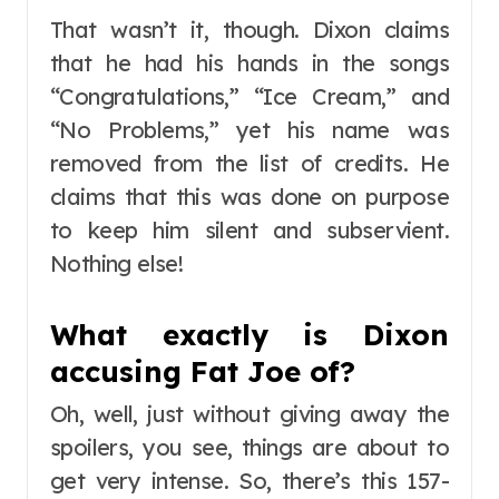
That wasn’t it, though. Dixon claims
that he had his hands in the songs
“Congratulations,” “Ice Cream,” and
“No Problems,” yet his name was
removed from the list of credits. He
claims that this was done on purpose
to keep him silent and subservient.
Nothing else!
What exactly is Dixon
accusing Fat Joe of?
Oh, well, just without giving away the
spoilers, you see, things are about to
get very intense. So, there’s this 157-