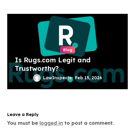
Blog
Is Rugs.com Legit and
Trustworthy?
LawInspects
Feb 15, 2026
Leave a Reply
You must be
logged in
to post a comment.