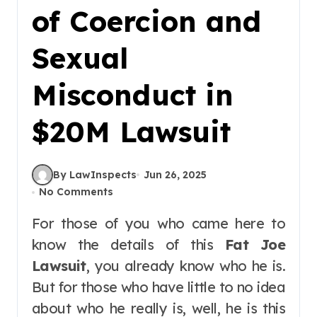
of Coercion and
Sexual
Misconduct in
$20M Lawsuit
By LawInspects
Jun 26, 2025
No Comments
For those of you who came here to
know the details of this
Fat Joe
Lawsuit
, you already know who he is.
But for those who have little to no idea
about who he really is, well, he is this