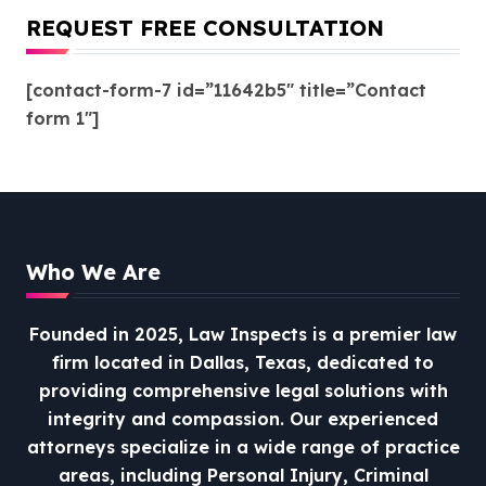
REQUEST FREE CONSULTATION
[contact-form-7 id=”11642b5″ title=”Contact
form 1″]
Who We Are
Founded in 2025, Law Inspects is a premier law
firm located in Dallas, Texas, dedicated to
providing comprehensive legal solutions with
integrity and compassion.
Our experienced
attorneys specialize in a wide range of practice
areas, including Personal Injury, Criminal