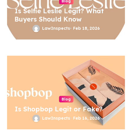
Blog
i
Is Selfie Leslie Legit? What
o
Buyers Should Know
n
LawInspects
Feb 18, 2026
Blog
Is Shopbop Legit or Fake?
LawInspects
Feb 16, 2026