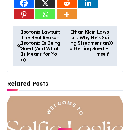
P
Isotonix Lawsuit:
Ethan Klein Laws
The Real Reason
uit: Why He’s Sui
o
Isotonix Is Being
ng Streamers an
s
Sued (And What
d Getting Sued H
It Means for Yo
imself
t
u)
n
a
Related Posts
v
i
g
a
t