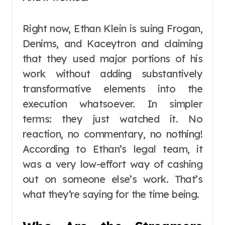
Right now, Ethan Klein is suing Frogan,
Denims, and Kaceytron and claiming
that they used major portions of his
work without adding substantively
transformative elements into the
execution whatsoever. In simpler
terms: they just watched it. No
reaction, no commentary, no nothing!
According to Ethan’s legal team, it
was a very low-effort way of cashing
out on someone else’s work. That’s
what they’re saying for the time being.