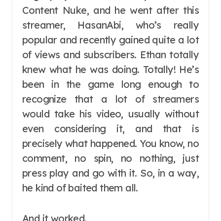
Content Nuke, and he went after this
streamer, HasanAbi, who’s really
popular and recently gained quite a lot
of views and subscribers. Ethan totally
knew what he was doing. Totally! He’s
been in the game long enough to
recognize that a lot of streamers
would take his video, usually without
even considering it, and that is
precisely what happened. You know, no
comment, no spin, no nothing, just
press play and go with it. So, in a way,
he kind of baited them all.
And it worked.