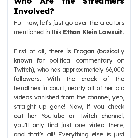
Who Are the Streamers
Involved?
For now, let’s just go over the creators
mentioned in this
Ethan Klein Lawsuit
.
First of all, there is Frogan (basically
known for political commentary on
Twitch), who has approximately 66,000
followers. With the crack of the
headlines in court, nearly all of her old
videos vanished from the channel, yep,
straight up gone! Now, if you check
out her YouTube or Twitch channel,
you’ll only find just one video there,
and that’s all! Everything else is just