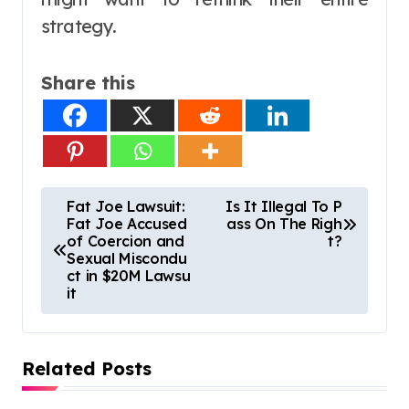
strategy.
Share this
P
Fat Joe Lawsuit:
Is It Illegal To P
Fat Joe Accused
ass On The Righ
o
of Coercion and
t?
s
Sexual Miscondu
ct in $20M Lawsu
t
it
n
a
Related Posts
v