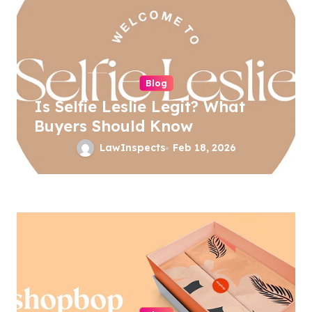
i
g
a
t
Blog
i
Is Selfie Leslie Legit? What
o
Buyers Should Know
n
LawInspects
Feb 18, 2026