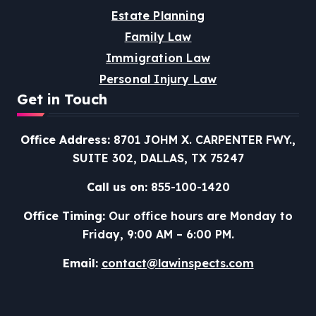
Estate Planning
Family Law
Immigration Law
Personal Injury Law
Get in Touch
Office Address:
8701 JOHM X. CARPENTER FWY.,
SUITE 302, DALLAS, TX 75247
Call us on:
855-100-1420
Office Timing:
Our office hours are Monday to
Friday, 9:00 AM – 6:00 PM.
Email:
contact@lawinspects.com