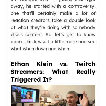
away, he started with a controversy,
one that’ll certainly make a lot of
reaction creators take a double look
at what they’re doing with somebody
else’s content. So, let’s get to know
about this lawsuit a little more and see
what when down and when.
Ethan Klein vs. Twitch
Streamers: What Really
Triggered It?