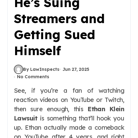
He’s Suing
Streamers and
Getting Sued
Himself
By LawInspects
Jun 27, 2025
No Comments
See, if you’re a fan of watching
reaction videos on YouTube or Twitch,
then sure enough, this
Ethan Klein
Lawsuit
is something that’ll hook you
up. Ethan actually made a comeback
on YouTube after 4 years, and right