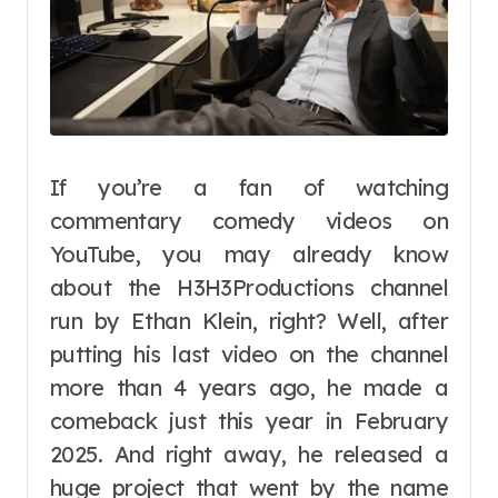
If you’re a fan of watching
commentary comedy videos on
YouTube, you may already know
about the H3H3Productions channel
run by Ethan Klein, right? Well, after
putting his last video on the channel
more than 4 years ago, he made a
comeback just this year in February
2025. And right away, he released a
huge project that went by the name