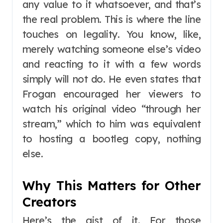
any value to it whatsoever, and that’s
the real problem. This is where the line
touches on legality. You know, like,
merely watching someone else’s video
and reacting to it with a few words
simply will not do. He even states that
Frogan encouraged her viewers to
watch his original video “through her
stream,” which to him was equivalent
to hosting a bootleg copy, nothing
else.
Why This Matters for Other
Creators
Here’s the gist of it. For those