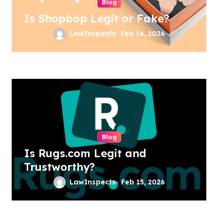
Blog
Is Shopbop Legit or Fake?
LawInspects
Feb 16, 2026
Blog
Is Rugs.com Legit and
Trustworthy?
LawInspects
Feb 15, 2026