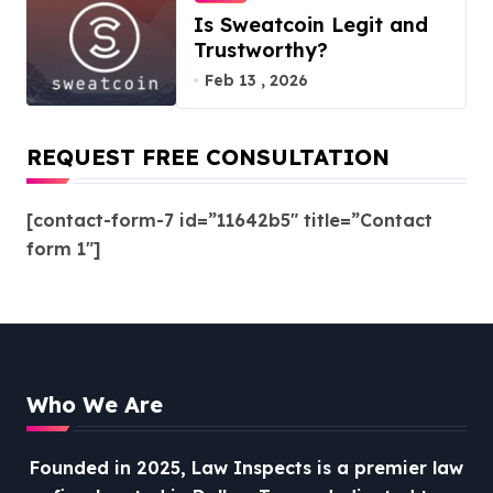
Is Sweatcoin Legit and
Trustworthy?
Feb 13 , 2026
REQUEST FREE CONSULTATION
[contact-form-7 id=”11642b5″ title=”Contact
form 1″]
Who We Are
Founded in 2025, Law Inspects is a premier law