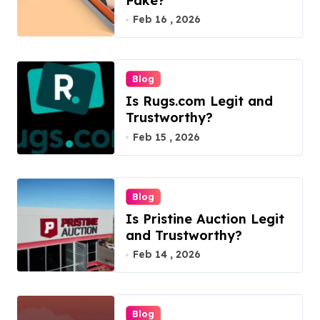
Fake?
Feb 16 , 2026
Blog
Is Rugs.com Legit and
Trustworthy?
Feb 15 , 2026
Blog
Is Pristine Auction Legit
and Trustworthy?
Feb 14 , 2026
Blog