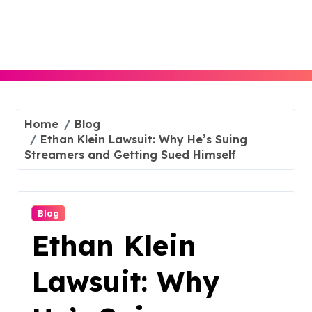
Skip
to
content
Home
Blog
Ethan Klein Lawsuit: Why He’s Suing
Streamers and Getting Sued Himself
Blog
Ethan Klein
Lawsuit: Why