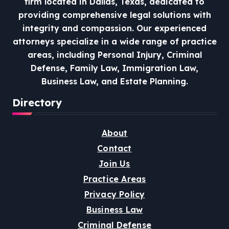
firm located in Dallas, Texas, dedicated to
providing comprehensive legal solutions with
integrity and compassion.
Our experienced
attorneys specialize in a wide range of practice
areas, including Personal Injury, Criminal
Defense, Family Law, Immigration Law,
Business Law, and Estate Planning.
Directory
About
Contact
Join Us
Practice Areas
Privacy Policy
Business Law
Criminal Defense