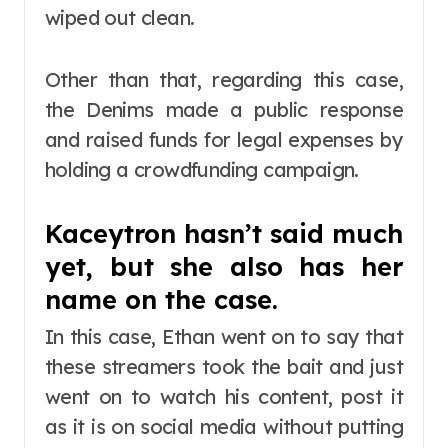
wiped out clean.
Other than that, regarding this case,
the Denims made a public response
and raised funds for legal expenses by
holding a crowdfunding campaign.
Kaceytron hasn’t said much
yet, but she also has her
name on the case.
In this case, Ethan went on to say that
these streamers took the bait and just
went on to watch his content, post it
as it is on social media without putting