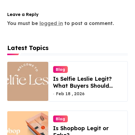
Leave a Reply
You must be
logged in
to post a comment.
Latest Topics
Blog
Is Selfie Leslie Legit?
What Buyers Should
Know
Feb 18 , 2026
Blog
Is Shopbop Legit or