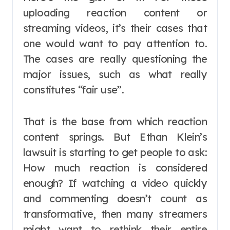
uploading reaction content or
streaming videos, it’s their cases that
one would want to pay attention to.
The cases are really questioning the
major issues, such as what really
constitutes “fair use”.
That is the base from which reaction
content springs. But Ethan Klein’s
lawsuit is starting to get people to ask:
How much reaction is considered
enough? If watching a video quickly
and commenting doesn’t count as
transformative, then many streamers
might want to rethink their entire