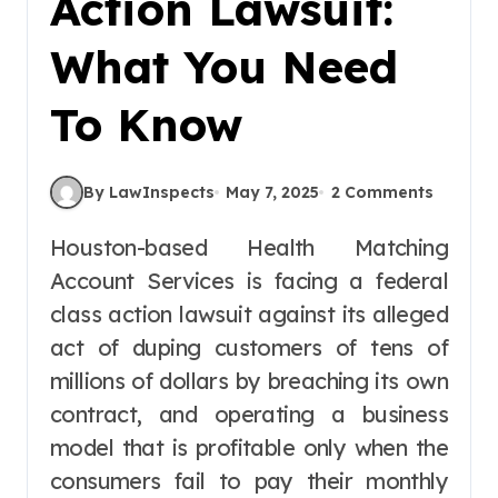
Action Lawsuit:
What You Need
To Know
By LawInspects
May 7, 2025
2 Comments
Houston-based Health Matching
Account Services is facing a federal
class action lawsuit against its alleged
act of duping customers of tens of
millions of dollars by breaching its own
contract, and operating a business
model that is profitable only when the
consumers fail to pay their monthly