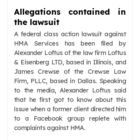
Allegations contained in
the lawsuit
A federal class action lawsuit against
HMA Services has been filed by
Alexander Loftus of the law firm Loftus
& Eisenberg LTD, based in Illinois, and
James Crewse of the Crewse Law
Firm, PLLC, based in Dallas. Speaking
to the media, Alexander Loftus said
that he first got to know about this
issue when a former client directed him
to a Facebook group replete with
complaints against HMA.