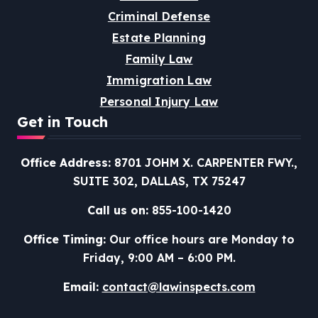
Criminal Defense
Estate Planning
Family Law
Immigration Law
Personal Injury Law
Get in Touch
Office Address:
8701 JOHM X. CARPENTER FWY.,
SUITE 302, DALLAS, TX 75247
Call us on:
855-100-1420
Office Timing:
Our office hours are Monday to
Friday, 9:00 AM – 6:00 PM.
Email:
contact@lawinspects.com