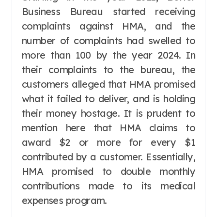
Business Bureau started receiving
complaints against HMA, and the
number of complaints had swelled to
more than 100 by the year 2024. In
their complaints to the bureau, the
customers alleged that HMA promised
what it failed to deliver, and is holding
their money hostage. It is prudent to
mention here that HMA claims to
award $2 or more for every $1
contributed by a customer. Essentially,
HMA promised to double monthly
contributions made to its medical
expenses program.