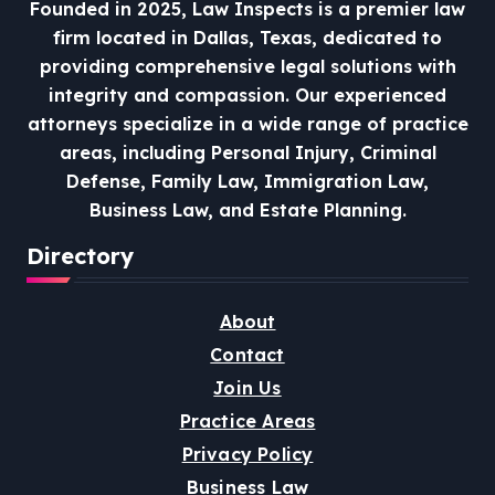
Founded in 2025, Law Inspects is a premier law
firm located in Dallas, Texas, dedicated to
providing comprehensive legal solutions with
integrity and compassion.
Our experienced
attorneys specialize in a wide range of practice
areas, including Personal Injury, Criminal
Defense, Family Law, Immigration Law,
Business Law, and Estate Planning.
Directory
About
Contact
Join Us
Practice Areas
Privacy Policy
Business Law