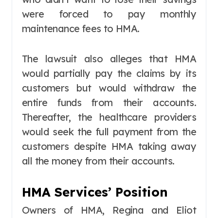
were forced to pay monthly
maintenance fees to HMA.
The lawsuit also alleges that HMA
would partially pay the claims by its
customers but would withdraw the
entire funds from their accounts.
Thereafter, the healthcare providers
would seek the full payment from the
customers despite HMA taking away
all the money from their accounts.
HMA Services’ Position
Owners of HMA, Regina and Eliot