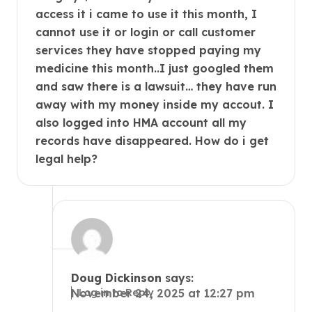
access it i came to use it this month, I
cannot use it or login or call customer
services they have stopped paying my
medicine this month..I just googled them
and saw there is a lawsuit… they have run
away with my money inside my accout. I
also logged into HMA account all my
records have disappeared. How do i get
legal help?
Doug Dickinson
says:
Log in to Reply
November 24, 2025 at 12:27 pm