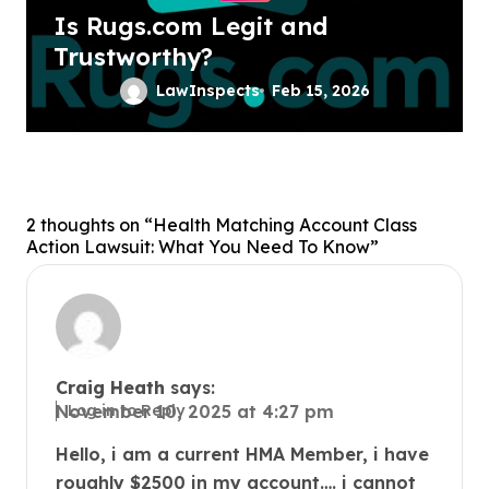
Is Rugs.com Legit and
Trustworthy?
LawInspects
Feb 15, 2026
2 thoughts on “Health Matching Account Class
Action Lawsuit: What You Need To Know”
Craig Heath
says:
Log in to Reply
November 10, 2025 at 4:27 pm
Hello, i am a current HMA Member, i have
roughly $2500 in my account…. i cannot