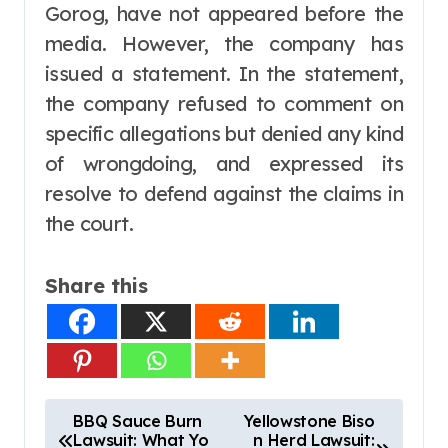
Gorog, have not appeared before the
media. However, the company has
issued a statement. In the statement,
the company refused to comment on
specific allegations but denied any kind
of wrongdoing, and expressed its
resolve to defend against the claims in
the court.
Share this
P
BBQ Sauce Burn
Yellowstone Biso
Lawsuit: What Yo
n Herd Lawsuit:
o