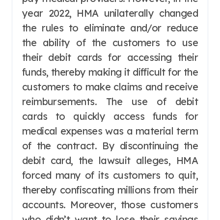
year 2022, HMA unilaterally changed
the rules to eliminate and/or reduce
the ability of the customers to use
their debit cards for accessing their
funds, thereby making it difficult for the
customers to make claims and receive
reimbursements. The use of debit
cards to quickly access funds for
medical expenses was a material term
of the contract. By discontinuing the
debit card, the lawsuit alleges, HMA
forced many of its customers to quit,
thereby confiscating millions from their
accounts. Moreover, those customers
who didn’t want to lose their savings