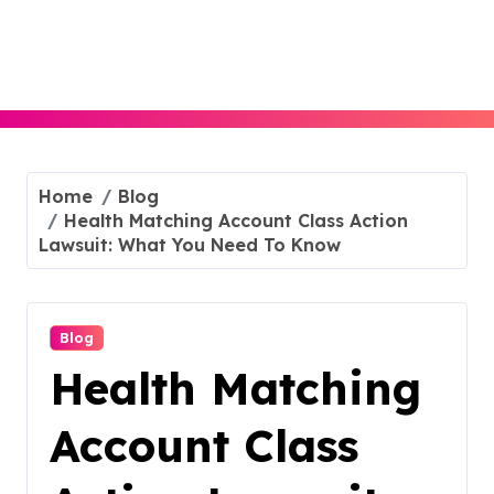
Skip
to
content
Home
Blog
Health Matching Account Class Action
Lawsuit: What You Need To Know
Blog
Health Matching
Account Class