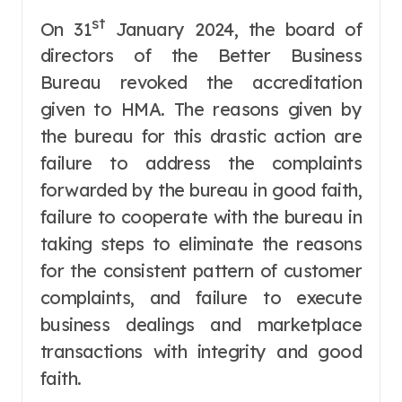
st
On 31
January 2024, the board of
directors of the Better Business
Bureau revoked the accreditation
given to HMA. The reasons given by
the bureau for this drastic action are
failure to address the complaints
forwarded by the bureau in good faith,
failure to cooperate with the bureau in
taking steps to eliminate the reasons
for the consistent pattern of customer
complaints, and failure to execute
business dealings and marketplace
transactions with integrity and good
faith.