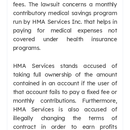
fees. The lawsuit concerns a monthly
contributory medical savings program
run by HMA Services Inc. that helps in
paying for medical expenses not
covered under health insurance
programs.
HMA Services stands accused of
taking full ownership of the amount
contained in an account if the user of
that account fails to pay a fixed fee or
monthly contributions. Furthermore,
HMA Services is also accused of
illegally changing the terms of
contract in order to earn profits