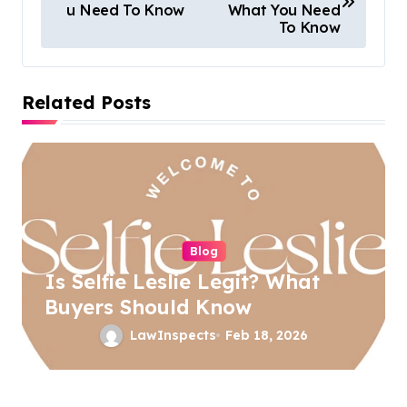
u Need To Know
What You Need
s
To Know
t
n
Related Posts
a
v
i
g
a
Blog
t
Is Selfie Leslie Legit? What
i
Buyers Should Know
o
LawInspects
Feb 18, 2026
n