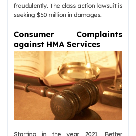
fraudulently. The class action lawsuit is
seeking $50 million in damages.
Consumer Complaints
against HMA Services
Starting in the year 2021, Better