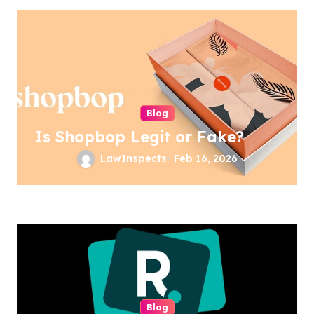
Blog
Is Shopbop Legit or Fake?
LawInspects
Feb 16, 2026
Blog