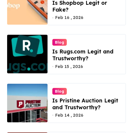
Is Shopbop Legit or
Fake?
Feb 16 , 2026
Blog
Is Rugs.com Legit and
Trustworthy?
Feb 15 , 2026
Blog
Is Pristine Auction Legit
and Trustworthy?
Feb 14 , 2026