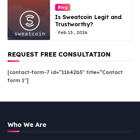
Blog
Is Sweatcoin Legit and
Trustworthy?
Feb 13 , 2026
REQUEST FREE CONSULTATION
[contact-form-7 id=”11642b5″ title=”Contact
form 1″]
Who We Are