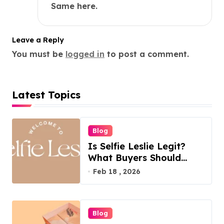
Same here.
Leave a Reply
You must be
logged in
to post a comment.
Latest Topics
Blog
Is Selfie Leslie Legit?
What Buyers Should
Know
Feb 18 , 2026
Blog