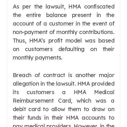
As per the lawsuit, HMA confiscated
the entire balance present in the
account of a customer in the event of
non-payment of monthly contributions.
Thus, HMA’s profit model was based
on customers defaulting on their
monthly payments.
Breach of contract is another major
allegation in the lawsuit. HMA provided
its customers a HMA Medical
Reimbursement Card, which was a
debit card to allow them to draw on
their funds in their HMA accounts to
pay medical providers. However, in the