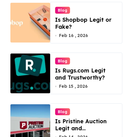
Blog
Is Shopbop Legit or
Fake?
Feb 16 , 2026
Blog
Is Rugs.com Legit
and Trustworthy?
Feb 15 , 2026
Blog
Is Pristine Auction
Legit and
Trustworthy?