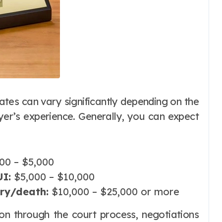
ates can vary significantly depending on the
wyer’s experience. Generally, you can expect
00 – $5,000
I:
$5,000 – $10,000
ury/death:
$10,000 – $25,000 or more
ion through the court process, negotiations