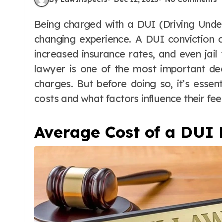
Being charged with a DUI (Driving Under the Influence) can be a stressful and life-
changing experience. A DUI conviction c
increased insurance rates, and even jail
lawyer is one of the most important de
charges. But before doing so, it’s ess
costs and what factors influence their fee
Average Cost of a DUI