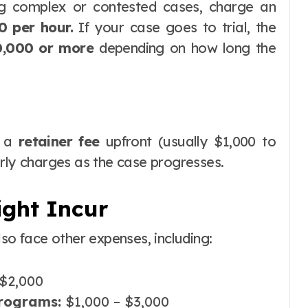
ng complex or contested cases, charge an
0 per hour.
If your case goes to trial, the
0,000 or more
depending on how long the
t a
retainer fee
upfront (usually $1,000 to
urly charges as the case progresses.
ight Incur
lso face other expenses, including:
$2,000
programs:
$1,000 – $3,000