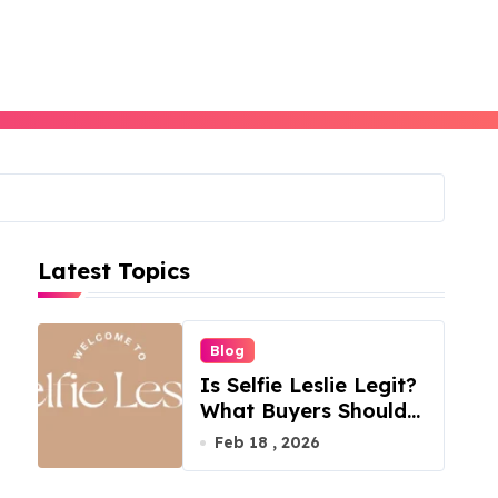
Latest Topics
Blog
Is Selfie Leslie Legit?
What Buyers Should
Know
Feb 18 , 2026