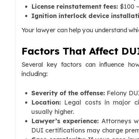
License reinstatement fees:
$100 –
Ignition interlock device installat
Your lawyer can help you understand which
Factors That Affect DU
Several key factors can influence h
including:
Severity of the offense:
Felony DUI
Location:
Legal costs in major ci
usually higher.
Lawyer’s experience:
Attorneys wi
DUI certifications may charge prem