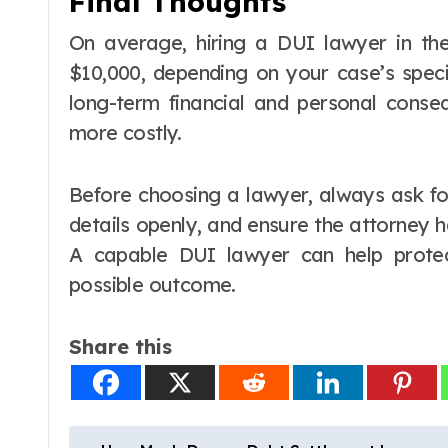
Final Thoughts
On average, hiring a DUI lawyer in th
$10,000, depending on your case’s speci
long-term financial and personal conse
more costly.
Before choosing a lawyer, always ask fo
details openly, and ensure the attorney 
A capable DUI lawyer can help prote
possible outcome.
Share this
P