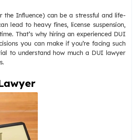
an lead to heavy fines, license suspension,
 time. That’s why hiring an experienced DUI
cisions you can make if you’re facing such
ential to understand how much a DUI lawyer
s.
 Lawyer