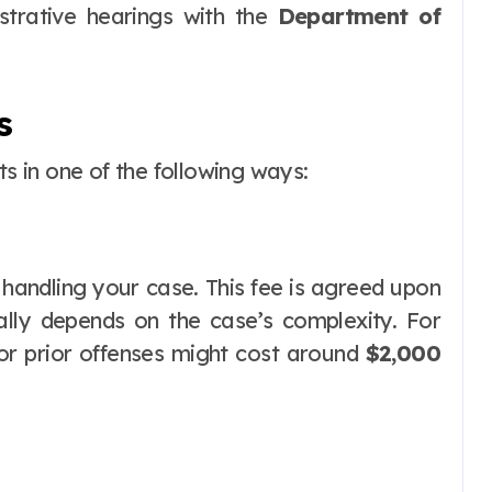
strative hearings with the
Department of
s
ts in one of the following ways:
 handling your case. This fee is agreed upon
lly depends on the case’s complexity. For
or prior offenses might cost around
$2,000