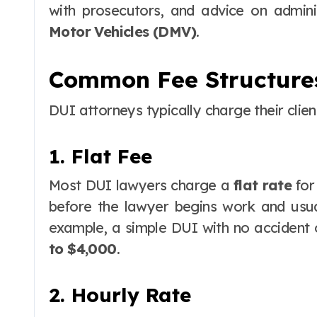
with prosecutors, and advice on admini
Motor Vehicles (DMV)
.
Common Fee Structure
DUI attorneys typically charge their clien
1. Flat Fee
Most DUI lawyers charge a
flat rate
for
before the lawyer begins work and usua
example, a simple DUI with no accident 
to $4,000
.
2. Hourly Rate