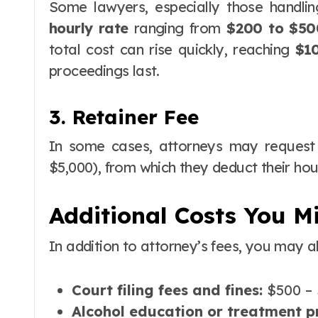
Some lawyers, especially those handli
hourly rate
ranging from
$200 to $50
total cost can rise quickly, reaching
$1
proceedings last.
3. Retainer Fee
In some cases, attorneys may reques
$5,000), from which they deduct their ho
Additional Costs You M
In addition to attorney’s fees, you may a
Court filing fees and fines:
$500 – 
Alcohol education or treatment 