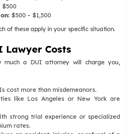
 $500
ion:
$500 – $1,500
 of these apply in your specific situation.
I Lawyer Costs
ow much a DUI attorney will charge you,
s cost more than misdemeanors.
ties like Los Angeles or New York are
th strong trial experience or specialized
ium rates.