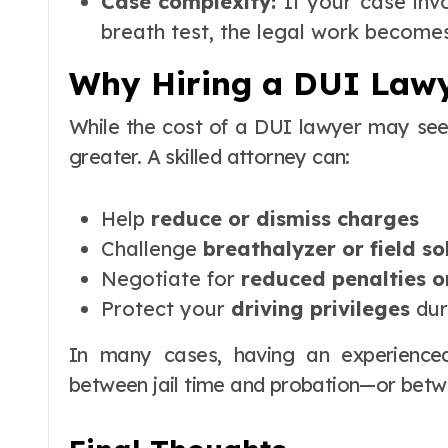
Case complexity:
If your case invo
breath test, the legal work become
Why Hiring a DUI Lawy
While the cost of a DUI lawyer may se
greater. A skilled attorney can:
Help
reduce or dismiss charges
Challenge
breathalyzer or field so
Negotiate for
reduced penalties o
Protect your
driving privileges
dur
In many cases, having an experience
between jail time and probation—or betw