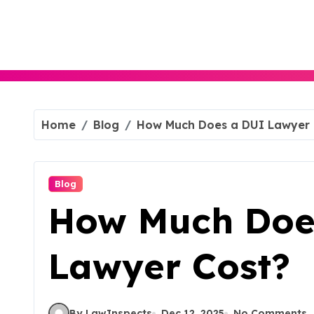
Skip
to
content
Home
Blog
How Much Does a DUI Lawyer 
Blog
How Much Doe
Lawyer Cost?
By LawInspects
Dec 12, 2025
No Comments