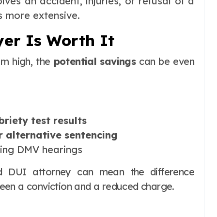
lves an accident, injuries, or refusal of a
s more extensive.
er Is Worth It
em high, the
potential savings
can be even
briety test results
r alternative sentencing
ing DMV hearings
d DUI attorney can mean the difference
een a conviction and a reduced charge.