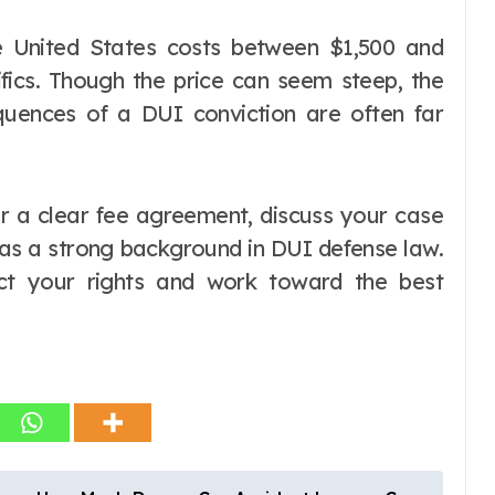
e United States costs between $1,500 and
fics. Though the price can seem steep, the
quences of a DUI conviction are often far
r a clear fee agreement, discuss your case
has a strong background in DUI defense law.
ct your rights and work toward the best