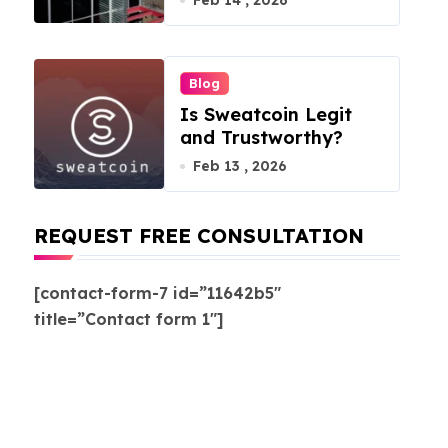
Feb 14 , 2026
Blog
Is Sweatcoin Legit
and Trustworthy?
Feb 13 , 2026
REQUEST FREE CONSULTATION
[contact-form-7 id=”11642b5″
title=”Contact form 1″]