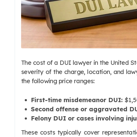
The cost of a DUI lawyer in the United St
severity of the charge, location, and la
the following price ranges:
First-time misdemeanor DUI:
$1,5
Second offense or aggravated DU
Felony DUI or cases involving inj
These costs typically cover representat