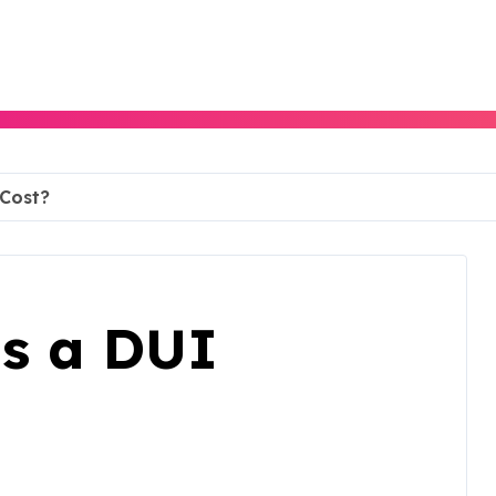
Cost?
s a DUI