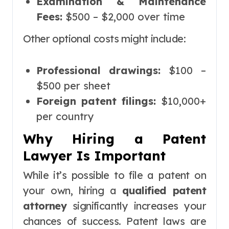
Examination & Maintenance
Fees:
$500 – $2,000 over time
Other optional costs might include:
Professional drawings:
$100 –
$500 per sheet
Foreign patent filings:
$10,000+
per country
Why Hiring a Patent
Lawyer Is Important
While it’s possible to file a patent on
your own, hiring a
qualified patent
attorney
significantly increases your
chances of success. Patent laws are