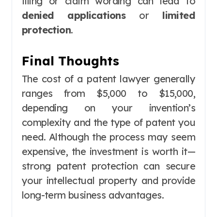
filing or claim wording can lead to
denied applications
or
limited
protection
.
Final Thoughts
The cost of a patent lawyer generally
ranges from $5,000 to $15,000,
depending on your invention’s
complexity and the type of patent you
need. Although the process may seem
expensive, the investment is worth it—
strong patent protection can secure
your intellectual property and provide
long-term business advantages.