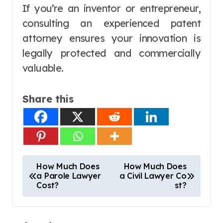
If you’re an inventor or entrepreneur,
consulting an experienced patent
attorney ensures your innovation is
legally protected and commercially
valuable.
Share this
P
How Much Does
How Much Does
a Parole Lawyer
a Civil Lawyer Co
o
Cost?
st?
s
t