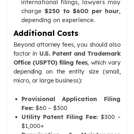
international filings, lawyers may
charge
$250 to $600 per hour
,
depending on experience.
Additional Costs
Beyond attorney fees, you should also
factor in
U.S. Patent and Trademark
Office (USPTO) filing fees
, which vary
depending on the entity size (small,
micro, or large business):
Provisional Application Filing
Fee:
$60 – $300
Utility Patent Filing Fee:
$300 –
$1,000+