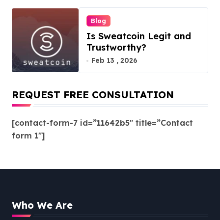
Blog
Is Sweatcoin Legit and
Trustworthy?
Feb 13 , 2026
REQUEST FREE CONSULTATION
[contact-form-7 id=”11642b5″ title=”Contact
form 1″]
Who We Are