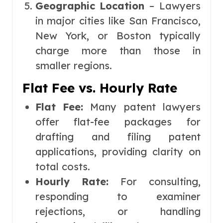
Geographic Location
– Lawyers
in major cities like San Francisco,
New York, or Boston typically
charge more than those in
smaller regions.
Flat Fee vs. Hourly Rate
Flat Fee:
Many patent lawyers
offer flat-fee packages for
drafting and filing patent
applications, providing clarity on
total costs.
Hourly Rate:
For consulting,
responding to examiner
rejections, or handling