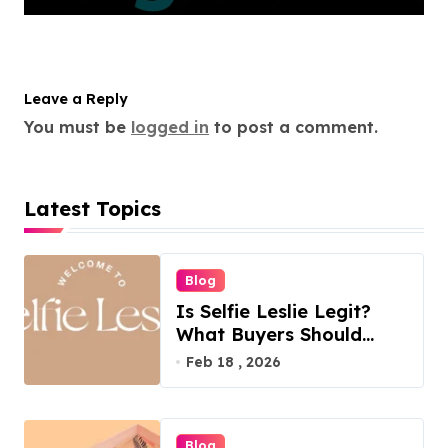
Leave a Reply
You must be
logged in
to post a comment.
Latest Topics
Blog
Is Selfie Leslie Legit?
What Buyers Should
Know
Feb 18 , 2026
Blog