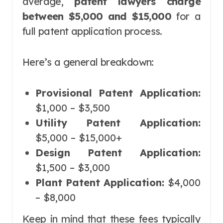
average,
patent lawyers charge
between $5,000 and $15,000
for a
full patent application process.
Here’s a general breakdown:
Provisional Patent Application:
$1,000 – $3,500
Utility Patent Application:
$5,000 – $15,000+
Design Patent Application:
$1,500 – $3,000
Plant Patent Application:
$4,000
– $8,000
Keep in mind that these fees typically