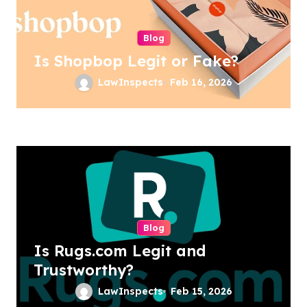
Blog
Is Shopbop Legit or Fake?
LawInspects
Feb 16, 2026
Blog
Is Rugs.com Legit and
Trustworthy?
LawInspects
Feb 15, 2026