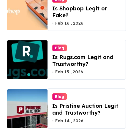
Is Shopbop Legit or
Fake?
Feb 16 , 2026
Blog
Is Rugs.com Legit and
Trustworthy?
Feb 15 , 2026
Blog
Is Pristine Auction Legit
and Trustworthy?
Feb 14 , 2026