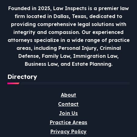
Founded in 2025, Law Inspects is a premier law
firm located in Dallas, Texas, dedicated to
providing comprehensive legal solutions with
integrity and compassion.
Our experienced
attorneys specialize in a wide range of practice
areas, including Personal Injury, Criminal
Defense, Family Law, Immigration Law,
Business Law, and Estate Planning.
Directory
About
Contact
Join Us
Practice Areas
Privacy Policy