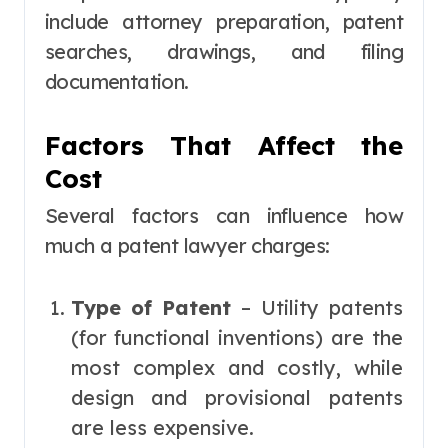
include attorney preparation, patent
searches, drawings, and filing
documentation.
Factors That Affect the
Cost
Several factors can influence how
much a patent lawyer charges:
Type of Patent
– Utility patents
(for functional inventions) are the
most complex and costly, while
design and provisional patents
are less expensive.