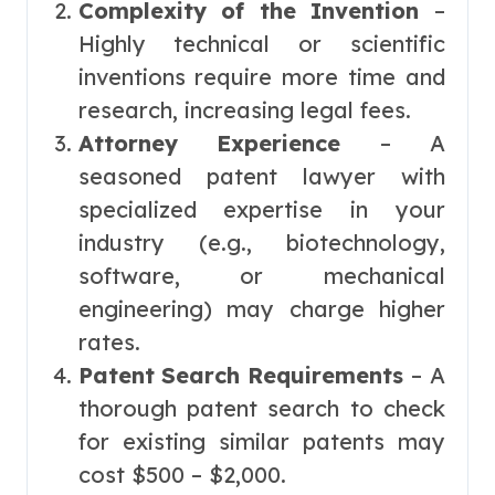
Complexity of the Invention
–
Highly technical or scientific
inventions require more time and
research, increasing legal fees.
Attorney Experience
– A
seasoned patent lawyer with
specialized expertise in your
industry (e.g., biotechnology,
software, or mechanical
engineering) may charge higher
rates.
Patent Search Requirements
– A
thorough patent search to check
for existing similar patents may
cost $500 – $2,000.