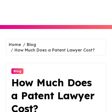
Skip
to
content
Home
Blog
How Much Does a Patent Lawyer Cost?
Blog
How Much Does
a Patent Lawyer
Cost?