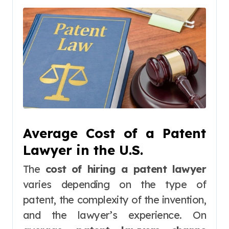
Average Cost of a Patent
Lawyer in the U.S.
The
cost of hiring a patent lawyer
varies depending on the type of
patent, the complexity of the invention,
and the lawyer’s experience. On