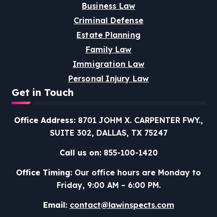
Business Law
Criminal Defense
Estate Planning
Family Law
Immigration Law
Personal Injury Law
Get in Touch
Office Address:
8701 JOHM X. CARPENTER FWY.,
SUITE 302, DALLAS, TX 75247
Call us on:
855-100-1420
Office Timing:
Our office hours are Monday to
Friday, 9:00 AM – 6:00 PM.
Email:
contact@lawinspects.com