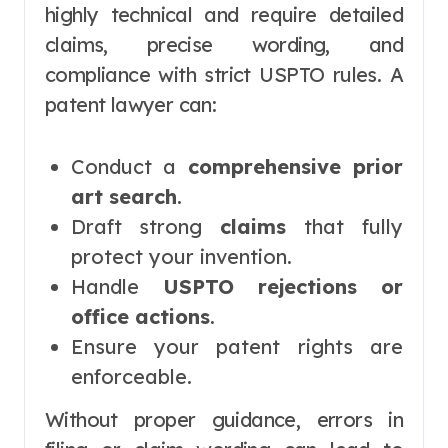
highly technical and require detailed
claims, precise wording, and
compliance with strict USPTO rules. A
patent lawyer can:
Conduct a
comprehensive prior
art search
.
Draft strong
claims
that fully
protect your invention.
Handle
USPTO rejections or
office actions
.
Ensure your patent rights are
enforceable.
Without proper guidance, errors in