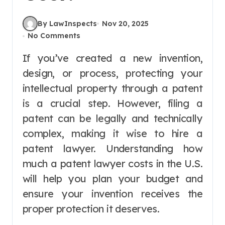
By LawInspects
Nov 20, 2025
No Comments
If you’ve created a new invention,
design, or process, protecting your
intellectual property through a patent
is a crucial step. However, filing a
patent can be legally and technically
complex, making it wise to hire a
patent lawyer. Understanding how
much a patent lawyer costs in the U.S.
will help you plan your budget and
ensure your invention receives the
proper protection it deserves.