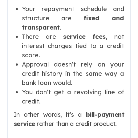
Your repayment schedule and
structure are
fixed and
transparent
.
There are
service fees
, not
interest charges tied to a credit
score.
Approval doesn’t rely on your
credit history in the same way a
bank loan would.
You don’t get a revolving line of
credit.
In other words, it’s a
bill-payment
service
rather than a credit product.