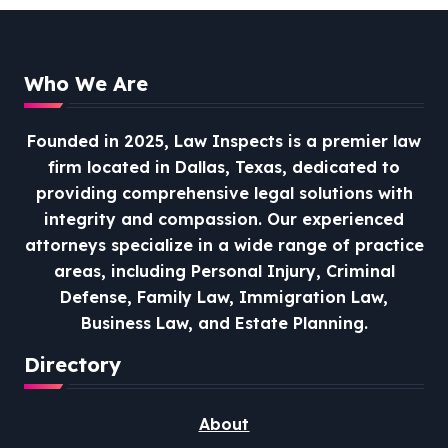
Who We Are
Founded in 2025, Law Inspects is a premier law
firm located in Dallas, Texas, dedicated to
providing comprehensive legal solutions with
integrity and compassion.
Our experienced
attorneys specialize in a wide range of practice
areas, including Personal Injury, Criminal
Defense, Family Law, Immigration Law,
Business Law, and Estate Planning.
Directory
About