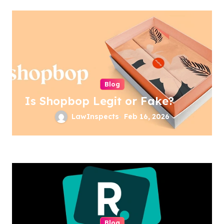
Blog
Is Shopbop Legit or Fake?
LawInspects
Feb 16, 2026
Blog