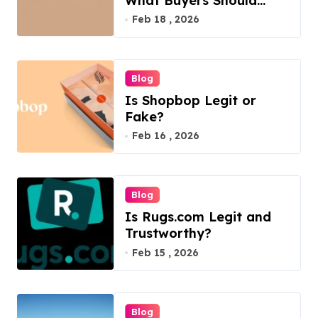
What Buyers Should
Know
Feb 18 , 2026
Blog
Is Shopbop Legit or
Fake?
Feb 16 , 2026
Blog
Is Rugs.com Legit and
Trustworthy?
Feb 15 , 2026
Blog