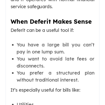
service safeguards.
When Deferit Makes Sense
Deferit can be a useful tool if:
You have a large bill you can’t
pay in one lump sum.
You want to avoid late fees or
disconnects.
You prefer a structured plan
without traditional interest.
It’s especially useful for bills like:
Utilities