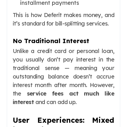
installment payments
This is how Deferit makes money, and
it’s standard for bill-splitting services.
No Traditional Interest
Unlike a credit card or personal loan,
you usually don’t pay interest in the
traditional sense — meaning your
outstanding balance doesn’t accrue
interest month after month. However,
the
service fees act much like
interest
and can add up.
User Experiences: Mixed