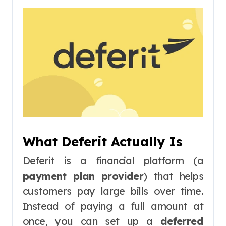
What Deferit Actually Is
Deferit is a financial platform (a
payment plan provider
) that helps
customers pay large bills over time.
Instead of paying a full amount at
once, you can set up a
deferred