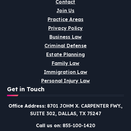
Contact
Join Us
Practice Areas
Privacy Policy
Business Law
Criminal Defense
Estate Planning
Family Law
Immigration Law
Personal Injury Law
Get in Touch
Office Address:
8701 JOHM X. CARPENTER FWY.,
SUITE 302, DALLAS, TX 75247
Call us on:
855-100-1420