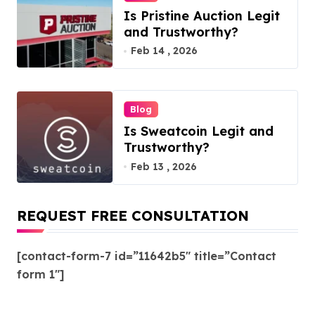
Is Pristine Auction Legit
and Trustworthy?
Feb 14 , 2026
Blog
Is Sweatcoin Legit and
Trustworthy?
Feb 13 , 2026
REQUEST FREE CONSULTATION
[contact-form-7 id=”11642b5″ title=”Contact
form 1″]