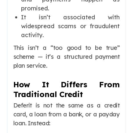
promised.
It isn’t associated with
widespread scams or fraudulent
activity.
This isn’t a “too good to be true”
scheme — it’s a structured payment
plan service.
How It Differs From
Traditional Credit
Deferit is not the same as a credit
card, a loan from a bank, or a payday
loan. Instead: