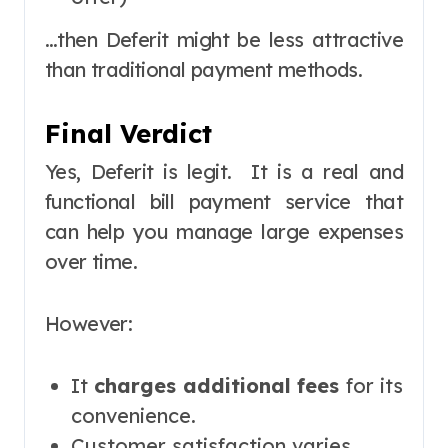
…then Deferit might be less attractive
than traditional payment methods.
Final Verdict
Yes, Deferit is legit. It is a real and
functional bill payment service that
can help you manage large expenses
over time.
However:
It
charges additional fees
for its
convenience.
Customer satisfaction varies.