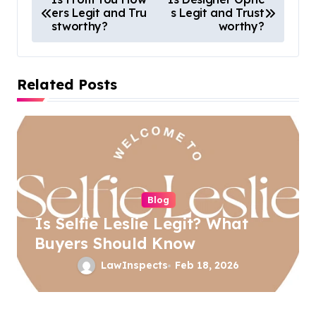
ers Legit and Tru
s Legit and Trust
o
stworthy?
worthy?
s
t
Related Posts
n
a
v
i
g
a
Blog
Is Selfie Leslie Legit? What
t
Buyers Should Know
i
LawInspects
Feb 18, 2026
o
n