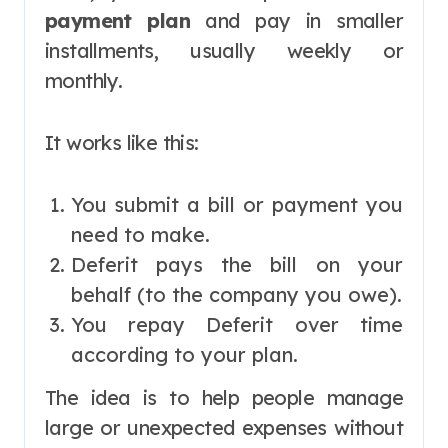
payment plan
and pay in smaller
installments, usually weekly or
monthly.
It works like this:
You submit a bill or payment you
need to make.
Deferit pays the bill on your
behalf (to the company you owe).
You repay Deferit over time
according to your plan.
The idea is to help people manage
large or unexpected expenses without