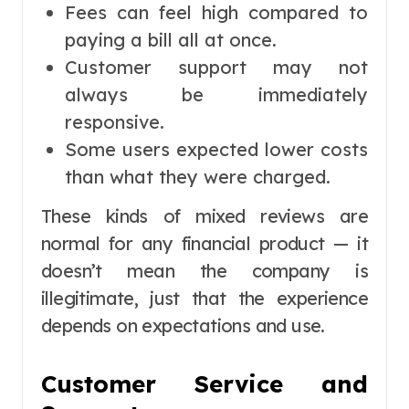
Fees can feel high compared to
paying a bill all at once.
Customer support may not
always be immediately
responsive.
Some users expected lower costs
than what they were charged.
These kinds of mixed reviews are
normal for any financial product — it
doesn’t mean the company is
illegitimate, just that the experience
depends on expectations and use.
Customer Service and