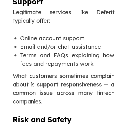
Support
Legitimate services like Deferit
typically offer:
Online account support
Email and/or chat assistance
Terms and FAQs explaining how
fees and repayments work
What customers sometimes complain
about is
support responsiveness
— a
common issue across many fintech
companies.
Risk and Safety