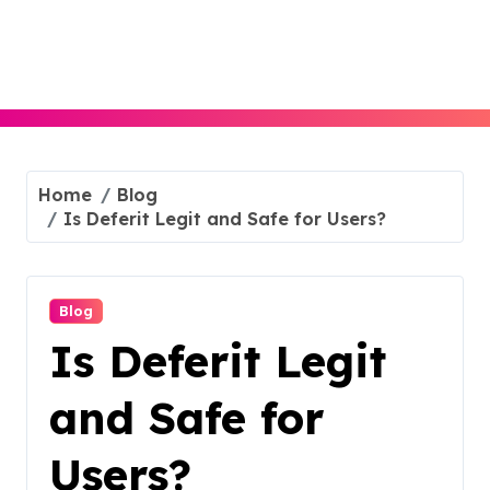
Skip
to
content
Home
Blog
Is Deferit Legit and Safe for Users?
Blog
Is Deferit Legit
and Safe for
Users?