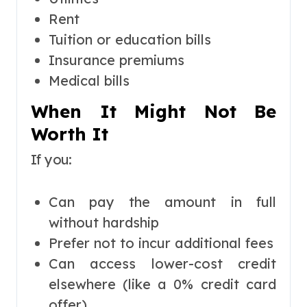
Rent
Tuition or education bills
Insurance premiums
Medical bills
When It Might Not Be
Worth It
If you:
Can pay the amount in full
without hardship
Prefer not to incur additional fees
Can access lower-cost credit
elsewhere (like a 0% credit card
offer)