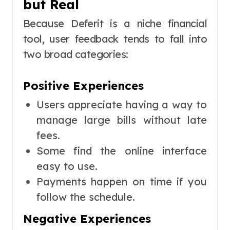
but Real
Because Deferit is a niche financial
tool, user feedback tends to fall into
two broad categories:
Positive Experiences
Users appreciate having a way to
manage large bills without late
fees.
Some find the online interface
easy to use.
Payments happen on time if you
follow the schedule.
Negative Experiences