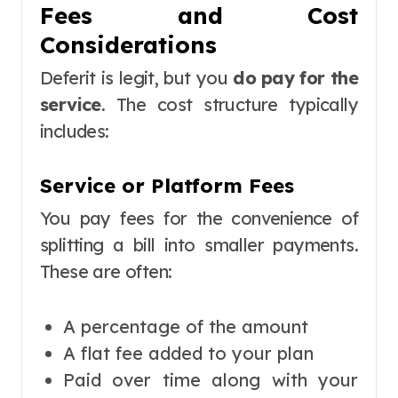
Fees and Cost
Considerations
Deferit is legit, but you
do pay for the
service
. The cost structure typically
includes:
Service or Platform Fees
You pay fees for the convenience of
splitting a bill into smaller payments.
These are often:
A percentage of the amount
A flat fee added to your plan
Paid over time along with your