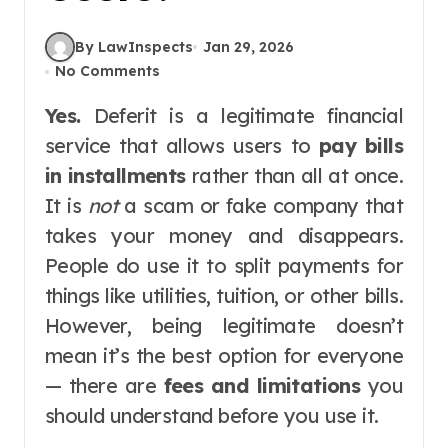
By LawInspects
Jan 29, 2026
No Comments
Yes.
Deferit is a legitimate financial
service that allows users to
pay bills
in installments
rather than all at once.
It is
not
a scam or fake company that
takes your money and disappears.
People do use it to split payments for
things like utilities, tuition, or other bills.
However, being legitimate doesn’t
mean it’s the best option for everyone
— there are
fees and limitations
you
should understand before you use it.