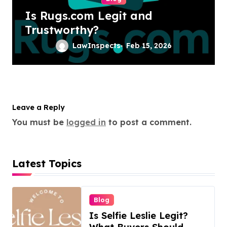
Is Rugs.com Legit and
Trustworthy?
LawInspects
Feb 15, 2026
Leave a Reply
You must be
logged in
to post a comment.
Latest Topics
Blog
Is Selfie Leslie Legit?