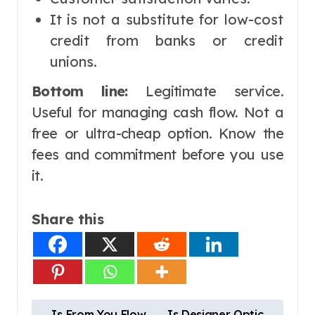
It is not a substitute for low-cost
credit from banks or credit
unions.
Bottom line:
Legitimate service.
Useful for managing cash flow. Not a
free or ultra-cheap option. Know the
fees and commitment before you use
it.
Share this
P
Is From You Flow
Is Designer Optic