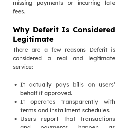
missing payments or incurring late
fees.
Why Deferit Is Considered
Legitimate
There are a few reasons Deferit is
considered a real and legitimate
service:
It actually pays bills on users’
behalf if approved.
It operates transparently with
terms and installment schedules.
Users report that transactions
and payments happen as