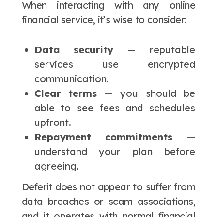
When interacting with any online
financial service, it’s wise to consider:
Data security
— reputable
services use encrypted
communication.
Clear terms
— you should be
able to see fees and schedules
upfront.
Repayment commitments
—
understand your plan before
agreeing.
Deferit does not appear to suffer from
data breaches or scam associations,
and it operates with normal financial