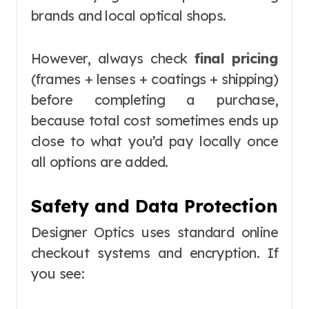
brands and local optical shops.
However, always check
final pricing
(frames + lenses + coatings + shipping)
before completing a purchase,
because total cost sometimes ends up
close to what you’d pay locally once
all options are added.
Safety and Data Protection
Designer Optics uses standard online
checkout systems and encryption. If
you see: