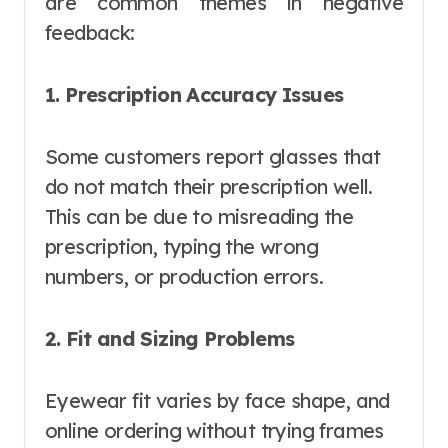
are common themes in negative
feedback:
1. Prescription Accuracy Issues
Some customers report glasses that
do not match their prescription well.
This can be due to misreading the
prescription, typing the wrong
numbers, or production errors.
2. Fit and Sizing Problems
Eyewear fit varies by face shape, and
online ordering without trying frames