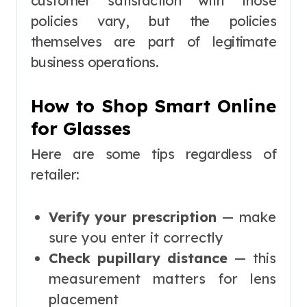
customer satisfaction with those
policies vary, but the policies
themselves are part of legitimate
business operations.
How to Shop Smart Online
for Glasses
Here are some tips regardless of
retailer:
Verify your prescription
— make
sure you enter it correctly
Check pupillary distance
— this
measurement matters for lens
placement