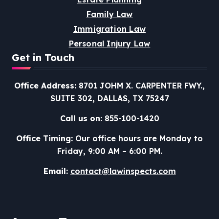
Family Law
Immigration Law
Personal Injury Law
Get in Touch
Office Address:
8701 JOHM X. CARPENTER FWY.,
SUITE 302, DALLAS, TX 75247
Call us on:
855-100-1420
Office Timing:
Our office hours are Monday to
Friday, 9:00 AM – 6:00 PM.
Email:
contact@lawinspects.com