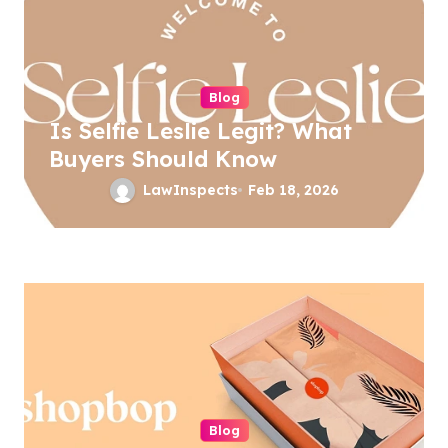
v
i
g
a
Blog
Is Selfie Leslie Legit? What
t
Buyers Should Know
i
LawInspects
Feb 18, 2026
o
n
Blog