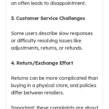
on often leads to disappointment.
3. Customer Service Challenges
Some users describe slow responses
or difficulty resolving issues like
adjustments, returns, or refunds.
4. Return/Exchange Effort
Returns can be more complicated than
buying in a physical store, and policies
differ between retailers.
Important: these complaints are about