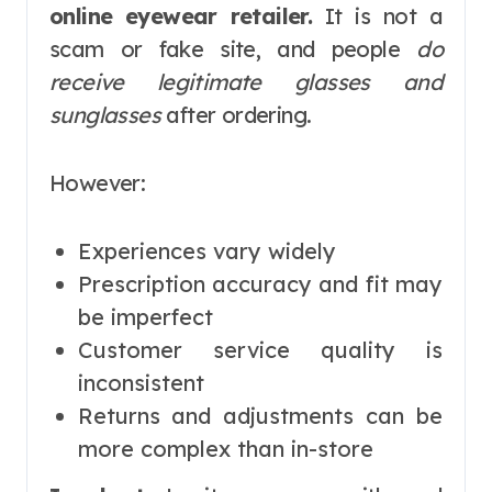
online eyewear retailer.
It is not a
scam or fake site, and people
do
receive legitimate glasses and
sunglasses
after ordering.
However:
Experiences vary widely
Prescription accuracy and fit may
be imperfect
Customer service quality is
inconsistent
Returns and adjustments can be
more complex than in-store