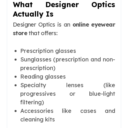
What Designer Optics
Actually Is
Designer Optics is an
online eyewear
store
that offers:
Prescription glasses
Sunglasses (prescription and non-
prescription)
Reading glasses
Specialty lenses (like
progressives or blue-light
filtering)
Accessories like cases and
cleaning kits