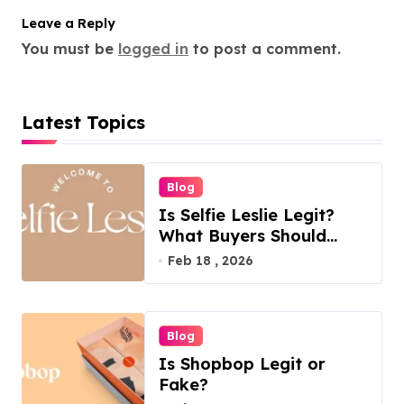
Leave a Reply
You must be
logged in
to post a comment.
Latest Topics
Blog
Is Selfie Leslie Legit?
What Buyers Should
Know
Feb 18 , 2026
Blog
Is Shopbop Legit or
Fake?