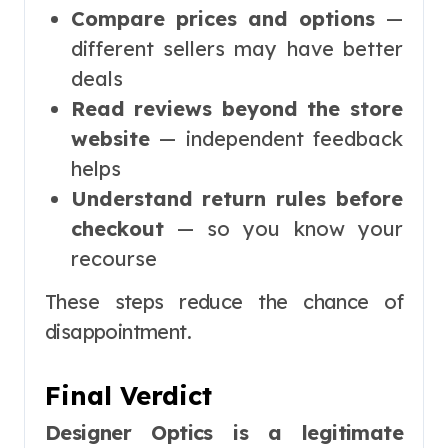
Compare prices and options
—
different sellers may have better
deals
Read reviews beyond the store
website
— independent feedback
helps
Understand return rules before
checkout
— so you know your
recourse
These steps reduce the chance of
disappointment.
Final Verdict
Designer Optics is a legitimate