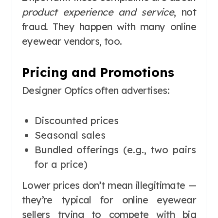
product experience and service
, not
fraud. They happen with many online
eyewear vendors, too.
Pricing and Promotions
Designer Optics often advertises:
Discounted prices
Seasonal sales
Bundled offerings (e.g., two pairs
for a price)
Lower prices don’t mean illegitimate —
they’re typical for online eyewear
sellers trying to compete with big