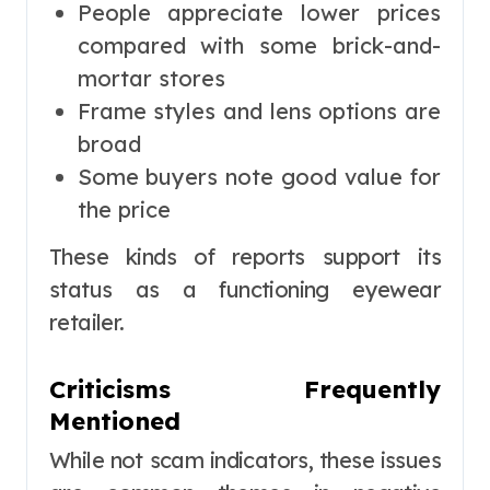
People appreciate lower prices
compared with some brick-and-
mortar stores
Frame styles and lens options are
broad
Some buyers note good value for
the price
These kinds of reports support its
status as a functioning eyewear
retailer.
Criticisms Frequently
Mentioned
While not scam indicators, these issues