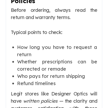
Policies
Before ordering, always read the
return and warranty terms.
Typical points to check:
How long you have to request a
return
Whether prescriptions can be
corrected or remade
Who pays for return shipping
Refund timelines
Legit stores like Designer Optics will
have
written policies
— the clarity and