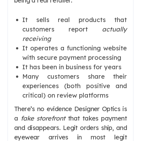
being a real retailer:
It sells real products that
customers report
actually
receiving
It operates a functioning website
with secure payment processing
It has been in business for years
Many customers share their
experiences (both positive and
critical) on review platforms
There’s no evidence Designer Optics is
a
fake storefront
that takes payment
and disappears. Legit orders ship, and
eyewear arrives in most legit