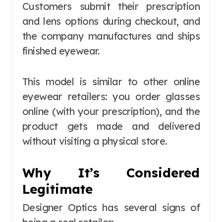
Customers submit their prescription
and lens options during checkout, and
the company manufactures and ships
finished eyewear.
This model is similar to other online
eyewear retailers: you order glasses
online (with your prescription), and the
product gets made and delivered
without visiting a physical store.
Why It’s Considered
Legitimate
Designer Optics has several signs of