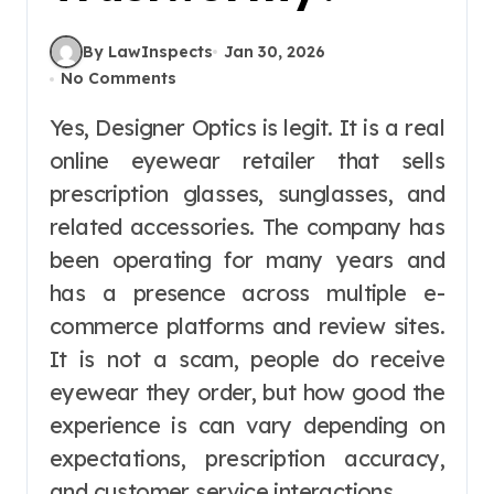
By LawInspects
Jan 30, 2026
No Comments
Yes, Designer Optics is legit. It is a real
online eyewear retailer that sells
prescription glasses, sunglasses, and
related accessories. The company has
been operating for many years and
has a presence across multiple e-
commerce platforms and review sites.
It is not a scam, people do receive
eyewear they order, but how good the
experience is can vary depending on
expectations, prescription accuracy,
and customer service interactions.