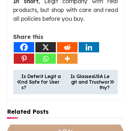
In short,
Legit company with real
products, but shop with care and read
all policies before you buy.
Share this
P
Is Deferit Legit a
Is GlassesUSA Le
nd Safe for User
git and Trustwor
o
s?
thy?
s
t
Related Posts
n
a