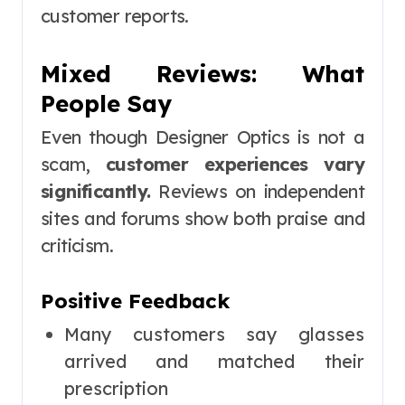
customer reports.
Mixed Reviews: What
People Say
Even though Designer Optics is not a
scam,
customer experiences vary
significantly.
Reviews on independent
sites and forums show both praise and
criticism.
Positive Feedback
Many customers say glasses
arrived and matched their
prescription