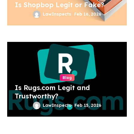
Is Shopbop Legit or Fake?
LawInspects
Feb 16, 2026
Blog
Is Rugs.com Legit and
Trustworthy?
LawInspects
Feb 15, 2026