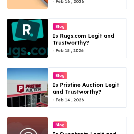
Feb 16 , 2026
Blog
Is Rugs.com Legit and
Trustworthy?
Feb 15 , 2026
Blog
Is Pristine Auction Legit
and Trustworthy?
Feb 14 , 2026
Blog