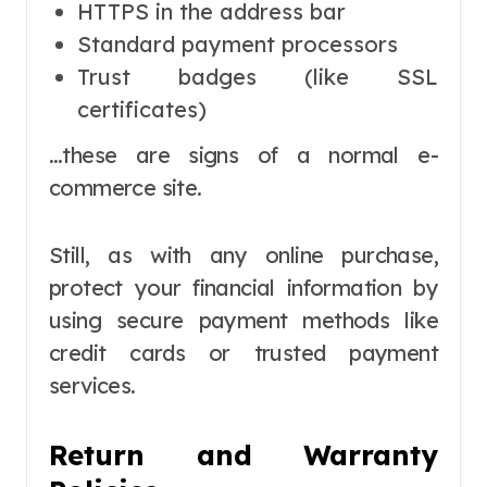
HTTPS in the address bar
Standard payment processors
Trust badges (like SSL
certificates)
…these are signs of a normal e-
commerce site.
Still, as with any online purchase,
protect your financial information by
using secure payment methods like
credit cards or trusted payment
services.
Return and Warranty