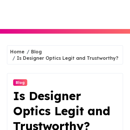
Skip
to
content
Home
Blog
Is Designer Optics Legit and Trustworthy?
Blog
Is Designer
Optics Legit and
Trustworthy?