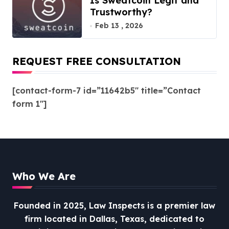
Is Sweatcoin Legit and
Trustworthy?
Feb 13 , 2026
REQUEST FREE CONSULTATION
[contact-form-7 id=”11642b5″ title=”Contact
form 1″]
Who We Are
Founded in 2025, Law Inspects is a premier law
firm located in Dallas, Texas, dedicated to