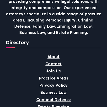
providing comprehensive legal solutions with
integrity and compassion.
Our experienced
attorneys specialize in a wide range of practice
areas, including Personal Injury, Criminal
Defense, Family Law, Immigration Law,
Business Law, and Estate Planning.
Directory
About
Contact
Join Us
Practice Areas
Privacy Policy
Business Law
Criminal Defense
Estate Planning