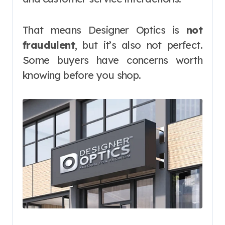
That means Designer Optics is
not
fraudulent
, but it’s also not perfect.
Some buyers have concerns worth
knowing before you shop.