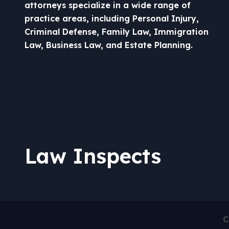
attorneys specialize in a wide range of
practice areas, including Personal Injury,
Criminal Defense, Family Law, Immigration
Law, Business Law, and Estate Planning.
Law Inspects
C