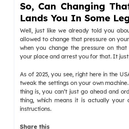
So, Can Changing Tha
Lands You In Some Leg
Well, just like we already told you abou
allowed to change that pressure on your
when you change the pressure on that 
your place and arrest you for that. It just
As of 2025, you see, right here in the US
tweak the settings on your own machine.
thing is, you can’t just go ahead and or
thing, which means it is actually your 
instructions.
Share this