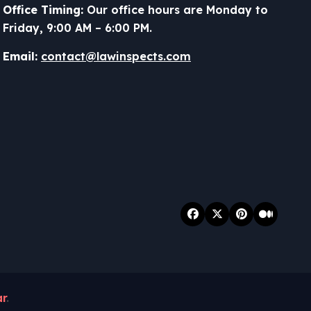
Office Timing:
Our office hours are Monday to
Friday, 9:00 AM – 6:00 PM.
Email:
contact@lawinspects.com
r
.