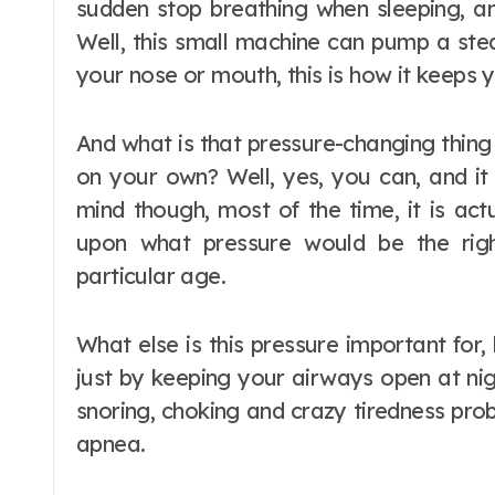
sudden stop breathing when sleeping, and
Well, this small machine can pump a ste
your nose or mouth, this is how it keeps 
And what is that pressure-changing thing
on your own? Well, yes, you can, and it 
mind though, most of the time, it is ac
upon what pressure would be the righ
particular age.
What else is this pressure important for,
just by keeping your airways open at nig
snoring, choking and crazy tiredness pro
apnea.