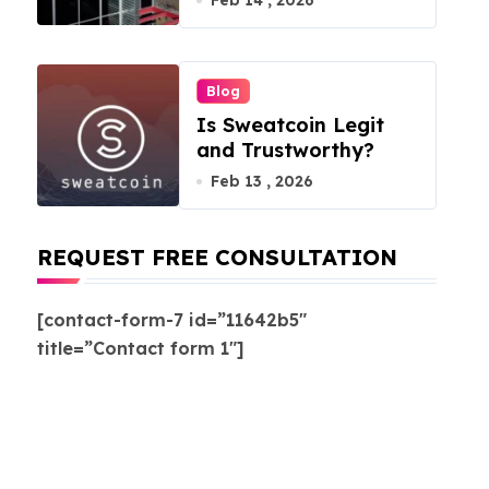
Feb 14 , 2026
Blog
Is Sweatcoin Legit
and Trustworthy?
Feb 13 , 2026
REQUEST FREE CONSULTATION
[contact-form-7 id=”11642b5″
title=”Contact form 1″]