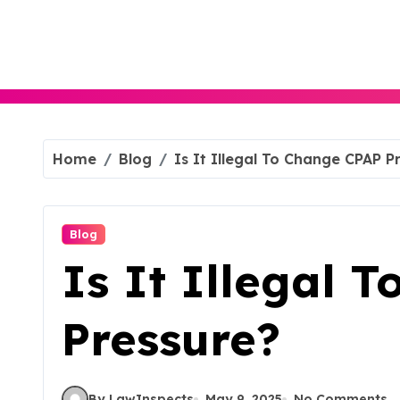
Skip
to
content
Home
Blog
Is It Illegal To Change CPAP P
Blog
Is It Illegal 
Pressure?
By LawInspects
May 9, 2025
No Comments