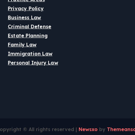
Privacy Policy
Business Law
Criminal Defense
Estate Planning
Family Law
Immigration Law
Personal Injury Law
opyright © All rights reserved
|
Newsxo
by
Themeansa