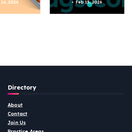
 16, 2026
Feb 15, 2026
Directory
About
Contact
Join Us
Practice Areas