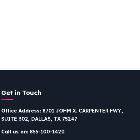
Get in Touch
Office Address:
8701 JOHM X. CARPENTER FWY.,
SUITE 302, DALLAS, TX 75247
Call us on:
855-100-1420