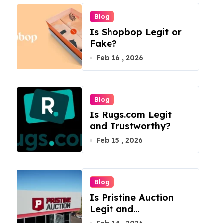
Blog
Is Shopbop Legit or
Fake?
Feb 16 , 2026
Blog
Is Rugs.com Legit
and Trustworthy?
Feb 15 , 2026
Blog
Is Pristine Auction
Legit and
Trustworthy?