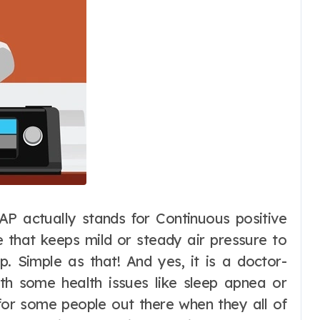
AP actually stands for Continuous positive
e that keeps mild or steady air pressure to
. Simple as that! And yes, it is a doctor-
th some health issues like sleep apnea or
d for some people out there when they all of