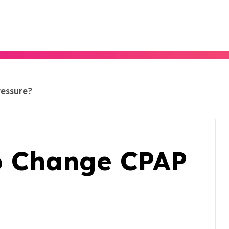
ressure?
To Change CPAP