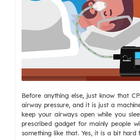
Before anything else, just know that CP
airway pressure, and it is just a machin
keep your airways open while you sleep
prescribed gadget for mainly people wi
something like that. Yes, it is a bit har