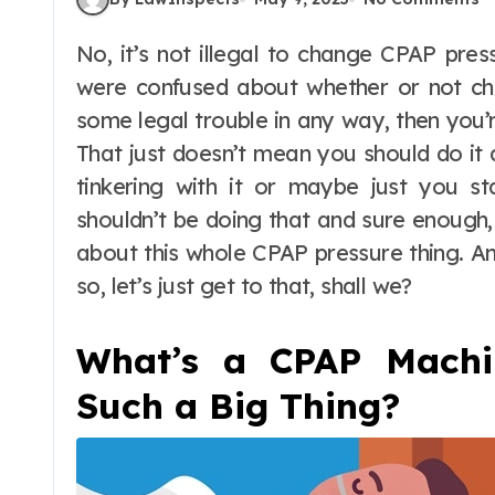
No, it’s not illegal to change CPAP pressure settings in the USA. See, so far, if you
were confused about whether or not ch
some legal trouble in any way, then you’re 
That just doesn’t mean you should do it a
tinkering with it or maybe just you st
shouldn’t be doing that and sure enough,
about this whole CPAP pressure thing. An
so, let’s just get to that, shall we?
What’s a CPAP Machi
Such a Big Thing?