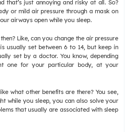
 that’s just annoying and risky at all. So?
ady or mild air pressure through a mask on
your airways open while you sleep.
 then? Like, can you change the air pressure
is usually set between 6 to 14, but keep in
tually set by a doctor. You know, depending
t one for your particular body, at your
 like what other benefits are there? You see,
ht while you sleep, you can also solve your
blems that usually are associated with sleep