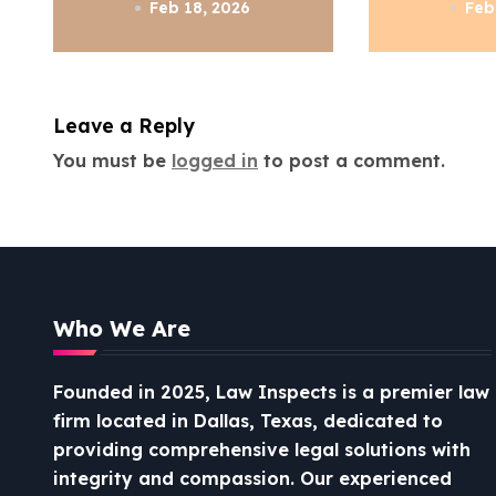
a
Know
Feb 18, 2026
Feb
t
i
Leave a Reply
o
You must be
logged in
to post a comment.
n
Who We Are
Founded in 2025, Law Inspects is a premier law
firm located in Dallas, Texas, dedicated to
providing comprehensive legal solutions with
integrity and compassion.
Our experienced