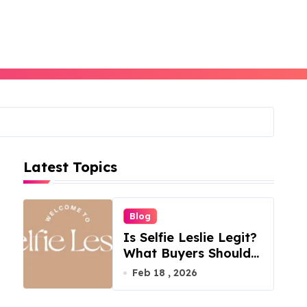
Latest Topics
Blog
Is Selfie Leslie Legit?
What Buyers Should
Know
Feb 18 , 2026