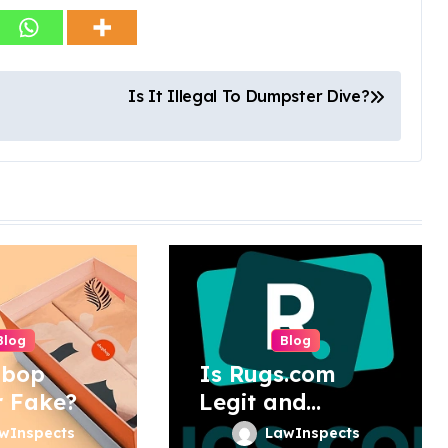
Is It Illegal To Dumpster Dive?
Blog
Blog
pbop
Is Rugs.com
r Fake?
Legit and
Trustworthy?
wInspects
LawInspects