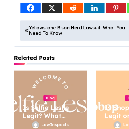
P
Yellowstone Bison Herd Lawsuit: What You
Need To Know
o
s
Related Posts
t
n
a
v
Blog
i
Is Selfie Leslie
Is Sho
Legit? What
Legit o
g
Buyers Should
LawInspects
La