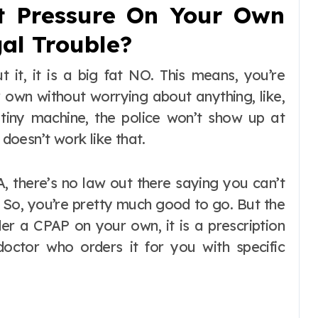
t Pressure On Your Own
al Trouble?
t it, it is a big fat NO. This means, you’re
 own without worrying about anything, like,
tiny machine, the police won’t show up at
 doesn’t work like that.
A, there’s no law out there saying you can’t
 So, you’re pretty much good to go. But the
der a CPAP on your own, it is a prescription
doctor who orders it for you with specific