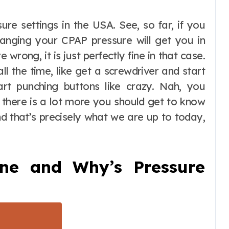
anging your CPAP pressure will get you in
wrong, it is just perfectly fine in that case.
ll the time, like get a screwdriver and start
art punching buttons like crazy. Nah, you
 there is a lot more you should get to know
d that’s precisely what we are up to today,
ne and Why’s Pressure