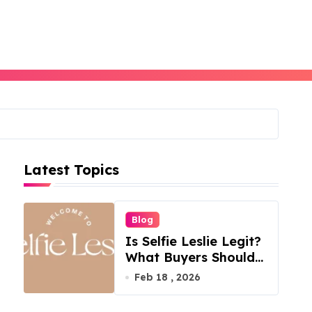
Latest Topics
Blog
Is Selfie Leslie Legit?
What Buyers Should
Know
Feb 18 , 2026