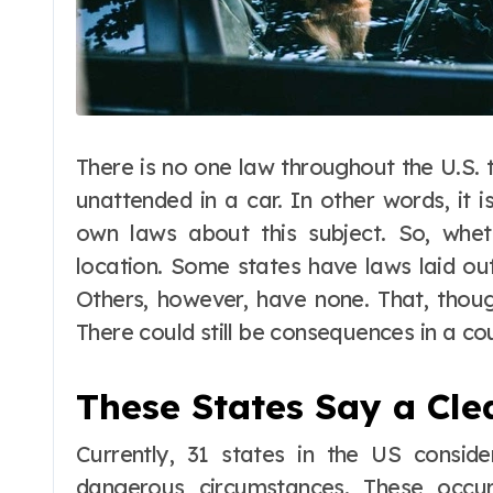
There is no one law throughout the U.S. 
unattended in a car. In other words, it 
own laws about this subject. So, wheth
location. Some states have laws laid out
Others, however, have none. That, thou
There could still be consequences in a cou
These States Say a Cle
Currently, 31 states in the US consid
dangerous circumstances. These occur