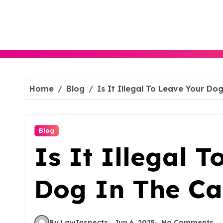
Skip
to
content
Home
Blog
Is It Illegal To Leave Your Do
Blog
Is It Illegal 
Dog In The Ca
By LawInspects
Jun 6, 2025
No Comments