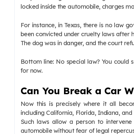
locked inside the automobile, charges ma
For instance, in Texas, there is no law go
been convicted under cruelty laws after h
The dog was in danger, and the court refu
Bottom line: No special law? You could sti
for now.
Can You Break a Car W
Now this is precisely where it all beco
including California, Florida, Indiana, a
Such laws allow a person to intervene
automobile without fear of legal repercus