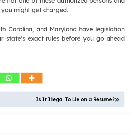
are not one of these authorized persons and
 you might get charged.
th Carolina, and Maryland have legislation
our state’s exact rules before you go ahead
Is It Illegal To Lie on a Resume?