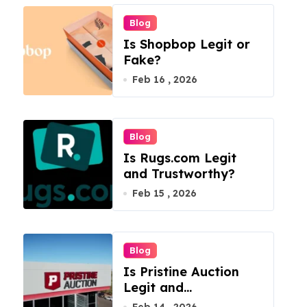
Blog
Is Shopbop Legit or
Fake?
Feb 16 , 2026
Blog
Is Rugs.com Legit
and Trustworthy?
Feb 15 , 2026
Blog
Is Pristine Auction
Legit and
Trustworthy?