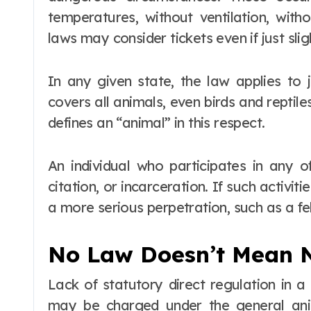
temperatures, without ventilation, wit
laws may consider tickets even if just sligh
In any given state, the law applies to 
covers all animals, even birds and reptil
defines an “animal” in this respect.
An individual who participates in any o
citation, or incarceration. If such activiti
a more serious perpetration, such as a fe
No Law Doesn’t Mean 
Lack of statutory direct regulation in 
may be charged under the general anim