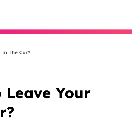
g In The Car?
To Leave Your
r?