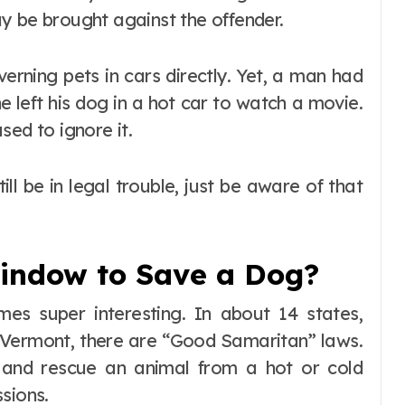
y be brought against the offender.
verning pets in cars directly. Yet, a man had
e left his dog in a hot car to watch a movie.
sed to ignore it.
ll be in legal trouble, just be aware of that
indow to Save a Dog?
mes super interesting. In about 14 states,
nd Vermont, there are “Good Samaritan” laws.
 and rescue an animal from a hot or cold
sions.