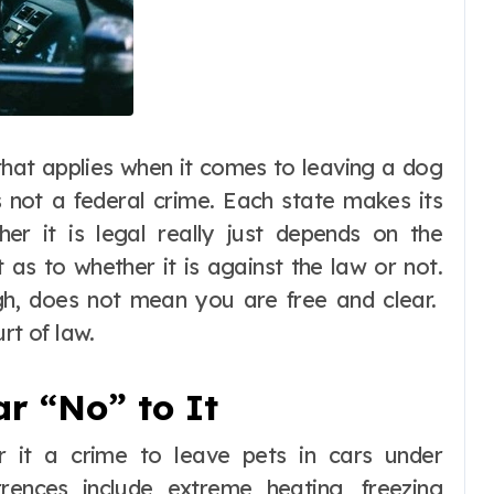
that applies when it comes to leaving a dog
is not a federal crime. Each state makes its
er it is legal really just depends on the
 as to whether it is against the law or not.
gh, does not mean you are free and clear.
rt of law.
ar “No” to It
er it a crime to leave pets in cars under
rences include extreme heating, freezing