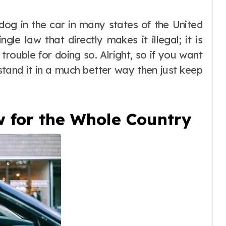
ngle law that directly makes it illegal; it is
trouble for doing so. Alright, so if you want
stand it in a much better way then just keep
w for the Whole Country