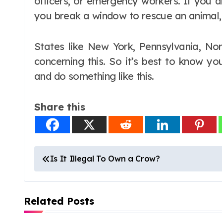
officers, or emergency workers. If you 
you break a window to rescue an animal,
States like New York, Pennsylvania, Nor
concerning this. So it’s best to know y
and do something like this.
Share this
P
Is It Illegal To Own a Crow?
o
s
Related Posts
t