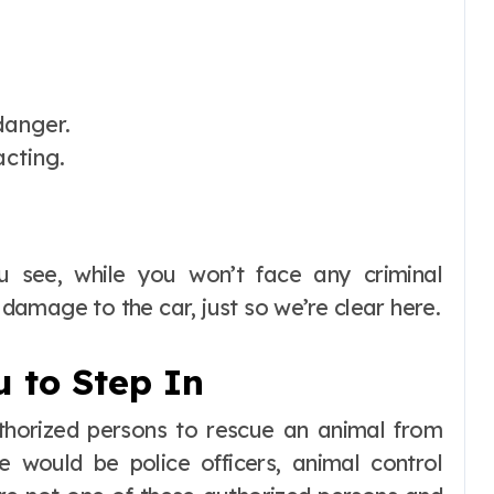
danger.
acting.
ou see, while you won’t face any criminal
e damage to the car, just so we’re clear here.
u to Step In
uthorized persons to rescue an animal from
se would be police officers, animal control