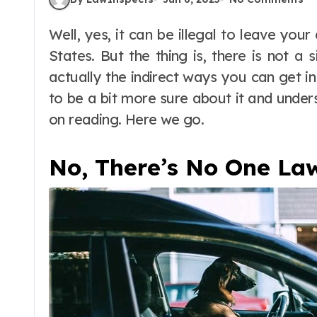
Well, yes, it can be illegal to leave your dog in the car in many states of the United
States. But the thing is, there is not a si
actually the indirect ways you can get in 
to be a bit more sure about it and under
on reading. Here we go.
No, There’s No One La