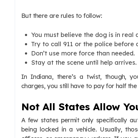
But there are rules to follow:
You must believe the dog is in real 
Try to call 911 or the police before 
Don’t use more force than needed.
Stay at the scene until help arrives.
In Indiana, there’s a twist, though, y
charges, you still have to pay for half th
Not All States Allow Yo
A few states permit only specifically a
being locked in a vehicle. Usually, tho