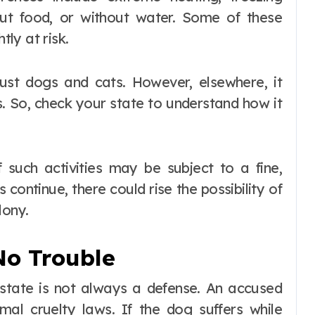
hout food, or without water. Some of these
tly at risk.
just dogs and cats. However, elsewhere, it
es. So, check your state to understand how it
f such activities may be subject to a fine,
es continue, there could rise the possibility of
lony.
No Trouble
a state is not always a defense. An accused
al cruelty laws. If the dog suffers while