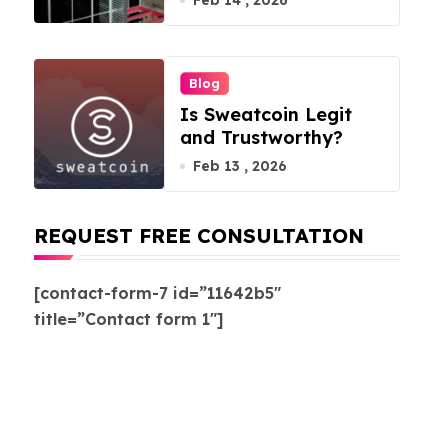
Feb 14 , 2026
Blog
Is Sweatcoin Legit
and Trustworthy?
Feb 13 , 2026
REQUEST FREE CONSULTATION
[contact-form-7 id=”11642b5″
title=”Contact form 1″]