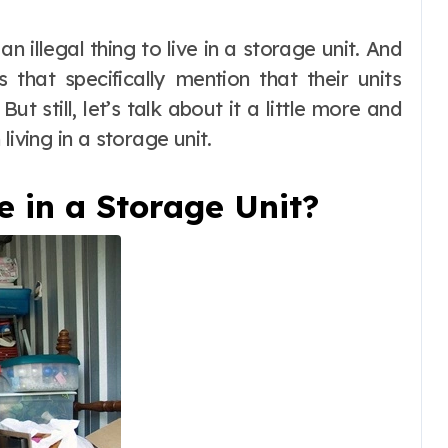
that specifically mention that their units
t still, let’s talk about it a little more and
living in a storage unit.
ve in a Storage Unit?