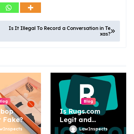
Is It Illegal To Record a Conversation in Te
xas?
Blog
Blog
pbop
Is Rugs.com
r Fake?
Legit and
Trustworthy?
wInspects
LawInspects