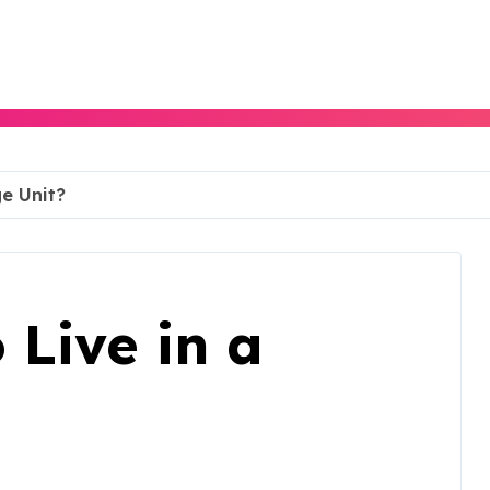
ge Unit?
o Live in a