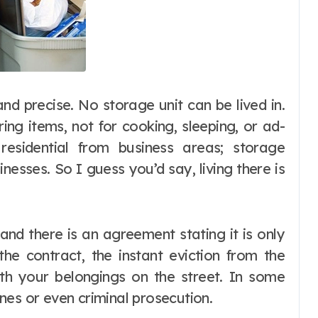
and precise. No storage unit can be lived in.
ing items, not for cooking, sleeping, or ad-
residential from business areas; storage
nesses. So I guess you’d say, living there is
 and there is an agreement stating it is only
the contract, the instant eviction from the
h your belongings on the street. In some
fines or even criminal prosecution.