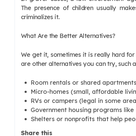
The presence of children usually make
criminalizes it.
What Are the Better Alternatives?
We get it, sometimes it is really hard for
are other alternatives you can try, such a
Room rentals or shared apartment
Micro-homes (small, affordable livi
RVs or campers (legal in some areas
Government housing programs like 
Shelters or nonprofits that help pe
Share this