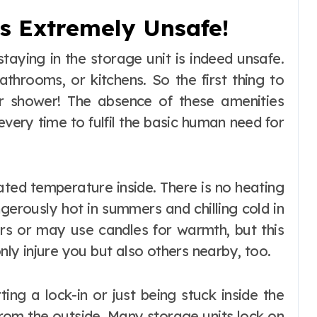
t’s Extremely Unsafe!
aying in the storage unit is indeed unsafe.
athrooms, or kitchens. So the first thing to
, or shower! The absence of these amenities
ery time to fulfil the basic human need for
ated temperature inside. There is no heating
gerously hot in summers and chilling cold in
ers or may use candles for warmth, but this
only injure you but also others nearby, too.
ing a lock-in or just being stuck inside the
from the outside. Many storage units lock on