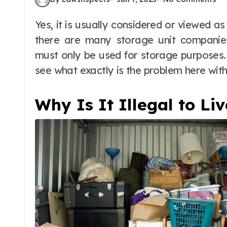
Yes, it is usually considered or viewed as an illegal thing to live in a storage unit. And
there are many storage unit companies 
must only be used for storage purposes. Bu
see what exactly is the problem here with 
Why Is It Illegal to Li