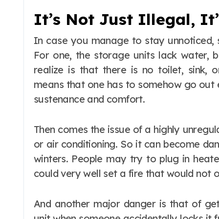
It’s Not Just Illegal, I
In case you manage to stay unnoticed, st
For one, the storage units lack water, b
realize is that there is no toilet, sink
means that one has to somehow go out ev
sustenance and comfort.
Then comes the issue of a highly unregul
or air conditioning. So it can become dan
winters. People may try to plug in heat
could very well set a fire that would not 
And another major danger is that of gett
unit when someone accidentally locks it 