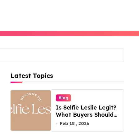
Latest Topics
Blog
Is Selfie Leslie Legit?
What Buyers Should
Know
Feb 18 , 2026