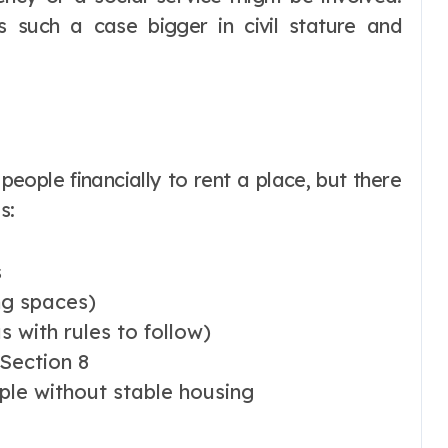
s such a case bigger in civil stature and
 people financially to rent a place, but there
s:
s
ng spaces)
 with rules to follow)
Section 8
ople without stable housing