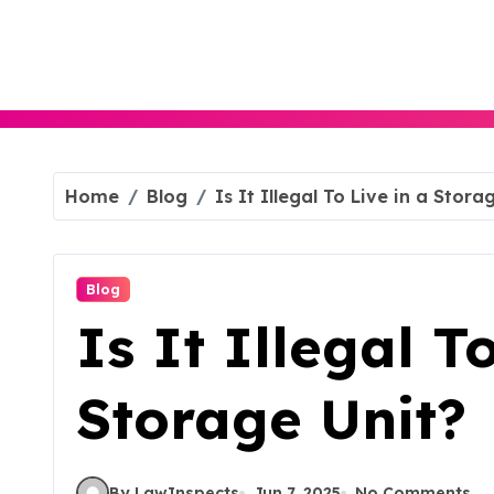
Skip
to
content
Home
Blog
Is It Illegal To Live in a Stora
Blog
Is It Illegal T
Storage Unit?
By LawInspects
Jun 7, 2025
No Comments