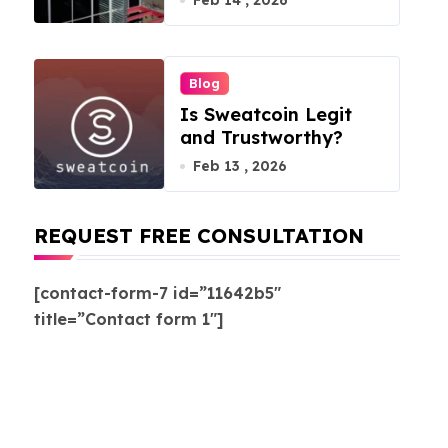
Feb 14 , 2026
Blog
Is Sweatcoin Legit
and Trustworthy?
Feb 13 , 2026
REQUEST FREE CONSULTATION
[contact-form-7 id=”11642b5″
title=”Contact form 1″]