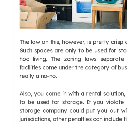
The law on this, however, is pretty crisp 
Such spaces are only to be used for stor
hoc living. The zoning laws separate 
facilities come under the category of busi
really a no-no.
Also, you come in with a rental solution,
to be used for storage. If you violate 
storage company could put you out wit
jurisdictions, other penalties can include 