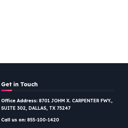
Get in Touch
Office Address:
8701 JOHM X. CARPENTER FWY.,
SUITE 302, DALLAS, TX 75247
Call us on:
855-100-1420