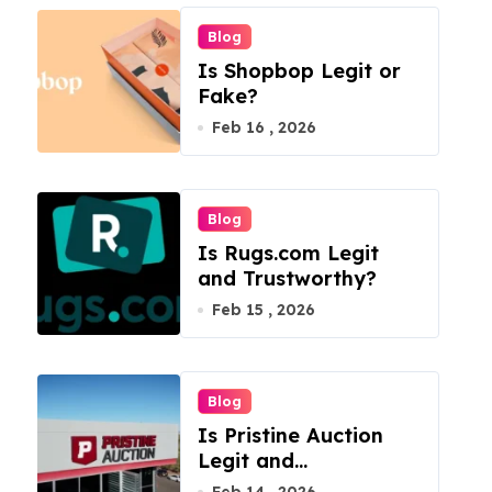
Blog
Is Shopbop Legit or
Fake?
Feb 16 , 2026
Blog
Is Rugs.com Legit
and Trustworthy?
Feb 15 , 2026
Blog
Is Pristine Auction
Legit and
Trustworthy?