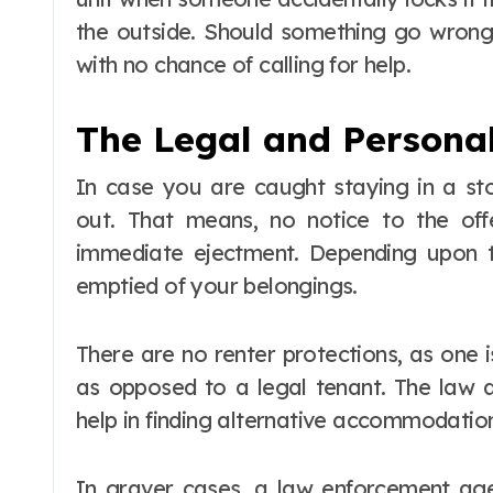
the outside. Should something go wrong
with no chance of calling for help.
The Legal and Personal
In case you are caught staying in a s
out. That means, no notice to the off
immediate ejectment. Depending upon 
emptied of your belongings.
There are no renter protections, as one i
as opposed to a legal tenant. The law d
help in finding alternative accommodatio
In graver cases, a law enforcement age