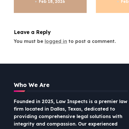
a
Know
Feb 18, 2026
Feb
t
i
Leave a Reply
o
You must be
logged in
to post a comment.
n
Who We Are
Founded in 2025, Law Inspects is a premier law
firm located in Dallas, Texas, dedicated to
providing comprehensive legal solutions with
integrity and compassion.
Our experienced