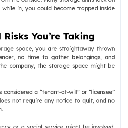
 while in, you could become trapped inside
 Risks You’re Taking
torage space, you are straightaway thrown
ender, no time to gather belongings, and
the company, the storage space might be
s considered a “tenant-at-will” or “licensee”
oes not require any notice to quit, and no
n.
ncy or a social service might be involved.