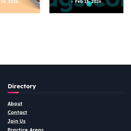
 16, 2026
Feb 15, 2026
Directory
About
Contact
Join Us
Practice Areas