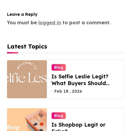
Leave a Reply
You must be
logged in
to post a comment.
Latest Topics
Blog
Is Selfie Leslie Legit?
What Buyers Should
Know
Feb 18 , 2026
Blog
Is Shopbop Legit or