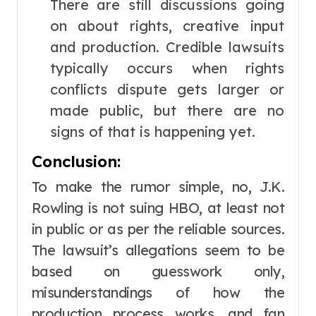
There are still discussions going
on about rights, creative input
and production. Credible lawsuits
typically occurs when rights
conflicts dispute gets larger or
made public, but there are no
signs of that is happening yet.
Conclusion:
To make the rumor simple, no, J.K.
Rowling is not suing HBO, at least not
in public or as per the reliable sources.
The lawsuit’s allegations seem to be
based on guesswork only,
misunderstandings of how the
production process works, and fan