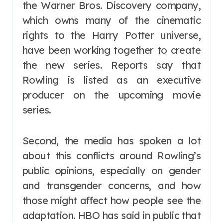
the Warner Bros. Discovery company,
which owns many of the cinematic
rights to the Harry Potter universe,
have been working together to create
the new series. Reports say that
Rowling is listed as an executive
producer on the upcoming movie
series.
Second, the media has spoken a lot
about this conflicts around Rowling’s
public opinions, especially on gender
and transgender concerns, and how
those might affect how people see the
adaptation. HBO has said in public that