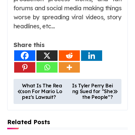
forums and social media making things
worse by spreading viral videos, story
headlines, etc…
Share this
P
What Is The Rea
Is Tyler Perry Bei
son For Mario Lo
ng Sued for “She
o
pez’s Lawsuit?
the People”?
s
t
Related Posts
n
a