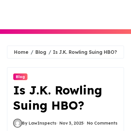
Skip
to
content
Home
Blog
Is J.K. Rowling Suing HBO?
Blog
Is J.K. Rowling
Suing HBO?
By LawInspects
Nov 3, 2025
No Comments