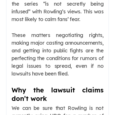
the series “is not secretly being
infused” with Rowling’s views. This was
most likely to calm fans’ fear.
These matters negotiating rights,
making major casting announcements,
and getting into public fights are the
perfecting the conditions for rumors of
legal issues to spread, even if no
lawsuits have been filed.
Why the lawsuit claims
don’t work
We can be sure that Rowling is not