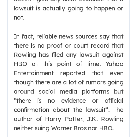
lawsuit is actually going to happen or
not.
In fact, reliable news sources say that
there is no proof or court record that
Rowling has filed any lawsuit against
HBO at this point of time. Yahoo
Entertainment reported that even
though there are a lot of rumors going
around social media platforms but
“there is no evidence or official
confirmation about the lawsuit”. The
author of Harry Potter, J.K. Rowling
neither suing Warner Bros nor HBO.