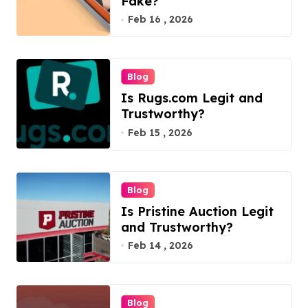
Fake?
Feb 16 , 2026
Blog
Is Rugs.com Legit and
Trustworthy?
Feb 15 , 2026
Blog
Is Pristine Auction Legit
and Trustworthy?
Feb 14 , 2026
Blog