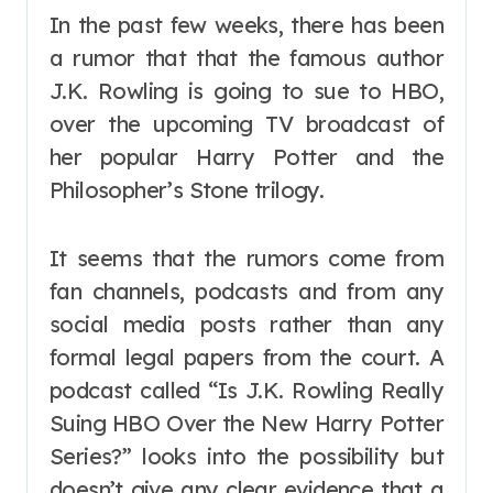
In the past few weeks, there has been
a rumor that that the famous author
J.K. Rowling is going to sue to HBO,
over the upcoming TV broadcast of
her popular Harry Potter and the
Philosopher’s Stone trilogy.
It seems that the rumors come from
fan channels, podcasts and from any
social media posts rather than any
formal legal papers from the court. A
podcast called “Is J.K. Rowling Really
Suing HBO Over the New Harry Potter
Series?” looks into the possibility but
doesn’t give any clear evidence that a