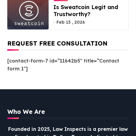
Is Sweatcoin Legit and
Trustworthy?
Feb 13 , 2026
REQUEST FREE CONSULTATION
[contact-form-7 id=”11642b5″ title=”Contact
form 1″]
Who We Are
Founded in 2025, Law Inspects is a premier law