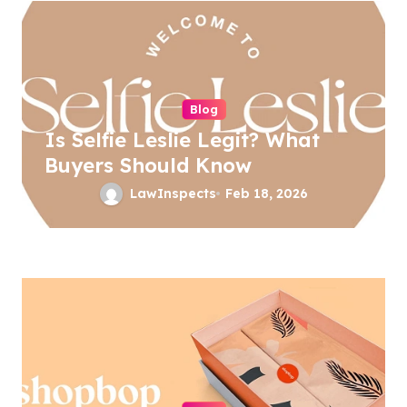
v
i
g
a
Blog
Is Selfie Leslie Legit? What
t
Buyers Should Know
i
LawInspects
Feb 18, 2026
o
n