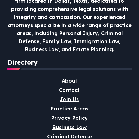
firm located in Dallas, Texas, dedicated to
providing comprehensive legal solutions with
integrity and compassion.
Our experienced
attorneys specialize in a wide range of practice
areas, including Personal Injury, Criminal
Defense, Family Law, Immigration Law,
Business Law, and Estate Planning.
Directory
About
Contact
Join Us
Practice Areas
Privacy Policy
Business Law
Criminal Defense