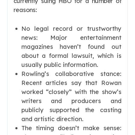
currently suing HBO for a number of
reasons:
No legal record or trustworthy
news: Major entertainment
magazines haven’t found out
about a formal lawsuit, which is
usually public information.
Rowling’s collaborative stance:
Recent articles say that Rowan
worked “closely” with the show’s
writers and producers and
publicly supported the casting
and artistic direction.
The timing doesn’t make sense: