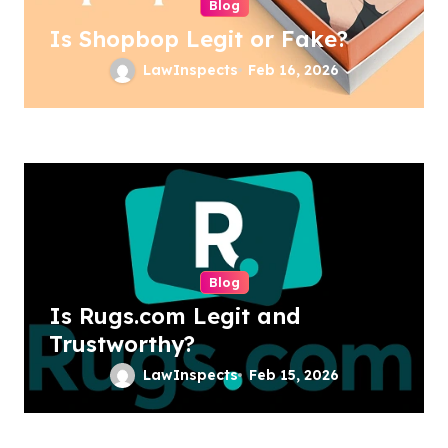
Blog
Is Shopbop Legit or Fake?
LawInspects
Feb 16, 2026
Blog
Is Rugs.com Legit and
Trustworthy?
LawInspects
Feb 15, 2026