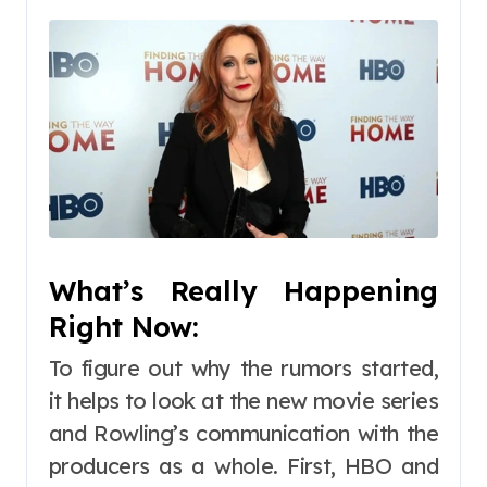
What’s Really Happening
Right Now:
To figure out why the rumors started,
it helps to look at the new movie series
and Rowling’s communication with the
producers as a whole. First, HBO and