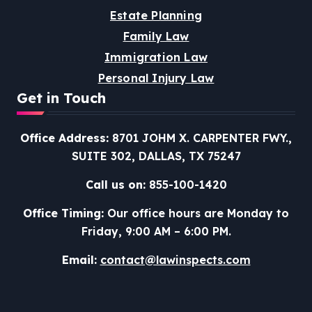
Estate Planning
Family Law
Immigration Law
Personal Injury Law
Get in Touch
Office Address:
8701 JOHM X. CARPENTER FWY.,
SUITE 302, DALLAS, TX 75247
Call us on:
855-100-1420
Office Timing:
Our office hours are Monday to
Friday, 9:00 AM – 6:00 PM.
Email:
contact@lawinspects.com