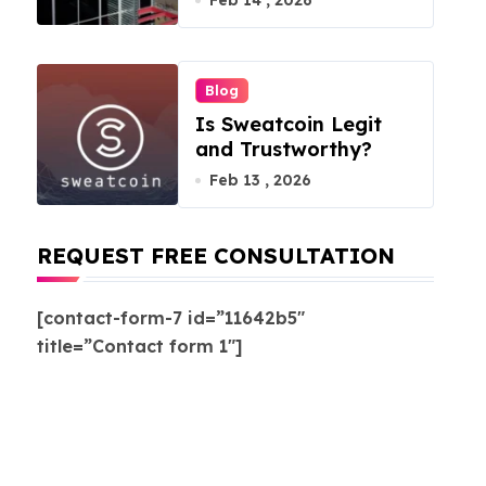
Feb 14 , 2026
Blog
Is Sweatcoin Legit
and Trustworthy?
Feb 13 , 2026
REQUEST FREE CONSULTATION
[contact-form-7 id=”11642b5″
title=”Contact form 1″]