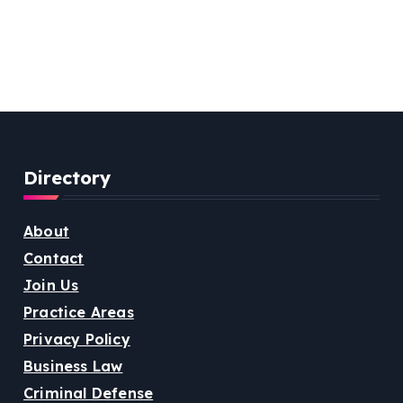
Directory
About
Contact
Join Us
Practice Areas
Privacy Policy
Business Law
Criminal Defense