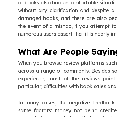
of books also had uncomfortable situatio
without any clarification and despite a
damaged books, and there are also peopl
the event of a mishap, if you attempt to
numerous users assert that it is nearly im
What Are People Sayin
When you browse review platforms such a
across a range of comments. Besides so
experience, most of the reviews point
particular, difficulties with book sales a
In many cases, the negative feedback 
same factors: money not being credite