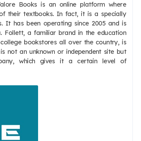
Valore Books is an online platform where
f their textbooks. In fact, it is a specially
. It has been operating since 2005 and is
 Follett, a familiar brand in the education
college bookstores all over the country, is
t is not an unknown or independent site but
any, which gives it a certain level of