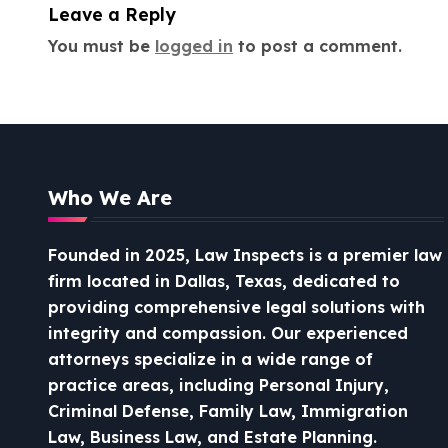
i
Leave a Reply
o
You must be
logged in
to post a comment.
n
Who We Are
Founded in 2025, Law Inspects is a premier law
firm located in Dallas, Texas, dedicated to
providing comprehensive legal solutions with
integrity and compassion.
Our experienced
attorneys specialize in a wide range of
practice areas, including Personal Injury,
Criminal Defense, Family Law, Immigration
Law, Business Law, and Estate Planning.