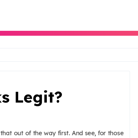
s Legit?