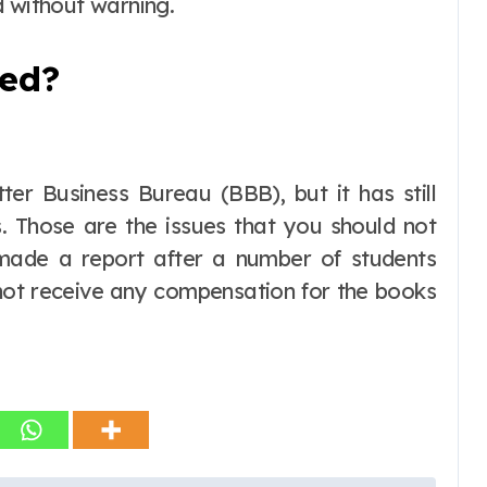
d without warning.
ned?
er Business Bureau (BBB), but it has still
. Those are the issues that you should not
 made a report after a number of students
 not receive any compensation for the books