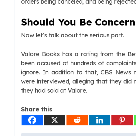
orders being canceled, and being rejecte
Should You Be Concer
Now let’s talk about the serious part.
Valore Books has a rating from the Bett
been accused of hundreds of complaints
ignore. In addition to that, CBS News
were interviewed, alleging that they did
they had sold at Valore.
Share this