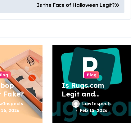
Is the Face of Halloween Legit?
Blog
Blog
pbop
Is Rugs.com
r Fake?
Legit and
Trustworthy?
wInspects
LawInspects
 16, 2026
Feb 15, 2026