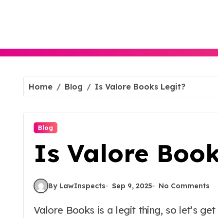
Skip
to
content
Home
Blog
Is Valore Books Legit?
Blog
Is Valore Book
By LawInspects
Sep 9, 2025
No Comments
Valore Books is a legit thing, so let’s get that out of the way first. And see, for those