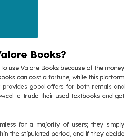
alore Books?
e to use Valore Books because of the money
ooks can cost a fortune, while this platform
ly provides good offers for both rentals and
lowed to trade their used textbooks and get
mless for a majority of users; they simply
in the stipulated period, and if they decide