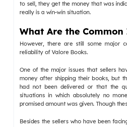
to sell, they get the money that was indi
really is a win-win situation.
What Are the Common 
However, there are still some major c
reliability of Valore Books.
One of the major issues that sellers ha
money after shipping their books, but th
had not been delivered or that the 
situations in which absolutely no mon
promised amount was given. Though these
Besides the sellers who have been faci