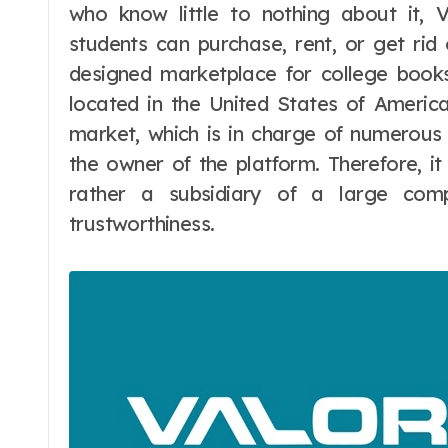
who know little to nothing about it, 
students can purchase, rent, or get rid o
designed marketplace for college books
located in the United States of America.
market, which is in charge of numerous 
the owner of the platform. Therefore, i
rather a subsidiary of a large comp
trustworthiness.