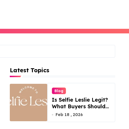
Latest Topics
Blog
Is Selfie Leslie Legit?
What Buyers Should
Know
Feb 18 , 2026