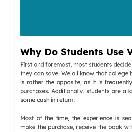
Why Do Students Use V
First and foremost, most students decid
they can save. We all know that college b
is rather the opposite, as it is frequent
purchases. Additionally, students are al
some cash in return.
Most of the time, the experience is sea
make the purchase, receive the book with