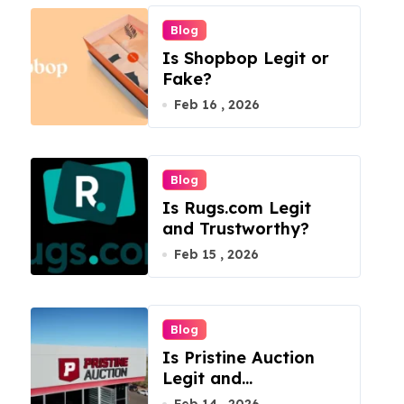
Blog
Is Shopbop Legit or
Fake?
Feb 16 , 2026
Blog
Is Rugs.com Legit
and Trustworthy?
Feb 15 , 2026
Blog
Is Pristine Auction
Legit and
Trustworthy?