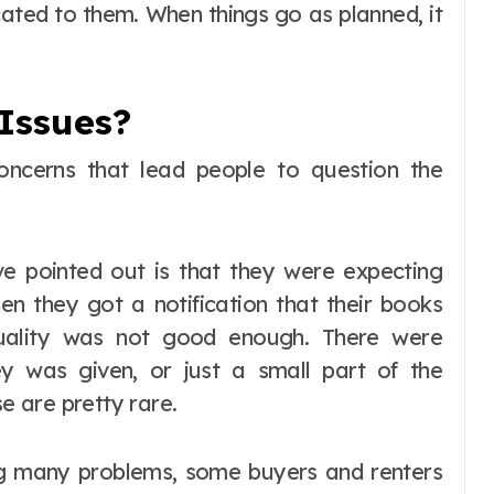
cated to them. When things go as planned, it
Issues?
oncerns that lead people to question the
ve pointed out is that they were expecting
en they got a notification that their books
quality was not good enough. There were
ey was given, or just a small part of the
 are pretty rare.
ng many problems, some buyers and renters