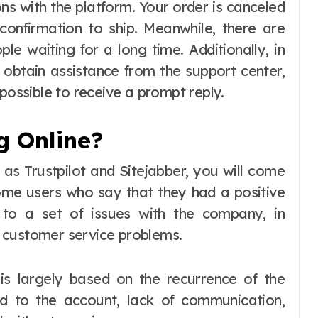
ns with the platform. Your order is canceled
 confirmation to ship. Meanwhile, there are
e waiting for a long time. Additionally, in
 obtain assistance from the support center,
possible to receive a prompt reply.
g Online?
s Trustpilot and Sitejabber, you will come
me users who say that they had a positive
 to a set of issues with the company, in
nd customer service problems.
is largely based on the recurrence of the
d to the account, lack of communication,