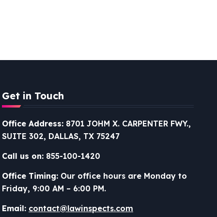
Get in Touch
Office Address:
8701 JOHM X. CARPENTER FWY.,
SUITE 302, DALLAS, TX 75247
Call us on:
855-100-1420
Office Timing:
Our office hours are Monday to
Friday, 9:00 AM – 6:00 PM.
Email:
contact@lawinspects.com