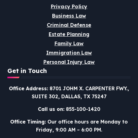
Privacy Policy
Business Law
Criminal Defense
Estate Planning
Family Law
Immigration Law
Personal Injury Law
Get in Touch
Office Address:
8701 JOHM X. CARPENTER FWY.,
SUITE 302, DALLAS, TX 75247
Call us on:
855-100-1420
Office Timing:
Our office hours are Monday to
Friday, 9:00 AM – 6:00 PM.