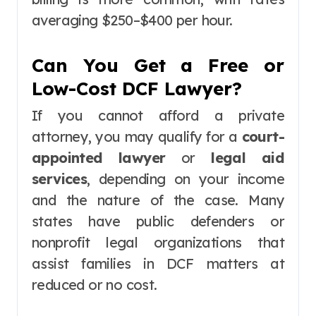
averaging $250–$400 per hour.
Can You Get a Free or
Low-Cost DCF Lawyer?
If you cannot afford a private
attorney, you may qualify for a
court-
appointed lawyer
or
legal aid
services
, depending on your income
and the nature of the case. Many
states have public defenders or
nonprofit legal organizations that
assist families in DCF matters at
reduced or no cost.