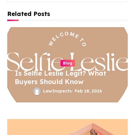
t
Related Posts
n
a
v
i
g
a
Blog
Is Selfie Leslie Legit? What
t
Buyers Should Know
i
LawInspects
Feb 18, 2026
o
n