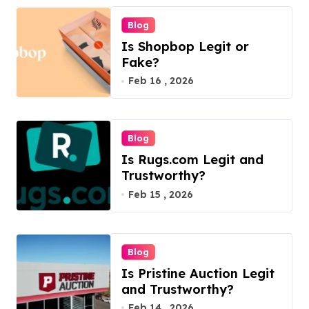
Blog
Is Shopbop Legit or
Fake?
Feb 16 , 2026
Blog
Is Rugs.com Legit and
Trustworthy?
Feb 15 , 2026
Blog
Is Pristine Auction Legit
and Trustworthy?
Feb 14 , 2026