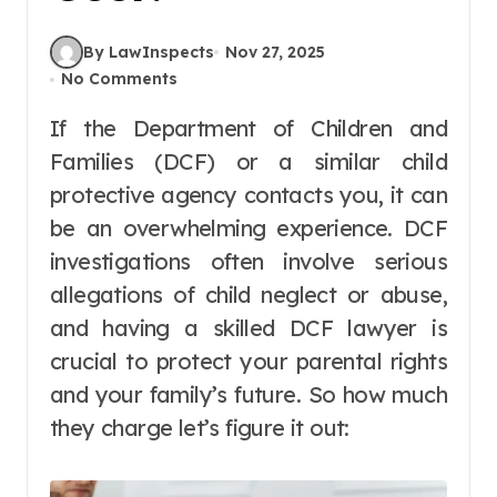
By LawInspects
Nov 27, 2025
No Comments
If the Department of Children and
Families (DCF) or a similar child
protective agency contacts you, it can
be an overwhelming experience. DCF
investigations often involve serious
allegations of child neglect or abuse,
and having a skilled DCF lawyer is
crucial to protect your parental rights
and your family’s future. So how much
they charge let’s figure it out: