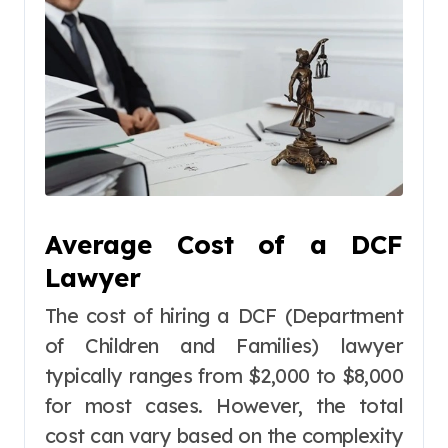
Average Cost of a DCF
Lawyer
The cost of hiring a DCF (Department
of Children and Families) lawyer
typically ranges from $2,000 to $8,000
for most cases. However, the total
cost can vary based on the complexity