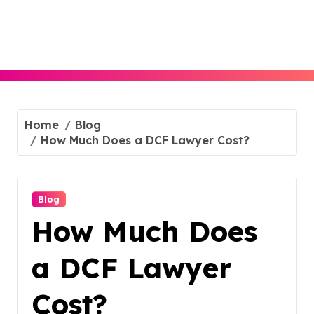
Skip
to
content
Home
Blog
How Much Does a DCF Lawyer Cost?
Blog
How Much Does
a DCF Lawyer
Cost?