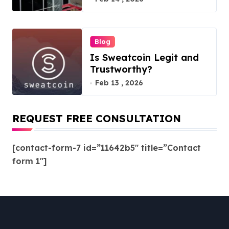
Blog
Is Sweatcoin Legit and
Trustworthy?
Feb 13 , 2026
REQUEST FREE CONSULTATION
[contact-form-7 id=”11642b5″ title=”Contact
form 1″]