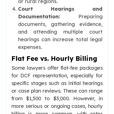
or rural regions.
Court Hearings and
Documentation:
Preparing
documents, gathering evidence,
and attending multiple court
hearings can increase total legal
expenses.
Flat Fee vs. Hourly Billing
Some lawyers offer flat-fee packages
for DCF representation, especially for
specific stages such as initial hearings
or case plan reviews. These can range
from $1,500 to $3,000. However, in
more serious or ongoing cases, hourly
billing is more common, with rates