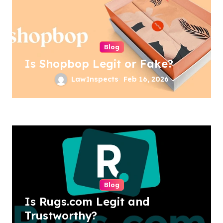
Blog
Is Shopbop Legit or Fake?
LawInspects
Feb 16, 2026
Blog
Is Rugs.com Legit and
Trustworthy?