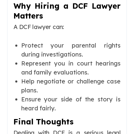
Why Hiring a DCF Lawyer
Matters
A DCF lawyer can:
Protect your parental rights
during investigations.
Represent you in court hearings
and family evaluations.
Help negotiate or challenge case
plans.
Ensure your side of the story is
heard fairly.
Final Thoughts
Dealing with DCF is a serious legal