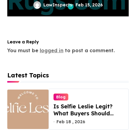
LawInspects
Feb 15, 2026
Leave a Reply
You must be
logged in
to post a comment.
Latest Topics
Blog
Is Selfie Leslie Legit?
What Buyers Should
Know
Feb 18 , 2026