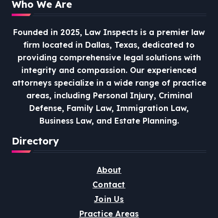
Who We Are
Founded in 2025, Law Inspects is a premier law
firm located in Dallas, Texas, dedicated to
providing comprehensive legal solutions with
integrity and compassion.
Our experienced
attorneys specialize in a wide range of practice
areas, including Personal Injury, Criminal
Defense, Family Law, Immigration Law,
Business Law, and Estate Planning.
Directory
About
Contact
Join Us
Practice Areas