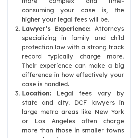
more complex and time-
consuming your case is, the
higher your legal fees will be.
Lawyer’s Experience:
Attorneys
specializing in family and child
protection law with a strong track
record typically charge more.
Their experience can make a big
difference in how effectively your
case is handled.
Location:
Legal fees vary by
state and city. DCF lawyers in
large metro areas like New York
or Los Angeles often charge
more than those in smaller towns