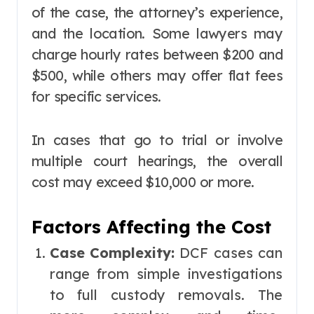
of the case, the attorney’s experience,
and the location. Some lawyers may
charge hourly rates between $200 and
$500, while others may offer flat fees
for specific services.
In cases that go to trial or involve
multiple court hearings, the overall
cost may exceed $10,000 or more.
Factors Affecting the Cost
Case Complexity:
DCF cases can
range from simple investigations
to full custody removals. The