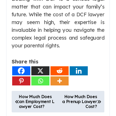
matter that can impact your family’s
future. While the cost of a DCF lawyer
may seem high, their expertise is
invaluable in helping you navigate the
complex legal process and safeguard
your parental rights.
Share this
P
How Much Does
How Much Does
an Employment L
a Prenup Lawyer
o
awyer Cost?
Cost?
s