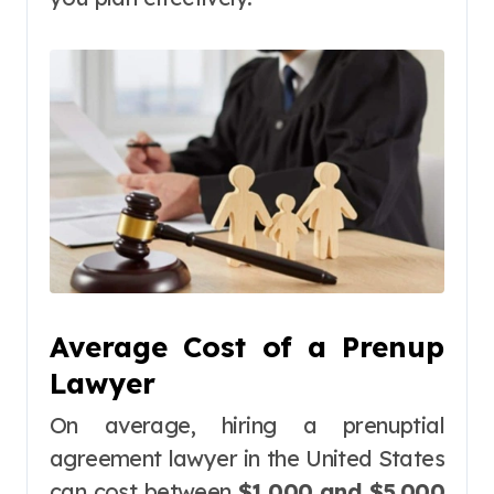
Average Cost of a Prenup
Lawyer
On average, hiring a prenuptial
agreement lawyer in the United States
can cost between
$1,000 and $5,000