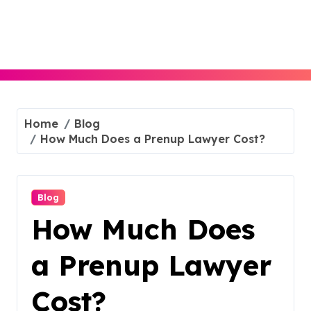
Skip
to
content
Home
Blog
How Much Does a Prenup Lawyer Cost?
Blog
How Much Does
a Prenup Lawyer
Cost?