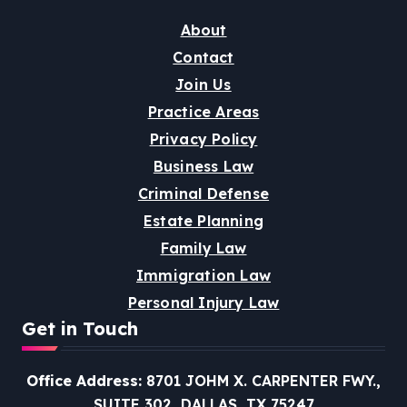
About
Contact
Join Us
Practice Areas
Privacy Policy
Business Law
Criminal Defense
Estate Planning
Family Law
Immigration Law
Personal Injury Law
Get in Touch
Office Address:
8701 JOHM X. CARPENTER FWY.,
SUITE 302, DALLAS, TX 75247