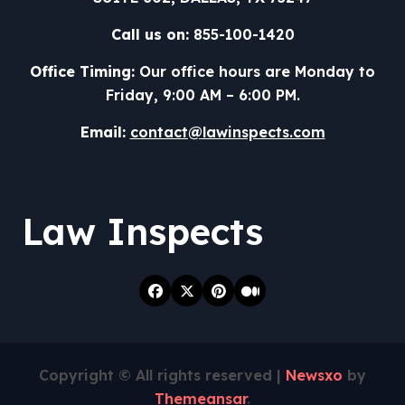
Call us on:
855-100-1420
Office Timing:
Our office hours are Monday to
Friday, 9:00 AM – 6:00 PM.
Email:
contact@lawinspects.com
Law Inspects
Copyright © All rights reserved
|
Newsxo
by
Themeansar
.