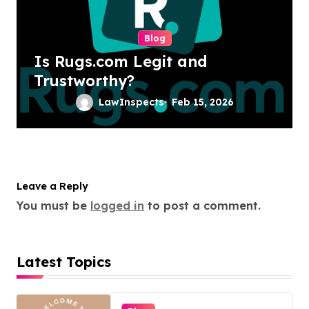
Blog
Is Rugs.com Legit and
Trustworthy?
LawInspects
Feb 15, 2026
Leave a Reply
You must be
logged in
to post a comment.
Latest Topics