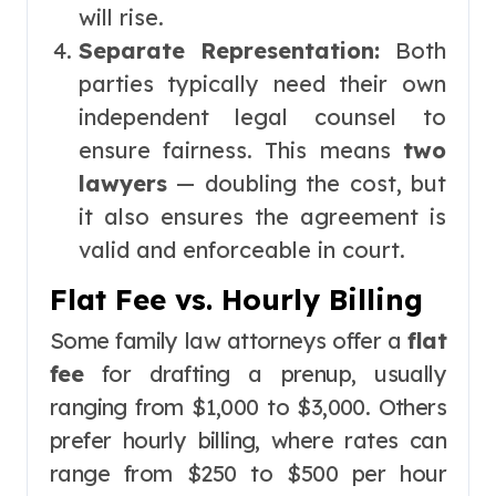
will rise.
Separate Representation:
Both
parties typically need their own
independent legal counsel to
ensure fairness. This means
two
lawyers
— doubling the cost, but
it also ensures the agreement is
valid and enforceable in court.
Flat Fee vs. Hourly Billing
Some family law attorneys offer a
flat
fee
for drafting a prenup, usually
ranging from $1,000 to $3,000. Others
prefer hourly billing, where rates can
range from $250 to $500 per hour