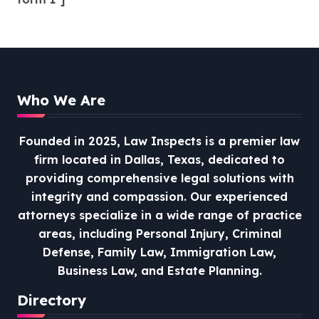
Who We Are
Founded in 2025, Law Inspects is a premier law
firm located in Dallas, Texas, dedicated to
providing comprehensive legal solutions with
integrity and compassion.
Our experienced
attorneys specialize in a wide range of practice
areas, including Personal Injury, Criminal
Defense, Family Law, Immigration Law,
Business Law, and Estate Planning.
Directory