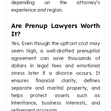
depending on the attorney’s
experience and region.
Are Prenup Lawyers Worth
It?
Yes. Even though the upfront cost may
seem high, a well-drafted prenuptial
agreement can save thousands of
dollars in legal fees and emotional
stress later if a divorce occurs. It
ensures financial clarity, defines
separate and marital property, and
helps protect assets such as
inheritance, business interests, and
retirement accounts.