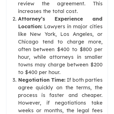
review the agreement. This
increases the total cost.
Attorney’s Experience and
Location:
Lawyers in major cities
like New York, Los Angeles, or
Chicago tend to charge more,
often between $400 to $800 per
hour, while attorneys in smaller
towns may charge between $200
to $400 per hour.
Negotiation Time:
If both parties
agree quickly on the terms, the
process is faster and cheaper.
However, if negotiations take
weeks or months, the legal fees