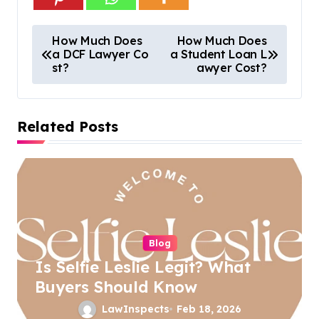
P
How Much Does
How Much Does
a DCF Lawyer Co
a Student Loan L
o
st?
awyer Cost?
s
t
Related Posts
n
a
v
i
g
a
Blog
Is Selfie Leslie Legit? What
t
Buyers Should Know
i
LawInspects
Feb 18, 2026
o