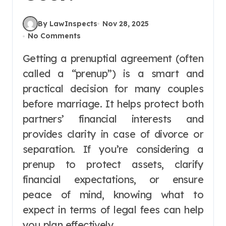
By LawInspects
Nov 28, 2025
No Comments
Getting a prenuptial agreement (often
called a “prenup”) is a smart and
practical decision for many couples
before marriage. It helps protect both
partners’ financial interests and
provides clarity in case of divorce or
separation. If you’re considering a
prenup to protect assets, clarify
financial expectations, or ensure
peace of mind, knowing what to
expect in terms of legal fees can help
you plan effectively.