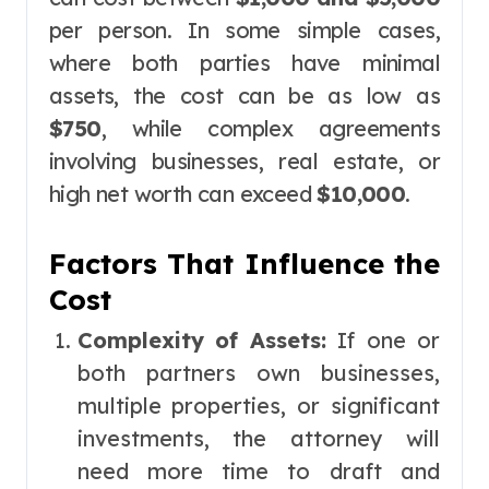
per person. In some simple cases,
where both parties have minimal
assets, the cost can be as low as
$750
, while complex agreements
involving businesses, real estate, or
high net worth can exceed
$10,000
.
Factors That Influence the
Cost
Complexity of Assets:
If one or
both partners own businesses,
multiple properties, or significant
investments, the attorney will
need more time to draft and