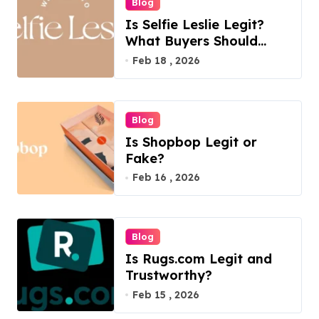
Blog
Is Selfie Leslie Legit?
What Buyers Should
Know
Feb 18 , 2026
Blog
Is Shopbop Legit or
Fake?
Feb 16 , 2026
Blog
Is Rugs.com Legit and
Trustworthy?
Feb 15 , 2026