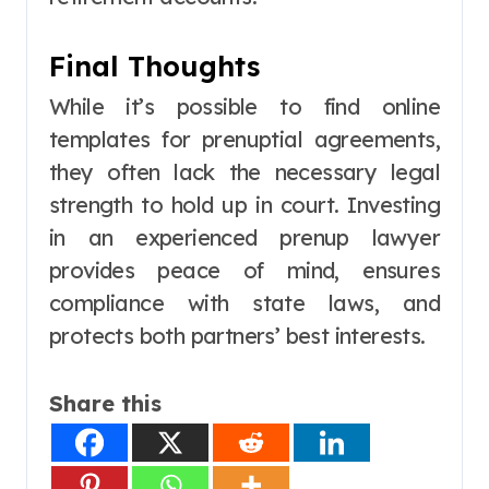
Final Thoughts
While it’s possible to find online
templates for prenuptial agreements,
they often lack the necessary legal
strength to hold up in court. Investing
in an experienced prenup lawyer
provides peace of mind, ensures
compliance with state laws, and
protects both partners’ best interests.
Share this