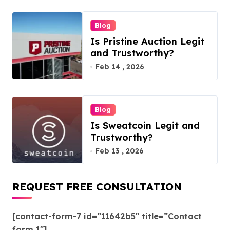
Blog
Is Pristine Auction Legit
and Trustworthy?
Feb 14 , 2026
Blog
Is Sweatcoin Legit and
Trustworthy?
Feb 13 , 2026
REQUEST FREE CONSULTATION
[contact-form-7 id=”11642b5″ title=”Contact
form 1″]