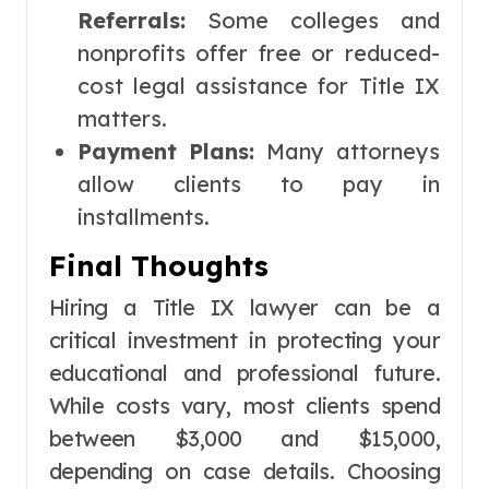
Referrals:
Some colleges and
nonprofits offer free or reduced-
cost legal assistance for Title IX
matters.
Payment Plans:
Many attorneys
allow clients to pay in
installments.
Final Thoughts
Hiring a Title IX lawyer can be a
critical investment in protecting your
educational and professional future.
While costs vary, most clients spend
between $3,000 and $15,000,
depending on case details. Choosing