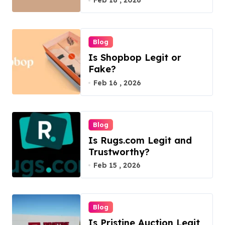
Feb 18 , 2026
Blog
Is Shopbop Legit or
Fake?
Feb 16 , 2026
Blog
Is Rugs.com Legit and
Trustworthy?
Feb 15 , 2026
Blog
Is Pristine Auction Legit