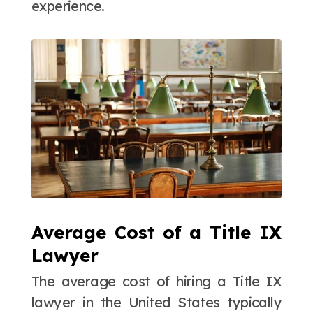
experience.
Average Cost of a Title IX
Lawyer
The average cost of hiring a Title IX
lawyer in the United States typically