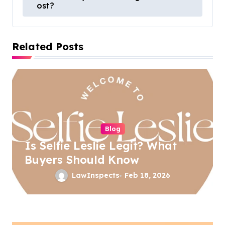
ost?
s
t
Related Posts
n
a
v
i
g
a
Blog
Is Selfie Leslie Legit? What
t
Buyers Should Know
i
LawInspects
Feb 18, 2026
o
n