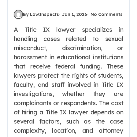
By LawInspects
Jan 1, 2026
No Comments
A Title IX lawyer specializes in
handling cases related to sexual
misconduct, discrimination, or
harassment in educational institutions
that receive federal funding. These
lawyers protect the rights of students,
faculty, and staff involved in Title IX
investigations, whether they are
complainants or respondents. The cost
of hiring a Title IX lawyer depends on
several factors, such as the case
complexity, location, and attorney