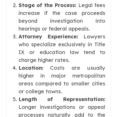
Stage of the Process:
Legal fees
increase if the case proceeds
beyond investigation into
hearings or federal appeals.
Attorney Experience:
Lawyers
who specialize exclusively in Title
IX or education law tend to
charge higher rates.
Location:
Costs are usually
higher in major metropolitan
areas compared to smaller cities
or college towns.
Length of Representation:
Longer investigations or appeal
processes naturally add to the