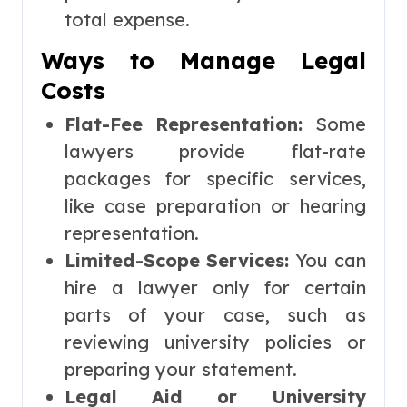
total expense.
Ways to Manage Legal
Costs
Flat-Fee Representation:
Some
lawyers provide flat-rate
packages for specific services,
like case preparation or hearing
representation.
Limited-Scope Services:
You can
hire a lawyer only for certain
parts of your case, such as
reviewing university policies or
preparing your statement.
Legal Aid or University