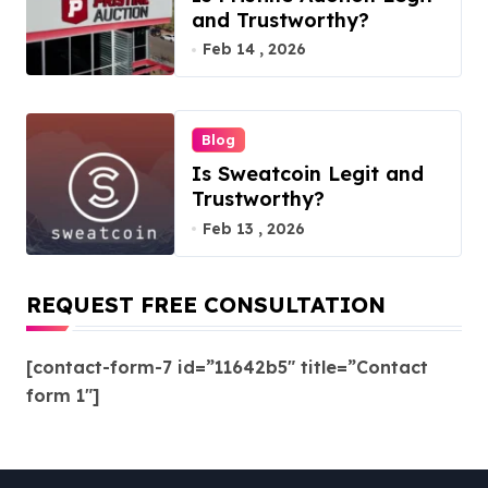
and Trustworthy?
Feb 14 , 2026
Blog
Is Sweatcoin Legit and
Trustworthy?
Feb 13 , 2026
REQUEST FREE CONSULTATION
[contact-form-7 id=”11642b5″ title=”Contact
form 1″]