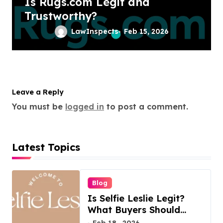
Is Rugs.com Legit and
Trustworthy?
LawInspects
Feb 15, 2026
Leave a Reply
You must be
logged in
to post a comment.
Latest Topics
Blog
Is Selfie Leslie Legit?
What Buyers Should
Know