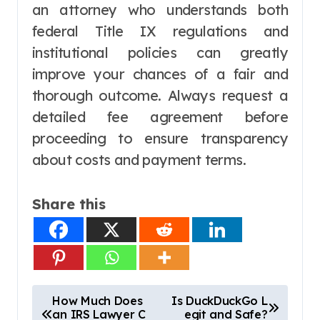
an attorney who understands both
federal Title IX regulations and
institutional policies can greatly
improve your chances of a fair and
thorough outcome. Always request a
detailed fee agreement before
proceeding to ensure transparency
about costs and payment terms.
Share this
P
How Much Does
Is DuckDuckGo L
an IRS Lawyer C
egit and Safe?
o