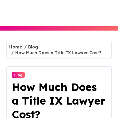
Skip
to
content
Home
Blog
How Much Does a Title IX Lawyer Cost?
Blog
How Much Does
a Title IX Lawyer
Cost?