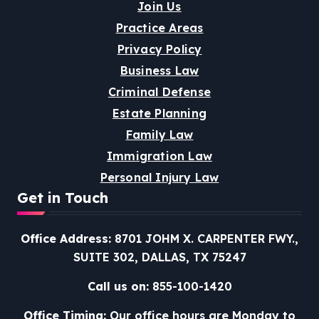
Join Us
Practice Areas
Privacy Policy
Business Law
Criminal Defense
Estate Planning
Family Law
Immigration Law
Personal Injury Law
Get in Touch
Office Address:
8701 JOHM X. CARPENTER FWY.,
SUITE 302, DALLAS, TX 75247
Call us on:
855-100-1420
Office Timing:
Our office hours are Monday to