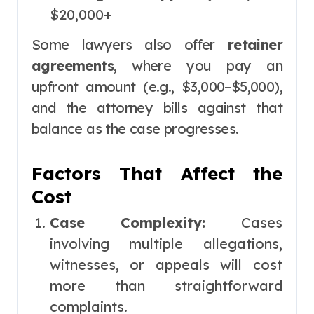
$20,000+
Some lawyers also offer
retainer
agreements
, where you pay an
upfront amount (e.g., $3,000–$5,000),
and the attorney bills against that
balance as the case progresses.
Factors That Affect the
Cost
Case Complexity:
Cases
involving multiple allegations,
witnesses, or appeals will cost
more than straightforward
complaints.