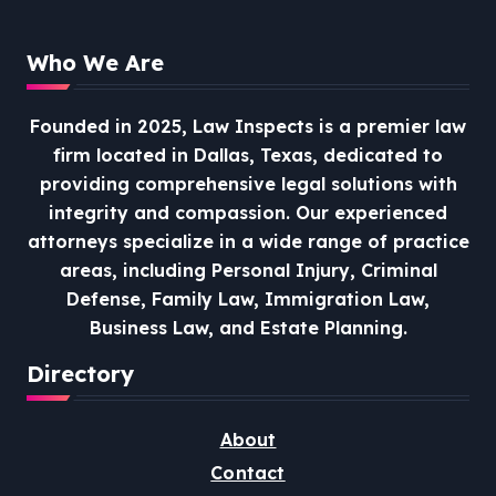
Who We Are
Founded in 2025, Law Inspects is a premier law
firm located in Dallas, Texas, dedicated to
providing comprehensive legal solutions with
integrity and compassion.
Our experienced
attorneys specialize in a wide range of practice
areas, including Personal Injury, Criminal
Defense, Family Law, Immigration Law,
Business Law, and Estate Planning.
Directory
About
Contact