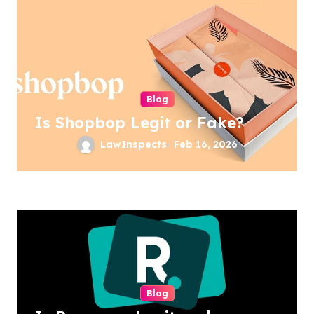
Blog
Is Shopbop Legit or Fake?
LawInspects
Feb 16, 2026
Blog