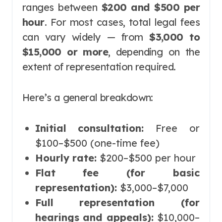
ranges between
$200 and $500 per
hour
. For most cases, total legal fees
can vary widely — from
$3,000 to
$15,000 or more
, depending on the
extent of representation required.
Here’s a general breakdown:
Initial consultation:
Free or
$100–$500 (one-time fee)
Hourly rate:
$200–$500 per hour
Flat fee (for basic
representation):
$3,000–$7,000
Full representation (for
hearings and appeals):
$10,000–