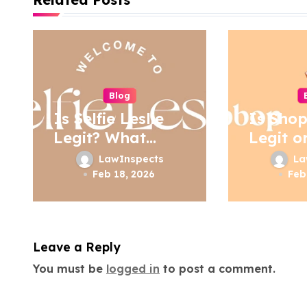
t
n
a
Blog
v
Is Selfie Leslie
Is Sho
i
Legit? What
Legit o
Buyers Should
g
LawInspects
La
Know
Feb 18, 2026
Feb
a
t
i
Leave a Reply
o
You must be
logged in
to post a comment.
n