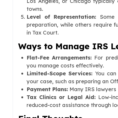
Los Angeles, or Chicago typically 
towns.
Level of Representation:
Some c
preparation, while others require f
in Tax Court.
Ways to Manage IRS Le
Flat-Fee Arrangements:
For predi
you manage costs effectively.
Limited-Scope Services:
You can h
your case, such as preparing an Of
Payment Plans:
Many IRS lawyers o
Tax Clinics or Legal Aid:
Low-inc
reduced-cost assistance through loca