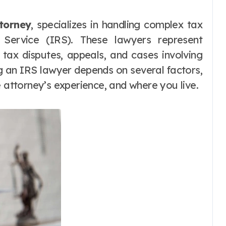
torney
, specializes in handling complex tax
e Service (IRS). These lawyers represent
, tax disputes, appeals, and cases involving
ng an IRS lawyer depends on several factors,
e attorney’s experience, and where you live.