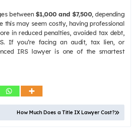
nges between
$1,000 and $7,500
, depending
le this may seem costly, having professional
ore in reduced penalties, avoided tax debt,
S. If you’re facing an audit, tax lien, or
rienced IRS lawyer is one of the smartest
How Much Does a Title IX Lawyer Cost?