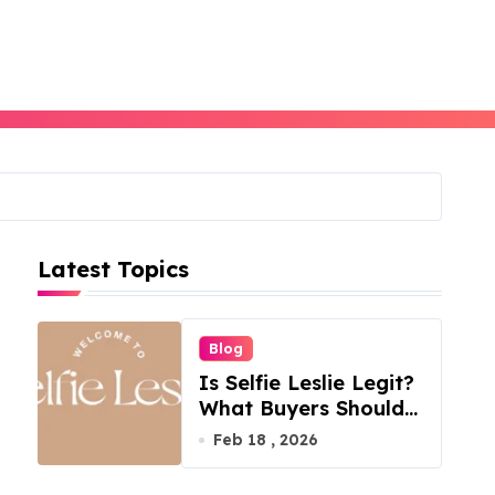
Latest Topics
Blog
Is Selfie Leslie Legit?
What Buyers Should
Know
Feb 18 , 2026