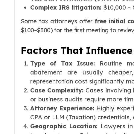
Complex IRS litigation:
$10,000 – 
Some tax attorneys offer
free initial c
$100–$300) for the first meeting to revie
Factors That Influence
Type of Tax Issue:
Routine ma
abatement are usually cheaper,
representation cost significantly m
Case Complexity:
Cases involving 
or business audits require more tim
Attorney Experience:
Highly exper
CPA or LLM (Taxation) credentials,
Geographic Location:
Lawyers in