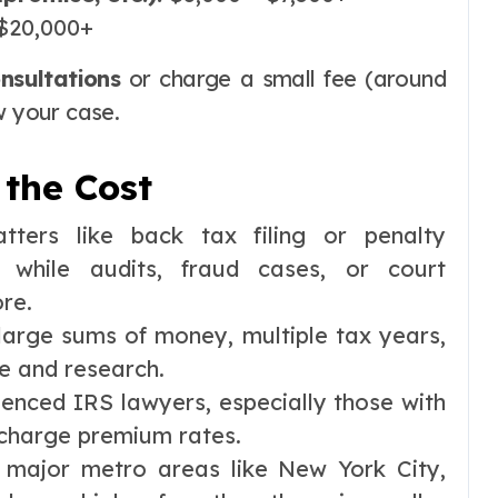
$20,000+
onsultations
or charge a small fee (around
w your case.
 the Cost
tters like back tax filing or penalty
 while audits, fraud cases, or court
ore.
large sums of money, multiple tax years,
e and research.
ienced IRS lawyers, especially those with
 charge premium rates.
 major metro areas like New York City,