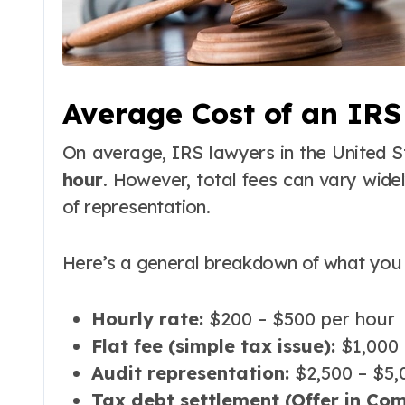
Average Cost of an IR
On average, IRS lawyers in the United 
hour
. However, total fees can vary wide
of representation.
Here’s a general breakdown of what you 
Hourly rate:
$200 – $500 per hour
Flat fee (simple tax issue):
$1,000 
Audit representation:
$2,500 – $5,
Tax debt settlement (Offer in Com