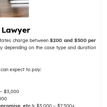
S Lawyer
States charge between
$200 and $500 per
ly depending on the case type and duration
can expect to pay:
– $3,000
000
promise, etc.):
$3,000 – $7,500+