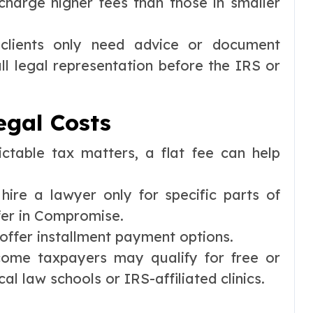
charge higher fees than those in smaller
lients only need advice or document
ull legal representation before the IRS or
gal Costs
ctable tax matters, a flat fee can help
ire a lawyer only for specific parts of
fer in Compromise.
ffer installment payment options.
ome taxpayers may qualify for free or
l law schools or IRS-affiliated clinics.