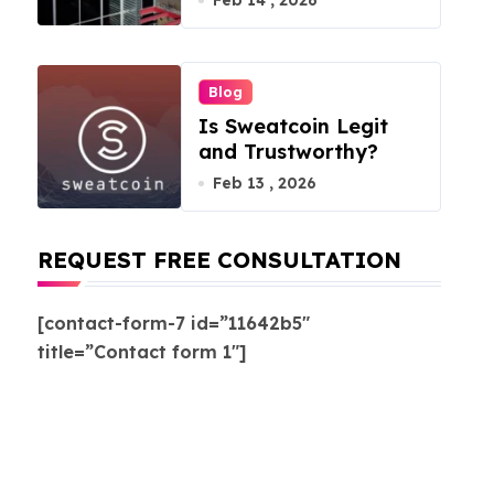
Feb 14 , 2026
Blog
Is Sweatcoin Legit
and Trustworthy?
Feb 13 , 2026
REQUEST FREE CONSULTATION
[contact-form-7 id=”11642b5″
title=”Contact form 1″]