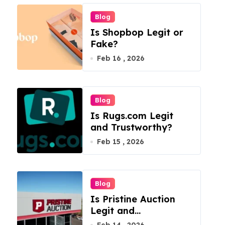
Blog
Is Shopbop Legit or
Fake?
Feb 16 , 2026
Blog
Is Rugs.com Legit
and Trustworthy?
Feb 15 , 2026
Blog
Is Pristine Auction
Legit and
Trustworthy?