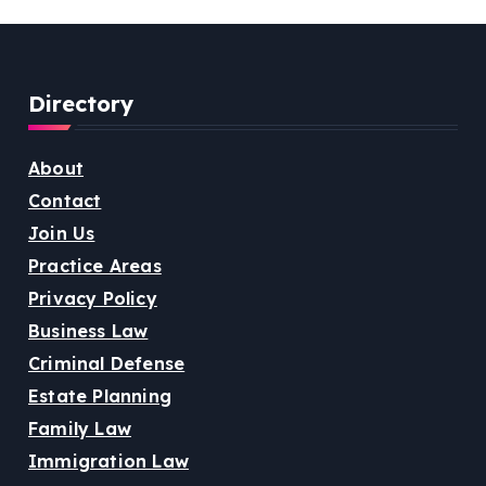
Directory
About
Contact
Join Us
Practice Areas
Privacy Policy
Business Law
Criminal Defense
Estate Planning
Family Law
Immigration Law