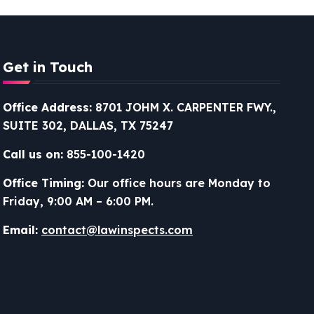
Get in Touch
Office Address:
8701 JOHM X. CARPENTER FWY.,
SUITE 302, DALLAS, TX 75247
Call us on:
855-100-1420
Office Timing:
Our office hours are Monday to
Friday, 9:00 AM – 6:00 PM.
Email:
contact@lawinspects.com