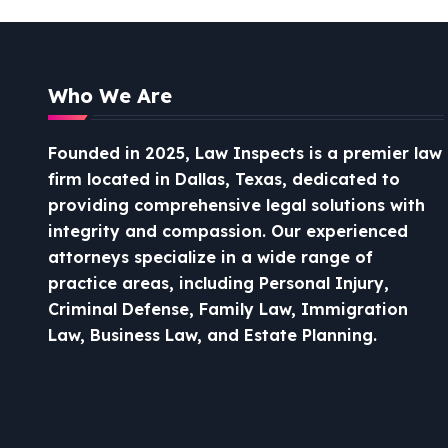
Who We Are
Founded in 2025, Law Inspects is a premier law
firm located in Dallas, Texas, dedicated to
providing comprehensive legal solutions with
integrity and compassion.
Our experienced
attorneys specialize in a wide range of
practice areas, including Personal Injury,
Criminal Defense, Family Law, Immigration
Law, Business Law, and Estate Planning.