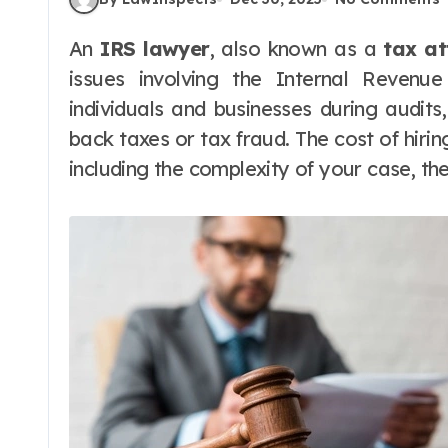
An
IRS lawyer
, also known as a
tax at
issues involving the Internal Revenu
individuals and businesses during audits
back taxes or tax fraud. The cost of hiri
including the complexity of your case, th