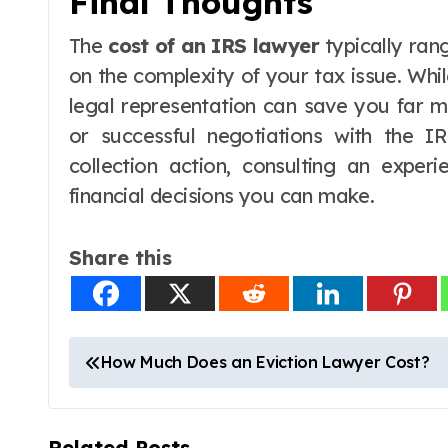
Final Thoughts
The
cost of an IRS lawyer
typically ra
on the complexity of your tax issue. Whi
legal representation can save you far m
or successful negotiations with the IR
collection action, consulting an expe
financial decisions you can make.
Share this
P
How Much Does an Eviction Lawyer Cost?
o
s
Related Posts