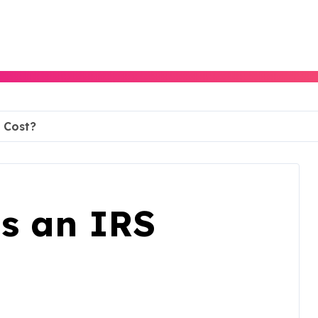
 Cost?
s an IRS