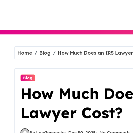
Skip
to
content
Home
Blog
How Much Does an IRS Lawyer
Blog
How Much Doe
Lawyer Cost?
By LawInspects
Dec 30, 2025
No Comments