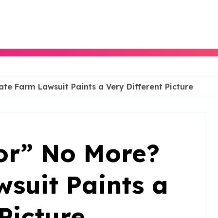
e Farm Lawsuit Paints a Very Different Picture
or” No More?
suit Paints a
Picture