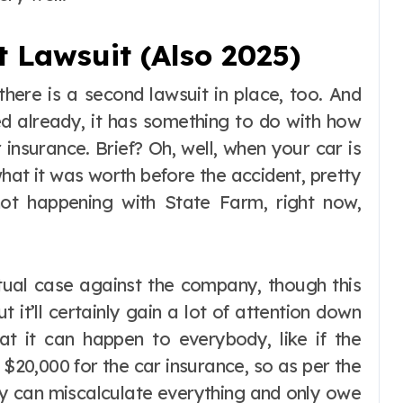
 Lawsuit (Also 2025)
 there is a second lawsuit in place, too. And
ed already, it has something to do with how
insurance. Brief? Oh, well, when your car is
hat it was worth before the accident, pretty
ot happening with State Farm, right now,
ual case against the company, though this
t it’ll certainly gain a lot of attention down
hat it can happen to everybody, like if the
$20,000 for the car insurance, so as per the
hey can miscalculate everything and only owe