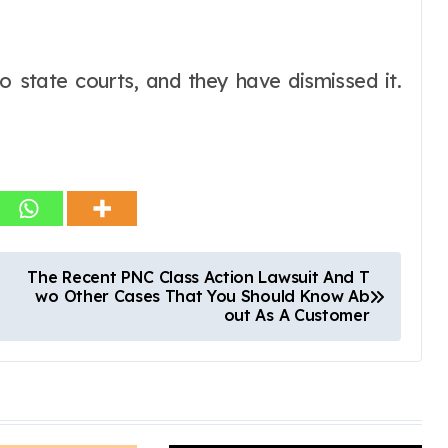
o state courts, and they have dismissed it.
The Recent PNC Class Action Lawsuit And T
wo Other Cases That You Should Know Ab
out As A Customer