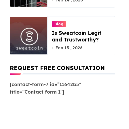
Feb 14 , 2026
Blog
Is Sweatcoin Legit
and Trustworthy?
Feb 13 , 2026
REQUEST FREE CONSULTATION
[contact-form-7 id=”11642b5″
title=”Contact form 1″]