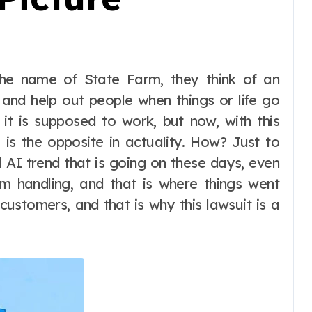
and help out people when things or life go
 it is supposed to work, but now, with this
 is the opposite in actuality. How? Just to
all AI trend that is going on these days, even
im handling, and that is where things went
customers, and that is why this lawsuit is a