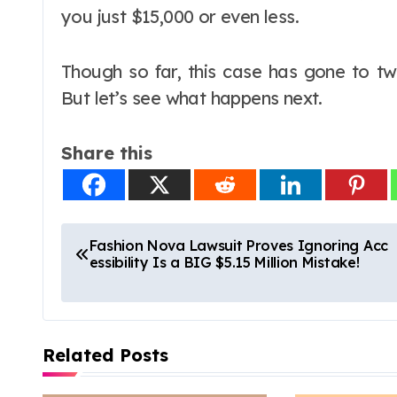
you just $15,000 or even less.
Though so far, this case has gone to tw
But let’s see what happens next.
Share this
P
Fashion Nova Lawsuit Proves Ignoring Acc
essibility Is a BIG $5.15 Million Mistake!
o
s
t
Related Posts
n