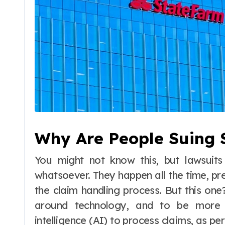
Why Are People Suing 
You might not know this, but lawsuits
whatsoever. They happen all the time, pre
the claim handling process. But this one?
around technology, and to be more s
intelligence (AI) to process claims, as per