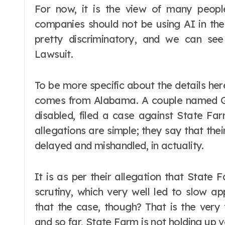
For now, it is the view of many peopl
companies should not be using AI in the
pretty discriminatory, and we can see
Lawsuit.
To be more specific about the details here
comes from Alabama. A couple named Gr
disabled, filed a case against State Far
allegations are simple; they say that the
delayed and mishandled, in actuality.
It is as per their allegation that State 
scrutiny, which very well led to slow a
that the case, though? That is the very t
and so far, State Farm is not holding up v