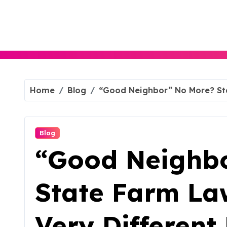
Skip
to
content
Home
Blog
“Good Neighbor” No More? Stat
Blog
“Good Neighb
State Farm Law
Very Different 