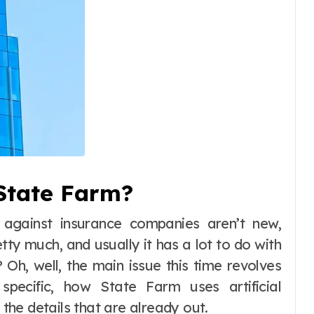
State Farm?
 against insurance companies aren’t new,
tty much, and usually it has a lot to do with
 Oh, well, the main issue this time revolves
pecific, how State Farm uses artificial
 the details that are already out.