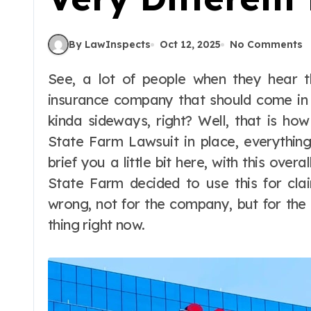
By LawInspects
Oct 12, 2025
No Comments
See, a lot of people when they hear the name of State Farm, they think of an
insurance company that should come in 
kinda sideways, right? Well, that is how
State Farm Lawsuit in place, everything
brief you a little bit here, with this over
State Farm decided to use this for cla
wrong, not for the company, but for the 
thing right now.