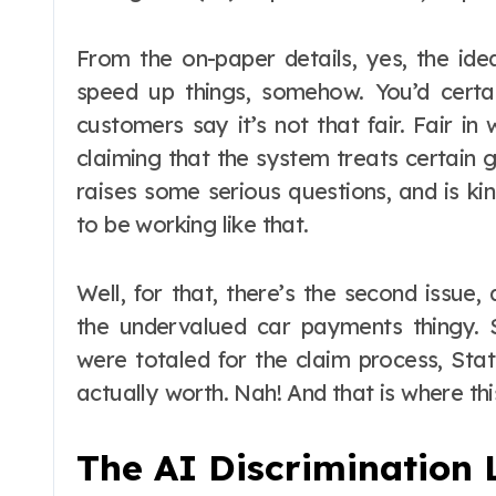
From the on-paper details, yes, the ide
speed up things, somehow. You’d certai
customers say it’s not that fair. Fair in
claiming that the system treats certain g
raises some serious questions, and is k
to be working like that.
Well, for that, there’s the second issue
the undervalued car payments thingy.
were totaled for the claim process, Sta
actually worth. Nah! And that is where thi
The AI Discrimination 