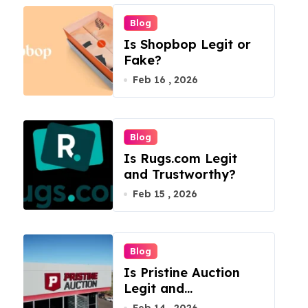
Blog
Is Shopbop Legit or
Fake?
Feb 16 , 2026
Blog
Is Rugs.com Legit
and Trustworthy?
Feb 15 , 2026
Blog
Is Pristine Auction
Legit and
Trustworthy?