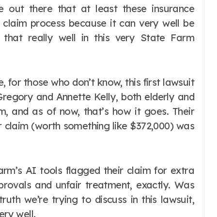
e out there that at least these insurance
 claim process because it can very well be
 that really well in this very State Farm
, for those who don’t know, this first lawsuit
egory and Annette Kelly, both elderly and
m, and as of now, that’s how it goes. Their
ir claim (worth something like $372,000) was
Farm’s AI tools flagged their claim for extra
pprovals and unfair treatment, exactly. Was
ruth we’re trying to discuss in this lawsuit,
ery well.