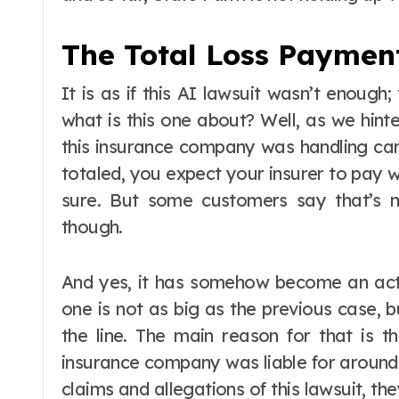
The Total Loss Payment
It is as if this AI lawsuit wasn’t enough;
what is this one about? Well, as we hint
this insurance company was handling car 
totaled, you expect your insurer to pay w
sure. But some customers say that’s n
though.
And yes, it has somehow become an act
one is not as big as the previous case, bu
the line. The main reason for that is t
insurance company was liable for around 
claims and allegations of this lawsuit, t