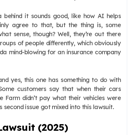
a behind it sounds good, like how AI helps
nly agree to that, but the thing is, some
 what sense, though? Well, they’re out there
roups of people differently, which obviously
inda mind-blowing for an insurance company
, and yes, this one has something to do with
 Some customers say that when their cars
te Farm didn’t pay what their vehicles were
s second issue got mixed into this lawsuit.
Lawsuit (2025)