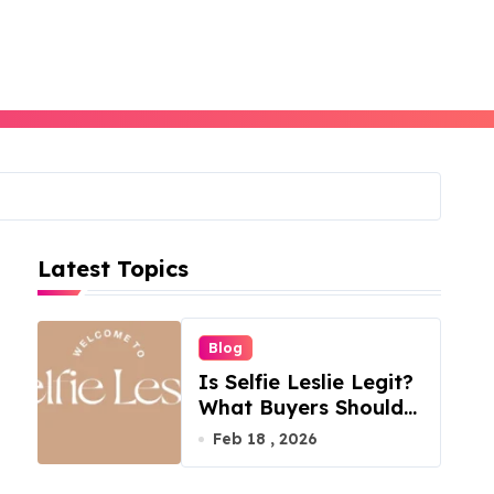
Latest Topics
Blog
Is Selfie Leslie Legit?
What Buyers Should
Know
Feb 18 , 2026